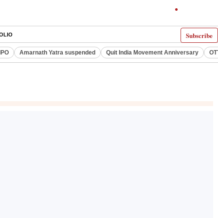
Subscribe
OLIO
IPO
Amarnath Yatra suspended
Quit India Movement Anniversary
OT