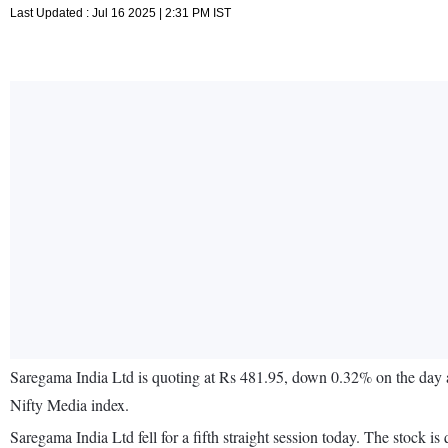
Last Updated : Jul 16 2025 | 2:31 PM IST
Saregama India Ltd is quoting at Rs 481.95, down 0.32% on the day 
Nifty Media index.
Saregama India Ltd fell for a fifth straight session today. The sto