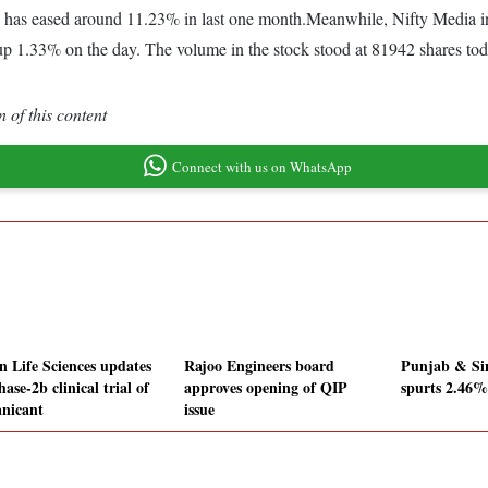
 has eased around 11.23% in last one month.Meanwhile, Nifty Media ind
p 1.33% on the day. The volume in the stock stood at 81942 shares toda
 of this content
Connect with us on WhatsApp
n Life Sciences updates
Rajoo Engineers board
Punjab & Si
ase-2b clinical trial of
approves opening of QIP
spurts 2.46%
nicant
issue