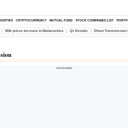
ODITIES
CRYPTOCURRENCY
MUTUAL FUND
STOCK COMPANIES LIST
PORTF
Milk prices Increase in Maharashtra
Q1 Results
Dhoot Transmission 
ssion