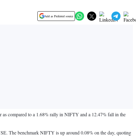
Add as Preferred source
r as compared to a 1.68% rally in NIFTY and a 12.47% fall in the
the NSE. The benchmark NIFTY is up around 0.08% on the day, quoting