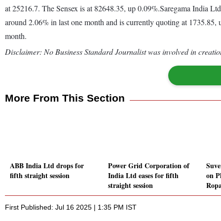
at 25216.7. The Sensex is at 82648.35, up 0.09%.Saregama India Ltd
around 2.06% in last one month and is currently quoting at 1735.85, u
month.
Disclaimer: No Business Standard Journalist was involved in creation
More From This Section
ABB India Ltd drops for
Power Grid Corporation of
Suve
fifth straight session
India Ltd eases for fifth
on Ph
straight session
Ropa
First Published: Jul 16 2025 | 1:35 PM IST