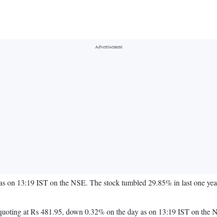
as on 13:19 IST on the NSE. The stock tumbled 29.85% in last one yea
ck is quoting at Rs 481.95, down 0.32% on the day as on 13:19 IST on 