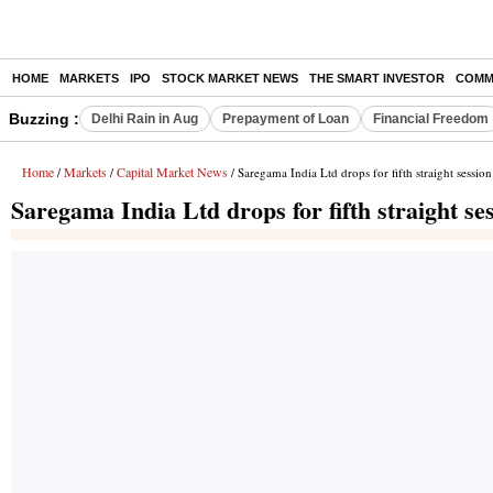
HOME
MARKETS
IPO
STOCK MARKET NEWS
THE SMART INVESTOR
COMM
Buzzing :
Delhi Rain in Aug
Prepayment of Loan
Financial Freedom
Home
Markets
Capital Market News
/
/
/ Saregama India Ltd drops for fifth straight session
Saregama India Ltd drops for fifth straight se