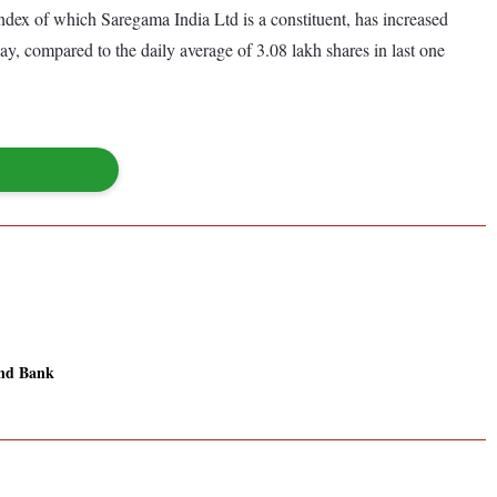
ex of which Saregama India Ltd is a constituent, has increased
y, compared to the daily average of 3.08 lakh shares in last one
nd Bank