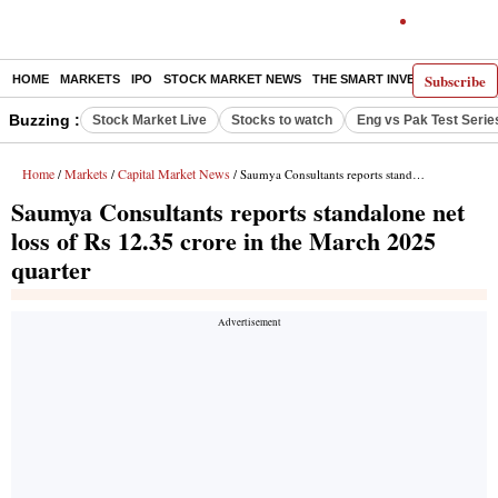
Subscribe
HOME
MARKETS
IPO
STOCK MARKET NEWS
THE SMART INVESTOR
COMM
Buzzing :
Stock Market Live
Stocks to watch
Eng vs Pak Test Serie
Home
Markets
Capital Market News
/
/
/ Saumya Consultants reports standalone net loss of Rs 12.35 crore in the March 2025 quarter
Saumya Consultants reports standalone net
loss of Rs 12.35 crore in the March 2025
quarter