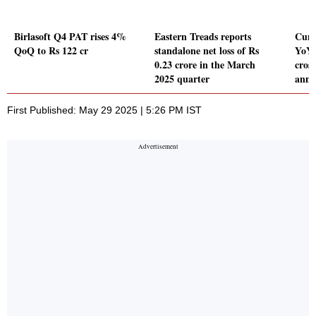
Birlasoft Q4 PAT rises 4%
Eastern Treads reports
Cumm
QoQ to Rs 122 cr
standalone net loss of Rs
YoY 
0.23 crore in the March
cross
2025 quarter
annu
First Published: May 29 2025 | 5:26 PM IST