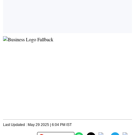
Last Updated : May 29 2025 | 6:04 PM IST