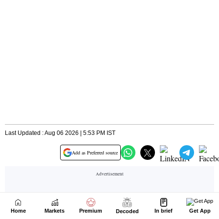
Home
Markets
Premium
In brief
Get App
Decoded