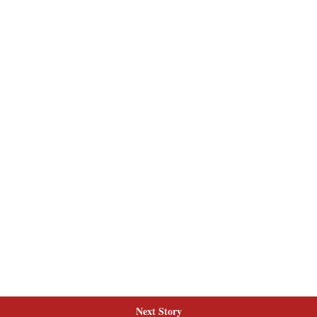
Next Story