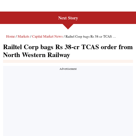
Next Story