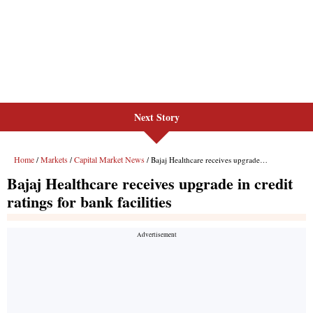
Next Story