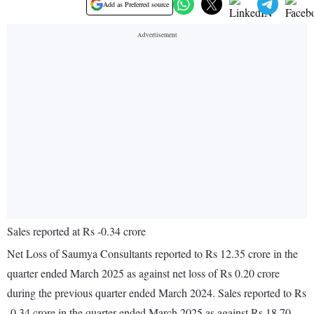
Add as Preferred source
Sales reported at Rs -0.34 crore
Net Loss of Saumya Consultants reported to Rs 12.35 crore in the
quarter ended March 2025 as against net loss of Rs 0.20 crore
during the previous quarter ended March 2024. Sales reported to Rs
-0.34 crore in the quarter ended March 2025 as against Rs 18.70