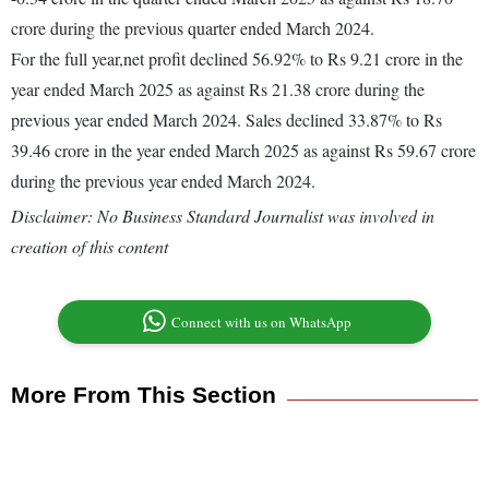
crore during the previous quarter ended March 2024.
For the full year,net profit declined 56.92% to Rs 9.21 crore in the
year ended March 2025 as against Rs 21.38 crore during the
previous year ended March 2024. Sales declined 33.87% to Rs
39.46 crore in the year ended March 2025 as against Rs 59.67 crore
during the previous year ended March 2024.
Disclaimer: No Business Standard Journalist was involved in
creation of this content
Connect with us on WhatsApp
More From This Section