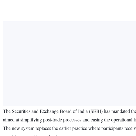
The Securities and Exchange Board of India (SEBI) has mandated t
aimed at simplifying post-trade processes and easing the operational lo
The new system replaces the earlier practice where participants receiv