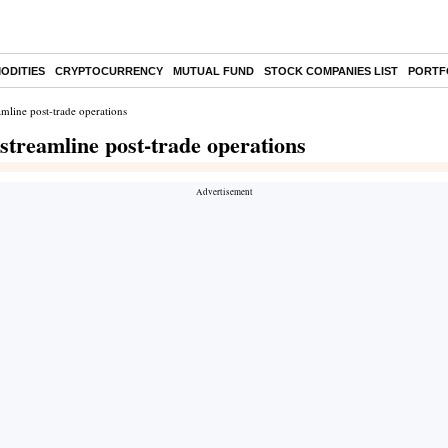
ODITIES
CRYPTOCURRENCY
MUTUAL FUND
STOCK COMPANIES LIST
PORTF
mline post-trade operations
treamline post-trade operations