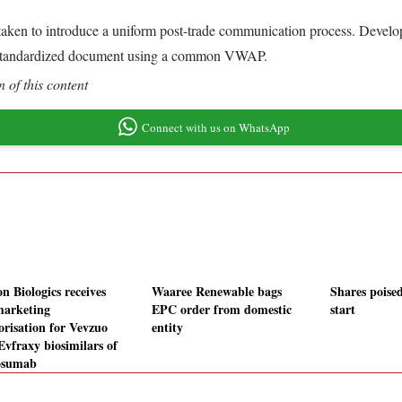
s taken to introduce a uniform post-trade communication process. Deve
le, standardized document using a common VWAP.
 of this content
Connect with us on WhatsApp
n Biologics receives
Waaree Renewable bags
Shares poised
arketing
EPC order from domestic
start
orisation for Vevzuo
entity
Evfraxy biosimilars of
osumab