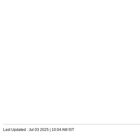
Last Updated : Jul 03 2025 | 10:04 AM IST