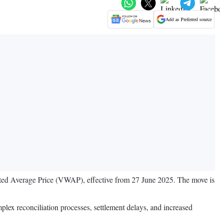
Add as Preferred source
ed Average Price (VWAP), effective from 27 June 2025. The move is
plex reconciliation processes, settlement delays, and increased