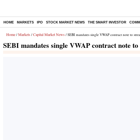
HOME
MARKETS
IPO
STOCK MARKET NEWS
THE SMART INVESTOR
COMM
Home
Markets
Capital Market News
/
/
/ SEBI mandates single VWAP contract note to strea
SEBI mandates single VWAP contract note to s