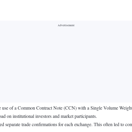
he use of a Common Contract Note (CCN) with a Single Volume Weight
ad on institutional investors and market participants.
ed separate trade confirmations for each exchange. This often led to com