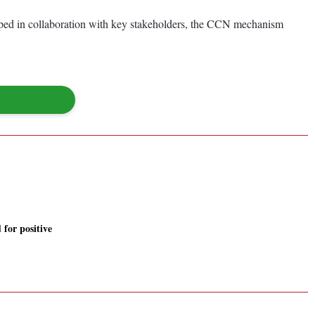
loped in collaboration with key stakeholders, the CCN mechanism
 for positive