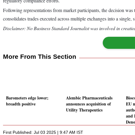
regulatory compliance efforts.
Following representations from market participants, the decision wa
consolidates trades executed across multiple exchanges into a sing
Disclaimer: No Business Standard Journalist was involved in creation
More From This Section
Barometers edge lower;
Alembic Pharmaceuticals
Bioco
breadth positive
announces acquisition of
EU m
Utility Therapeutics
auth
and 
Den
First Published: Jul 03 2025 | 9:47 AM IST