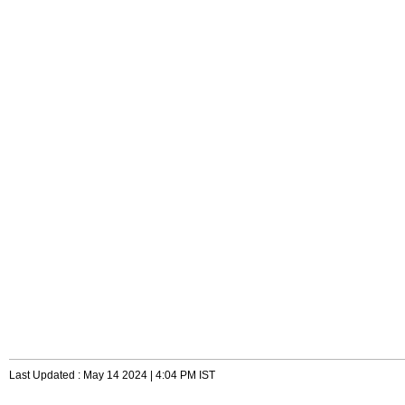
Last Updated : May 14 2024 | 4:04 PM IST