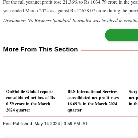
For the full year,net profit rose 21.36% to Rs 1034.79 crore in the 
year ended March 2024 as against Rs 12658.07 crore during the pre
Disclaimer: No Business Standard Journalist was involved in creation
More From This Section
OnMobile Global reports
BLS International Services
Sury
consolidated net loss of Rs
consolidated net profit rises
net 
0.59 crore in the March
16.69% in the March 2024
in t
2024 quarter
quarter
First Published: May 14 2024 | 3:59 PM IST