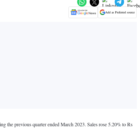
Add as Preferred source
ing the previous quarter ended March 2023. Sales rose 5.20% to Rs