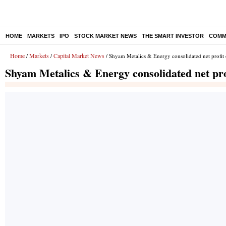
HOME
MARKETS
IPO
STOCK MARKET NEWS
THE SMART INVESTOR
COMM
Home
Markets
Capital Market News
/
/
/ Shyam Metalics & Energy consolidated net profit
Shyam Metalics & Energy consolidated net pro