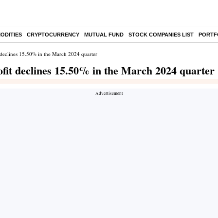
ODITIES
CRYPTOCURRENCY
MUTUAL FUND
STOCK COMPANIES LIST
PORTF
 declines 15.50% in the March 2024 quarter
fit declines 15.50% in the March 2024 quarter