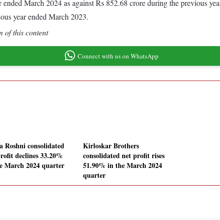
year ended March 2024 as against Rs 852.68 crore during the previous y
vious year ended March 2023.
 of this content
Connect with us on WhatsApp
a Roshni consolidated
Kirloskar Brothers
profit declines 33.20%
consolidated net profit rises
he March 2024 quarter
51.90% in the March 2024
quarter