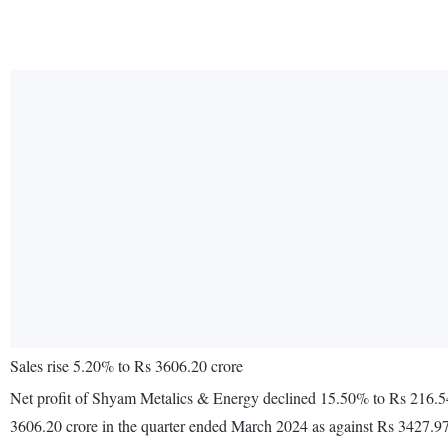
Sales rise 5.20% to Rs 3606.20 crore
Net profit of Shyam Metalics & Energy declined 15.50% to Rs 216.54
3606.20 crore in the quarter ended March 2024 as against Rs 3427.97