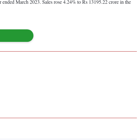
ear ended March 2023. Sales rose 4.24% to Rs 13195.22 crore in the