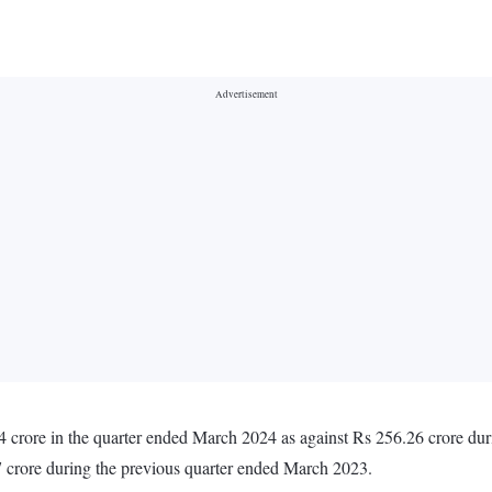
 crore in the quarter ended March 2024 as against Rs 256.26 crore dur
 crore during the previous quarter ended March 2023.