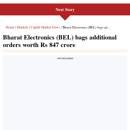
Next Story