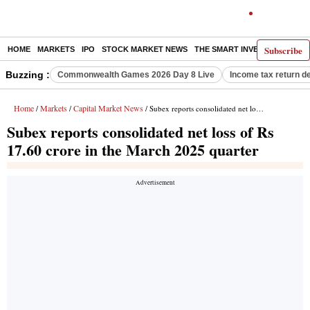
Subscribe
HOME
MARKETS
IPO
STOCK MARKET NEWS
THE SMART INVESTOR
COMM
Buzzing :
Commonwealth Games 2026 Day 8 Live
Income tax return d
Home
Markets
Capital Market News
/
/
/ Subex reports consolidated net loss of Rs 17.60 crore in the March 2025 quarter
Subex reports consolidated net loss of Rs
17.60 crore in the March 2025 quarter