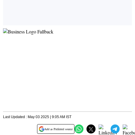
Last Updated : May 03 2025 | 9:05 AM IST
Add as Preferred source