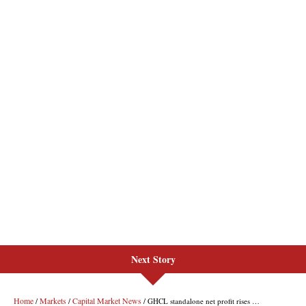
Next Story