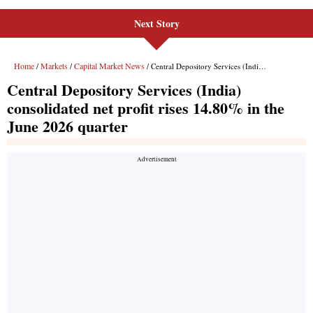
Next Story