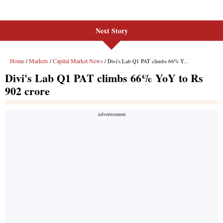
Next Story