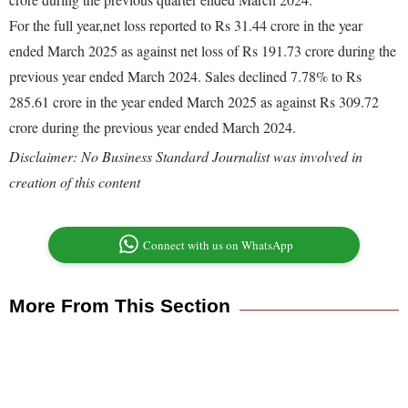
For the full year,net loss reported to Rs 31.44 crore in the year
ended March 2025 as against net loss of Rs 191.73 crore during the
previous year ended March 2024. Sales declined 7.78% to Rs
285.61 crore in the year ended March 2025 as against Rs 309.72
crore during the previous year ended March 2024.
Disclaimer: No Business Standard Journalist was involved in
creation of this content
Connect with us on WhatsApp
More From This Section