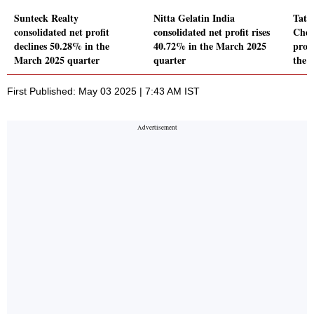
Sunteck Realty
Nitta Gelatin India
Tatv
consolidated net profit
consolidated net profit rises
Chem
declines 50.28% in the
40.72% in the March 2025
prof
March 2025 quarter
quarter
the 
First Published: May 03 2025 | 7:43 AM IST