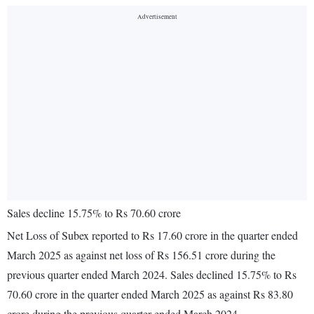
Sales decline 15.75% to Rs 70.60 crore
Net Loss of Subex reported to Rs 17.60 crore in the quarter ended
March 2025 as against net loss of Rs 156.51 crore during the
previous quarter ended March 2024. Sales declined 15.75% to Rs
70.60 crore in the quarter ended March 2025 as against Rs 83.80
crore during the previous quarter ended March 2024.