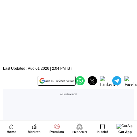
Home
Markets
Premium
In brief
Get App
Decoded