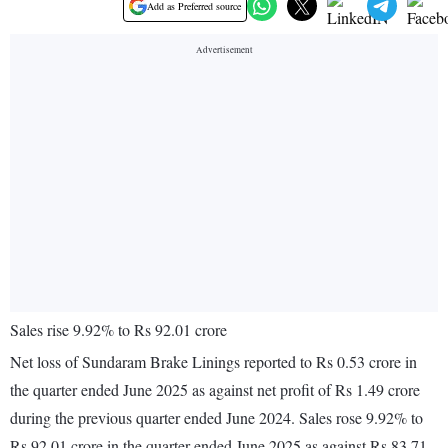
Add as Preferred source
Sales rise 9.92% to Rs 92.01 crore
Net loss of Sundaram Brake Linings reported to Rs 0.53 crore in
the quarter ended June 2025 as against net profit of Rs 1.49 crore
during the previous quarter ended June 2024. Sales rose 9.92% to
Rs 92.01 crore in the quarter ended June 2025 as against Rs 83.71