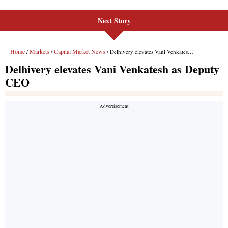
Next Story