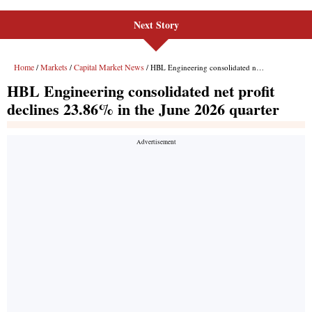
Next Story