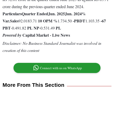
crore during the previous quarter ended June 2024.
Particulars
Quarter Ended
Jun. 2025
Jun. 2024
%
Var.
Sales
10
OPM %
-
PBDT
-67
92.0183.71
1.734.50
1.103.35
PBT
PL
NP
PL
-0.491.82
-0.531.49
Capital Market - Live News
Powered by
Disclaimer: No Business Standard Journalist was involved in
creation of this content
Connect with us on WhatsApp
More From This Section