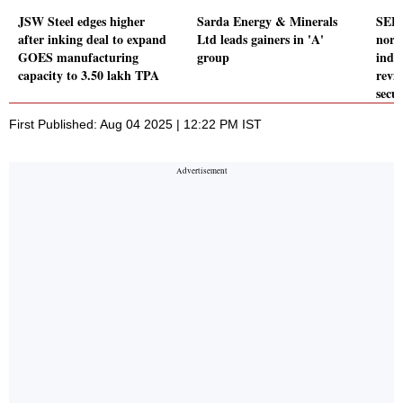
JSW Steel edges higher
Sarda Energy & Minerals
SEBI
after inking deal to expand
Ltd leads gainers in 'A'
norm
GOES manufacturing
group
inde
capacity to 3.50 lakh TPA
revi
secur
First Published: Aug 04 2025 | 12:22 PM IST