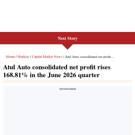
Next Story