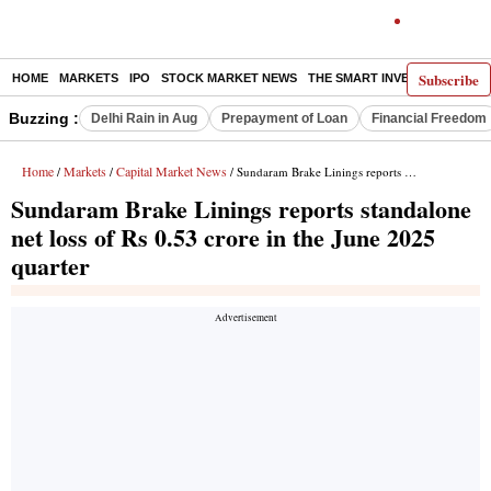
Subscribe
HOME
MARKETS
IPO
STOCK MARKET NEWS
THE SMART INVESTOR
COMM
Buzzing :
Delhi Rain in Aug
Prepayment of Loan
Financial Freedom
Home
Markets
Capital Market News
/
/
/ Sundaram Brake Linings reports standalone net loss of Rs 0.53 crore in the June 2025 quarter
Sundaram Brake Linings reports standalone
net loss of Rs 0.53 crore in the June 2025
quarter