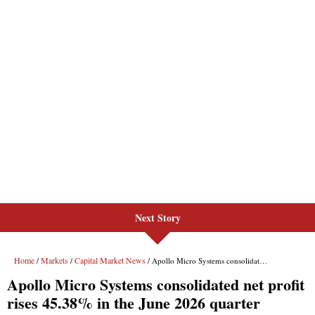
Next Story