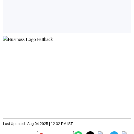
Last Updated : Aug 04 2025 | 12:32 PM IST