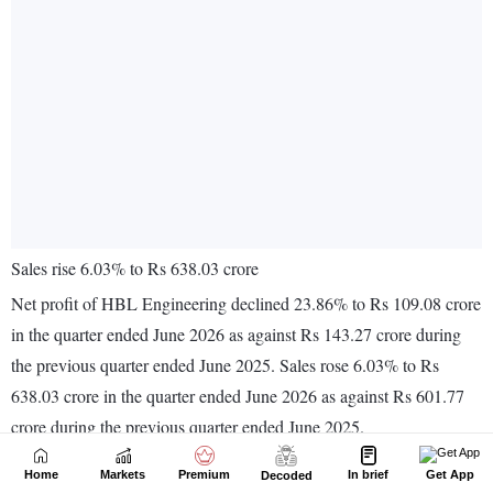
Home
Markets
Premium
In brief
Get App
Decoded