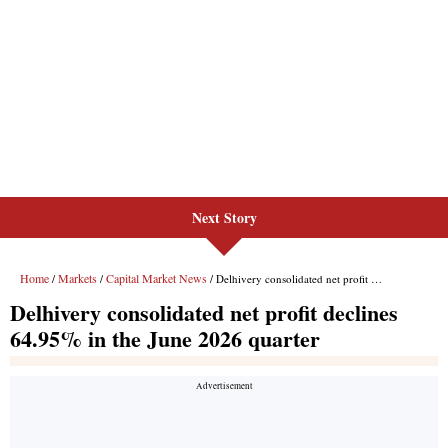
Next Story