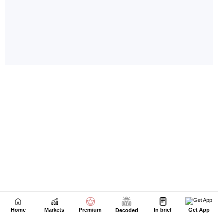
Home
Markets
Premium
In brief
Get App
Decoded