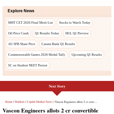
Next Story