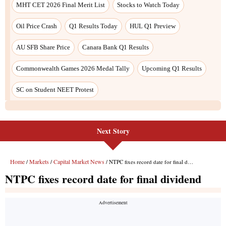
Next Story