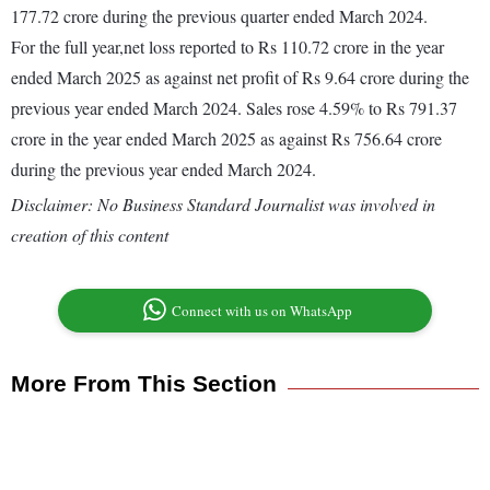
177.72 crore during the previous quarter ended March 2024.
For the full year,net loss reported to Rs 110.72 crore in the year
ended March 2025 as against net profit of Rs 9.64 crore during the
previous year ended March 2024. Sales rose 4.59% to Rs 791.37
crore in the year ended March 2025 as against Rs 756.64 crore
during the previous year ended March 2024.
Disclaimer: No Business Standard Journalist was involved in
creation of this content
Connect with us on WhatsApp
More From This Section