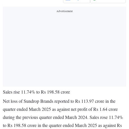
Sales rise 11.74% to Rs 198.58 crore
Net loss of Sundrop Brands reported to Rs 113.97 crore in the
quarter ended March 2025 as against net profit of Rs 1.64 crore
during the previous quarter ended March 2024. Sales rose 11.74%
to Rs 198.58 crore in the quarter ended March 2025 as against Rs