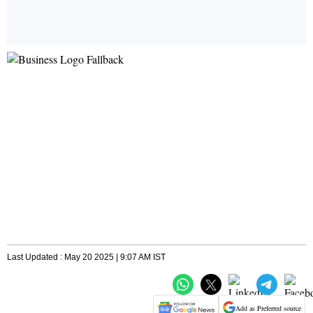
Last Updated : May 20 2025 | 9:07 AM IST
Add as Preferred source