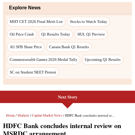
Explore News
MHT CET 2026 Final Merit List
Stocks to Watch Today
Oil Price Crash
Q1 Results Today
HUL Q1 Preview
AU SFB Share Price
Canara Bank Q1 Results
Commonwealth Games 2026 Medal Tally
Upcoming Q1 Results
SC on Student NEET Protest
Next Story