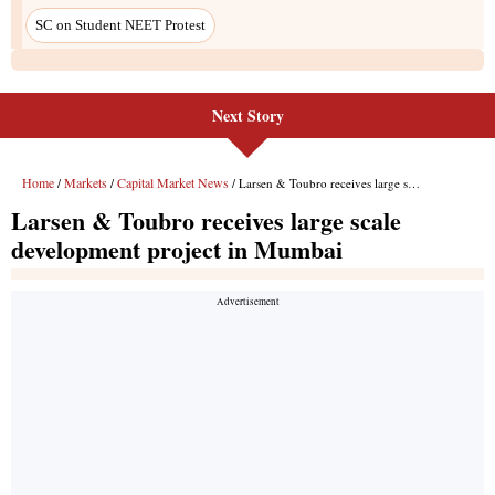
Next Story