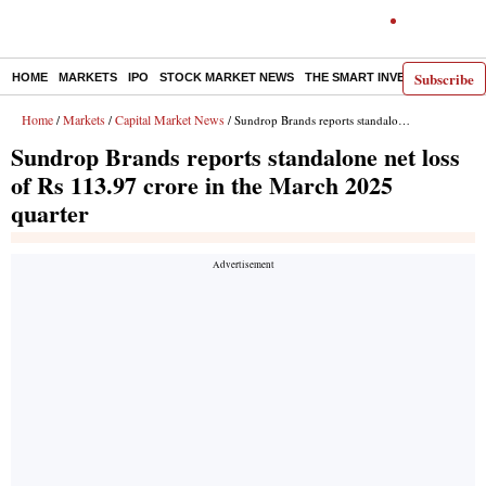
Subscribe
HOME
MARKETS
IPO
STOCK MARKET NEWS
THE SMART INVESTOR
COMM
Home
Markets
Capital Market News
/
/
/ Sundrop Brands reports standalone net loss of Rs 113.97 crore in the March 2025 quarter
Sundrop Brands reports standalone net loss
of Rs 113.97 crore in the March 2025
quarter