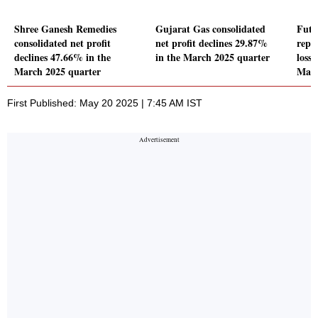
Shree Ganesh Remedies
Gujarat Gas consolidated
Futu
consolidated net profit
net profit declines 29.87%
repo
declines 47.66% in the
in the March 2025 quarter
loss 
March 2025 quarter
Marc
First Published: May 20 2025 | 7:45 AM IST