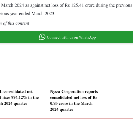
ded March 2024 as against net loss of Rs 125.41 crore during the previ
evious year ended March 2023.
 of this content
Connect with us on WhatsApp
 consolidated net
Nyssa Corporation reports
t rises 994.12% in the
consolidated net loss of Rs
h 2024 quarter
0.93 crore in the March
2024 quarter