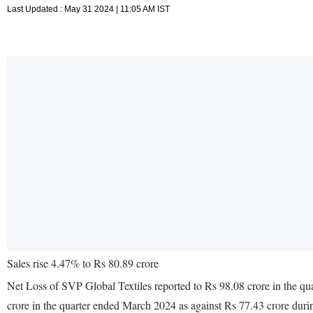
Last Updated : May 31 2024 | 11:05 AM IST
Sales rise 4.47% to Rs 80.89 crore
Net Loss of SVP Global Textiles reported to Rs 98.08 crore in the qu
crore in the quarter ended March 2024 as against Rs 77.43 crore dur