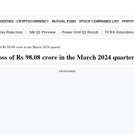
ODITIES
CRYPTOCURRENCY
MUTUAL FUND
STOCK COMPANIES LIST
PORTF
isa Rejection
SBI Q1 Preview
Power Grid Q1 Result
FCRA Amendment
 of Rs 98.08 crore in the March 2024 quarter
loss of Rs 98.08 crore in the March 2024 quarte