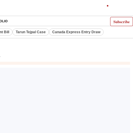
Subscribe
OLIO
 Bill
Tarun Tejpal Case
Canada Express Entry Draw
r