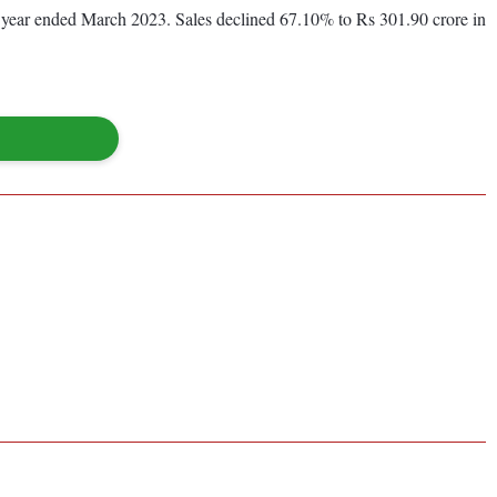
ous year ended March 2023. Sales declined 67.10% to Rs 301.90 crore in