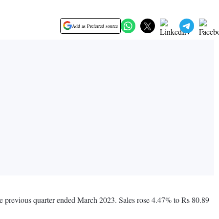
Add as Preferred source
the previous quarter ended March 2023. Sales rose 4.47% to Rs 80.89