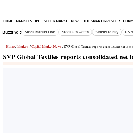
HOME
MARKETS
IPO
STOCK MARKET NEWS
THE SMART INVESTOR
COMM
Buzzing :
Stock Market Live
Stocks to watch
Stocks to buy
US V
Home
Markets
Capital Market News
/
/
/ SVP Global Textiles reports consolidated net loss
SVP Global Textiles reports consolidated net 