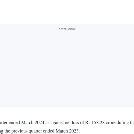
arter ended March 2024 as against net loss of Rs 158.28 crore during 
ing the previous quarter ended March 2023.