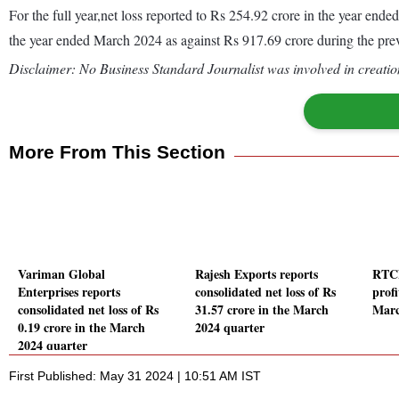
For the full year,net loss reported to Rs 254.92 crore in the year en
the year ended March 2024 as against Rs 917.69 crore during the pr
Disclaimer: No Business Standard Journalist was involved in creation
More From This Section
Variman Global
Rajesh Exports reports
RTCL
Enterprises reports
consolidated net loss of Rs
profi
consolidated net loss of Rs
31.57 crore in the March
Marc
0.19 crore in the March
2024 quarter
2024 quarter
First Published: May 31 2024 | 10:51 AM IST