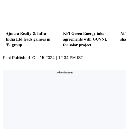
Ajmera Realty & Infra
KPI Green Energy inks
Nift
India Ltd leads gainers in
agreements with GUVNL
share
'B' group
for solar project
First Published: Oct 15 2024 | 12:34 PM IST