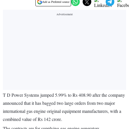
Add as Preferred source
T D Power Systems jumped 5.99% to Rs 408.90 after the company
announced that it has bagged two large orders from two major
international gas engine original equipment manufacturers, with a
combined value of Rs 142 crore.
The contracts are for supplying gas engine generators.