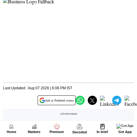
Home
Markets
Premium
In brief
Get App
Decoded