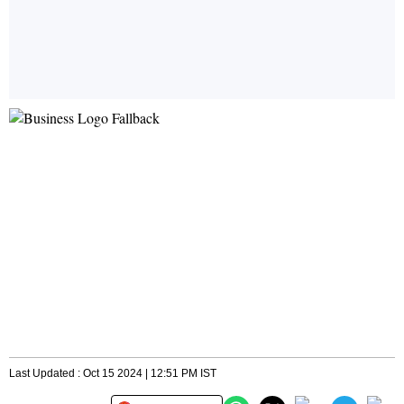
Last Updated : Oct 15 2024 | 12:51 PM IST