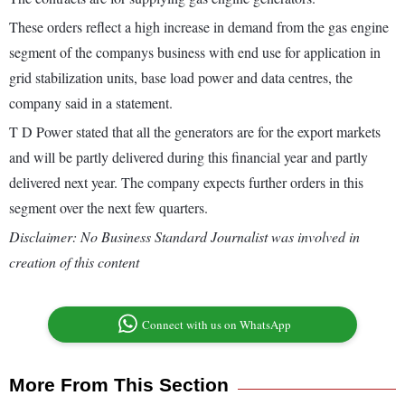
These orders reflect a high increase in demand from the gas engine
segment of the companys business with end use for application in
grid stabilization units, base load power and data centres, the
company said in a statement.
T D Power stated that all the generators are for the export markets
and will be partly delivered during this financial year and partly
delivered next year. The company expects further orders in this
segment over the next few quarters.
Disclaimer: No Business Standard Journalist was involved in
creation of this content
Connect with us on WhatsApp
More From This Section