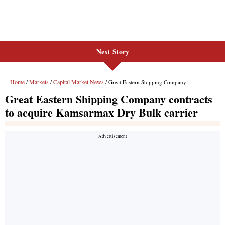
Next Story