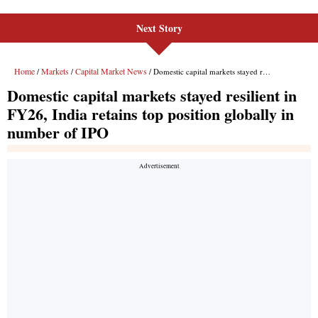
Next Story