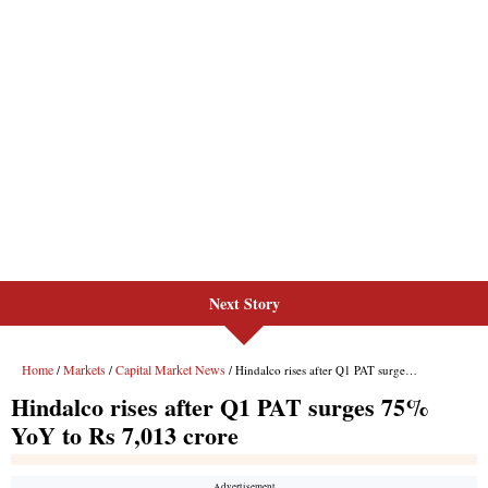
Next Story