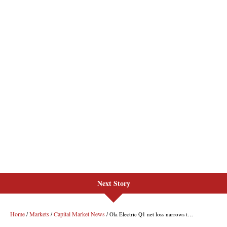
Next Story