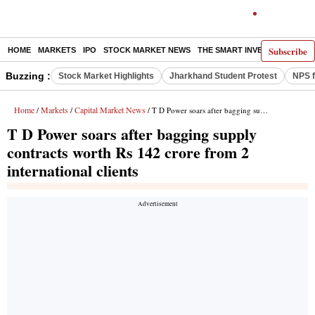
Subscribe
HOME
MARKETS
IPO
STOCK MARKET NEWS
THE SMART INVESTOR
COMM
Buzzing :
Stock Market Highlights
Jharkhand Student Protest
NPS f
Home
Markets
Capital Market News
/
/
/ T D Power soars after bagging supply contracts worth Rs 142 crore from 2 international clients
T D Power soars after bagging supply
contracts worth Rs 142 crore from 2
international clients