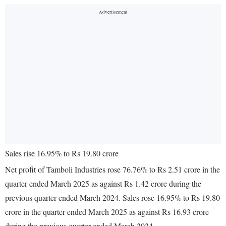
Sales rise 16.95% to Rs 19.80 crore
Net profit of Tamboli Industries rose 76.76% to Rs 2.51 crore in the
quarter ended March 2025 as against Rs 1.42 crore during the
previous quarter ended March 2024. Sales rose 16.95% to Rs 19.80
crore in the quarter ended March 2025 as against Rs 16.93 crore
during the previous quarter ended March 2024.