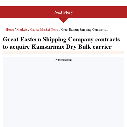
Next Story