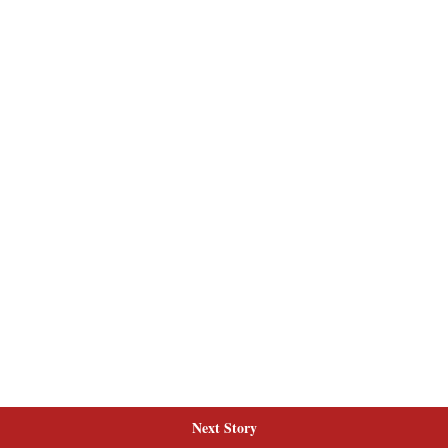
Next Story