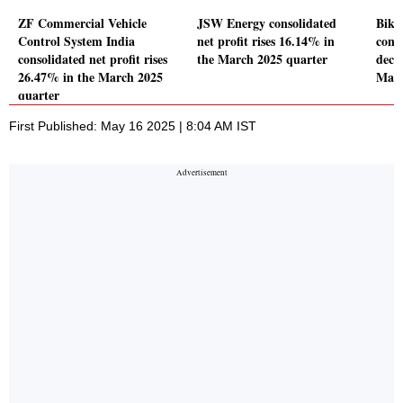
ZF Commercial Vehicle
JSW Energy consolidated
Bika
Control System India
net profit rises 16.14% in
conso
consolidated net profit rises
the March 2025 quarter
decl
26.47% in the March 2025
Marc
quarter
First Published: May 16 2025 | 8:04 AM IST