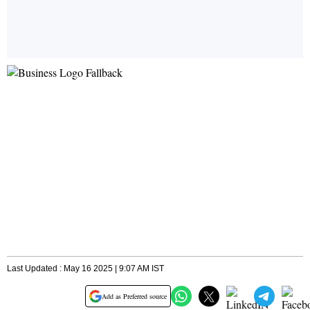
Last Updated : May 16 2025 | 9:07 AM IST
Add as Preferred source