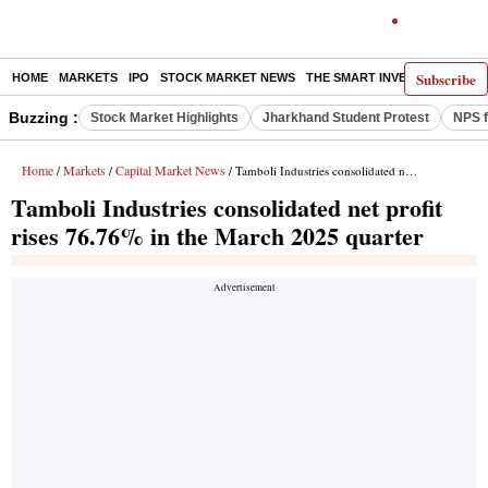
Subscribe
HOME
MARKETS
IPO
STOCK MARKET NEWS
THE SMART INVESTOR
COMM
Buzzing :
Stock Market Highlights
Jharkhand Student Protest
NPS f
Home
Markets
Capital Market News
/
/
/ Tamboli Industries consolidated net profit rises 76.76% in the March 2025 quarter
Tamboli Industries consolidated net profit
rises 76.76% in the March 2025 quarter