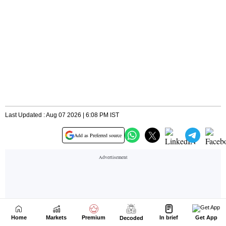
Home
Markets
Premium
In brief
Get App
Decoded