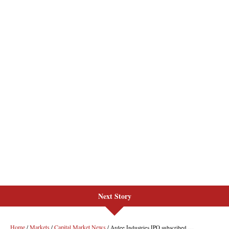
Next Story