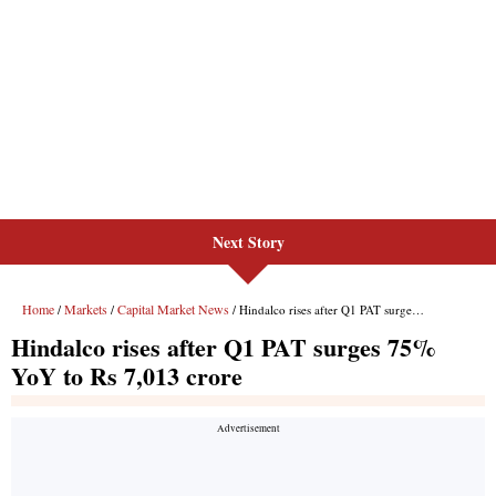
Next Story