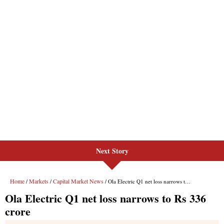
Next Story