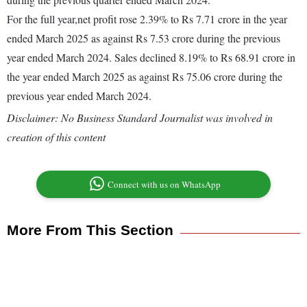
For the full year,net profit rose 2.39% to Rs 7.71 crore in the year
ended March 2025 as against Rs 7.53 crore during the previous
year ended March 2024. Sales declined 8.19% to Rs 68.91 crore in
the year ended March 2025 as against Rs 75.06 crore during the
previous year ended March 2024.
Disclaimer: No Business Standard Journalist was involved in
creation of this content
Connect with us on WhatsApp
More From This Section