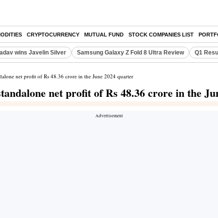
ODITIES
CRYPTOCURRENCY
MUTUAL FUND
STOCK COMPANIES LIST
PORTF
adav wins Javelin Silver
Samsung Galaxy Z Fold 8 Ultra Review
Q1 Resu
one net profit of Rs 48.36 crore in the June 2024 quarter
ndalone net profit of Rs 48.36 crore in the Ju