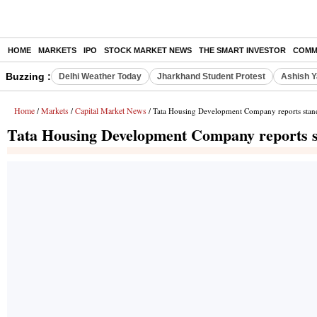
HOME
MARKETS
IPO
STOCK MARKET NEWS
THE SMART INVESTOR
COMM
Buzzing :
Delhi Weather Today
Jharkhand Student Protest
Ashish Y
Home
Markets
Capital Market News
/
/
/ Tata Housing Development Company reports standal
Tata Housing Development Company reports sta