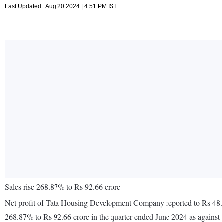
Last Updated : Aug 20 2024 | 4:51 PM IST
Sales rise 268.87% to Rs 92.66 crore
Net profit of Tata Housing Development Company reported to Rs 48.36 
268.87% to Rs 92.66 crore in the quarter ended June 2024 as against