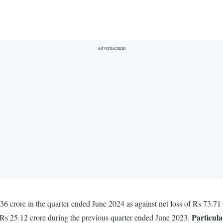
crore in the quarter ended June 2024 as against net loss of Rs 73.71 
Particula
 Rs 25.12 crore during the previous quarter ended June 2023.