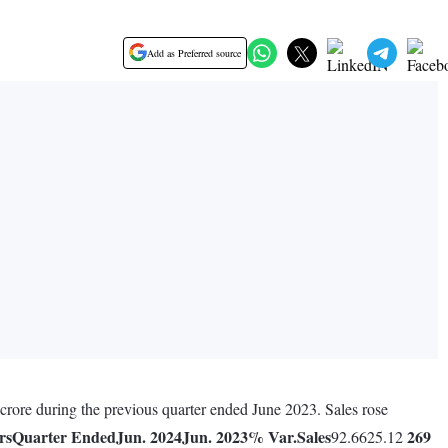
Add as Preferred source
crore during the previous quarter ended June 2023. Sales rose
rs
Quarter Ended
Jun. 2024
Jun. 2023
% Var.
Sales
269
92.6625.12