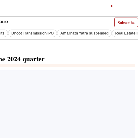
Subscribe
OLIO
lts
Dhoot Transmission IPO
Amarnath Yatra suspended
Real Estate 
ne 2024 quarter