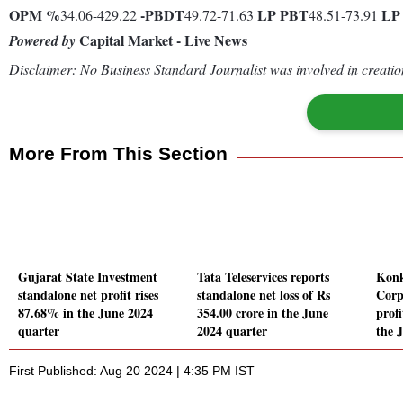
OPM %
-
PBDT
LP
PBT
L
34.06-429.22
49.72-71.63
48.51-73.91
Capital Market - Live News
Powered by
Disclaimer: No Business Standard Journalist was involved in creation
More From This Section
Gujarat State Investment
Tata Teleservices reports
Konk
standalone net profit rises
standalone net loss of Rs
Corp
87.68% in the June 2024
354.00 crore in the June
prof
quarter
2024 quarter
the 
First Published: Aug 20 2024 | 4:35 PM IST