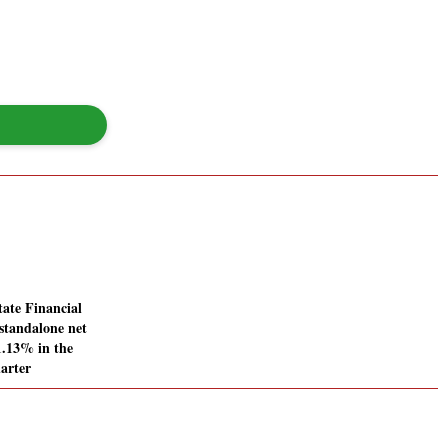
ate Financial
standalone net
11.13% in the
arter