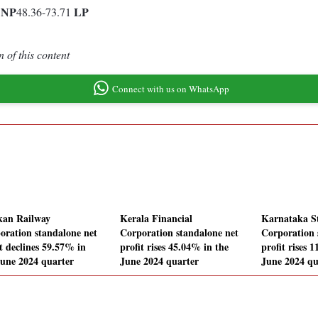
P
NP
LP
48.36-73.71
 of this content
Connect with us on WhatsApp
an Railway
Kerala Financial
Karnataka St
oration standalone net
Corporation standalone net
Corporation 
it declines 59.57% in
profit rises 45.04% in the
profit rises 
June 2024 quarter
June 2024 quarter
June 2024 qu