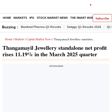
Subscribe
HOME
MARKETS
IPO
STOCK MARKET NEWS
THE SMART INVESTOR
COMM
Buzzing :
Mankind Pharma Q3 Results
Swiggy Q1 Results 2026
Q1 
Home
Markets
Capital Market News
/
/
/ Thangamayil Jewellery standalone net profit rises 11.19% in the March 2025 quarter
Thangamayil Jewellery standalone net profit
rises 11.19% in the March 2025 quarter