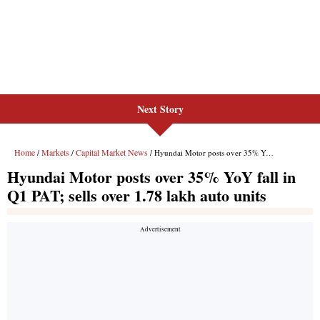
Next Story