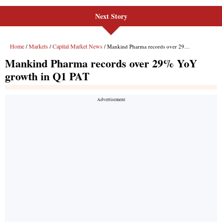
Next Story