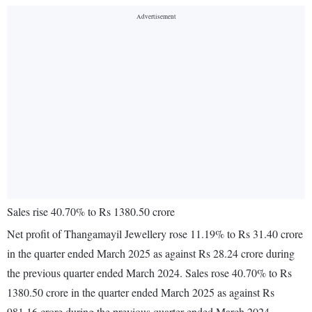
Sales rise 40.70% to Rs 1380.50 crore
Net profit of Thangamayil Jewellery rose 11.19% to Rs 31.40 crore
in the quarter ended March 2025 as against Rs 28.24 crore during
the previous quarter ended March 2024. Sales rose 40.70% to Rs
1380.50 crore in the quarter ended March 2025 as against Rs
981.16 crore during the previous quarter ended March 2024.