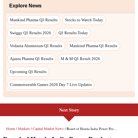
Next Story