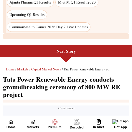
Next Story
Home
Markets
Premium
In brief
Get App
Decoded