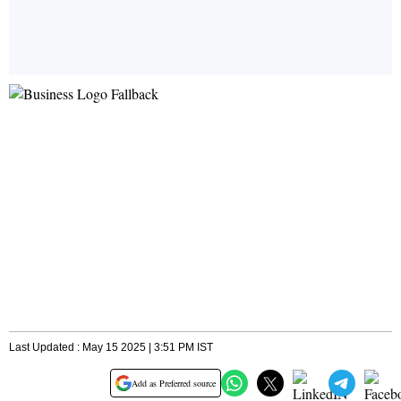
Last Updated : May 15 2025 | 3:51 PM IST
Add as Preferred source