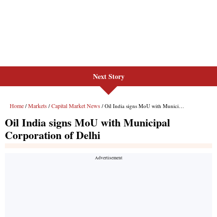
Next Story