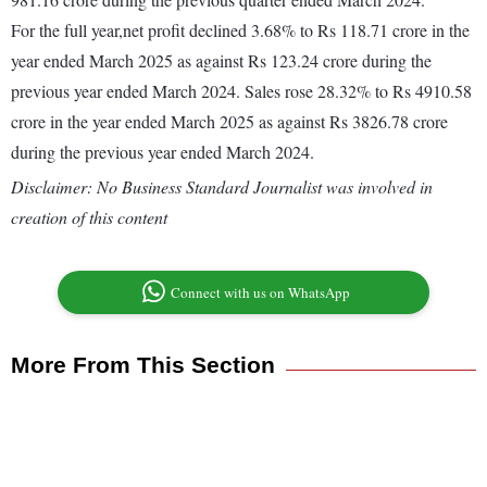
For the full year,net profit declined 3.68% to Rs 118.71 crore in the
year ended March 2025 as against Rs 123.24 crore during the
previous year ended March 2024. Sales rose 28.32% to Rs 4910.58
crore in the year ended March 2025 as against Rs 3826.78 crore
during the previous year ended March 2024.
Disclaimer: No Business Standard Journalist was involved in
creation of this content
Connect with us on WhatsApp
More From This Section