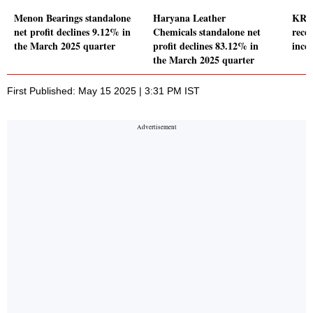
Menon Bearings standalone
Haryana Leather
KRN
net profit declines 9.12% in
Chemicals standalone net
rece
the March 2025 quarter
profit declines 83.12% in
incen
the March 2025 quarter
First Published: May 15 2025 | 3:31 PM IST