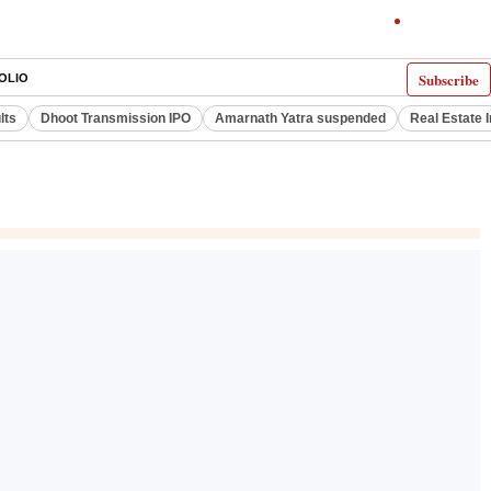
Subscribe
OLIO
lts
Dhoot Transmission IPO
Amarnath Yatra suspended
Real Estate 