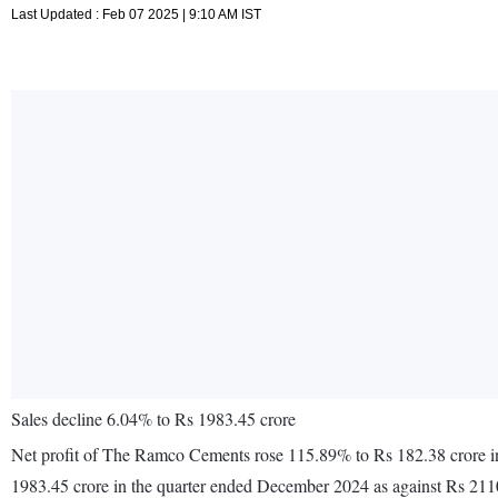
Last Updated : Feb 07 2025 | 9:10 AM IST
Sales decline 6.04% to Rs 1983.45 crore
Net profit of The Ramco Cements rose 115.89% to Rs 182.38 crore in
1983.45 crore in the quarter ended December 2024 as against Rs 211