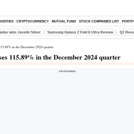
ODITIES
CRYPTOCURRENCY
MUTUAL FUND
STOCK COMPANIES LIST
PORTF
adav wins Javelin Silver
Samsung Galaxy Z Fold 8 Ultra Review
Q1 Resu
 115.89% in the December 2024 quarter
ises 115.89% in the December 2024 quarter