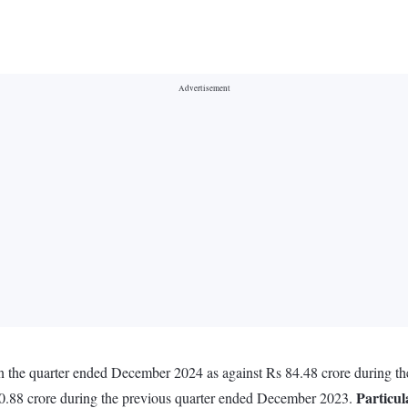
 the quarter ended December 2024 as against Rs 84.48 crore during t
Particul
0.88 crore during the previous quarter ended December 2023.