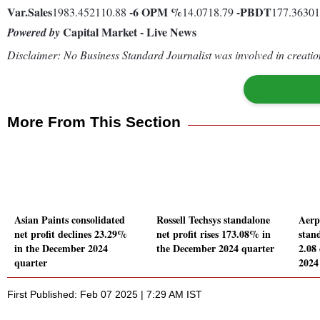
Var.
Sales
-6
OPM %
-
PBDT
1983.452110.88
14.0718.79
177.3630
Capital Market - Live News
Powered by
Disclaimer: No Business Standard Journalist was involved in creation
More From This Section
Asian Paints consolidated
Rossell Techsys standalone
Aerp
net profit declines 23.29%
net profit rises 173.08% in
stand
in the December 2024
the December 2024 quarter
2.08
quarter
2024
First Published: Feb 07 2025 | 7:29 AM IST