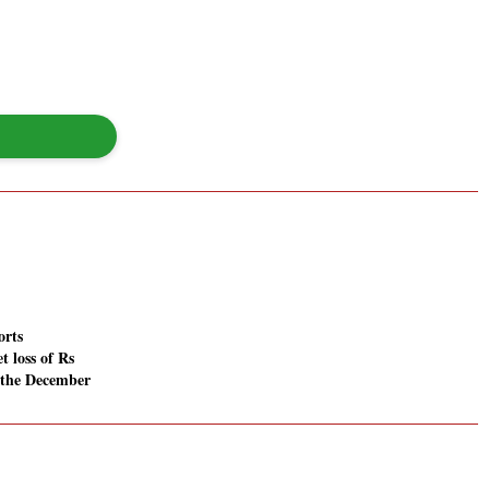
orts
t loss of Rs
n the December