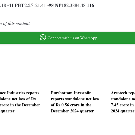
-41
PBT
-98
NP
116
1.18
2.55121.41
182.3884.48
 of this content
Connect with us on WhatsApp
ace Industries reports
Purshottam Investofin
Arcotech rep
alone net loss of Rs
reports standalone net loss
standalone ne
 crore in the December
of Rs 0.56 crore in the
7.45 crore i
 quarter
December 2024 quarter
2024 quarter