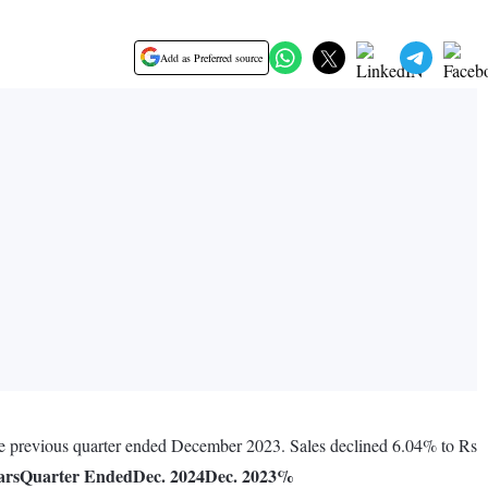
Add as Preferred source
he previous quarter ended December 2023. Sales declined 6.04% to Rs
ars
Quarter Ended
Dec. 2024
Dec. 2023
%