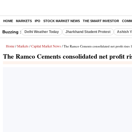
HOME
MARKETS
IPO
STOCK MARKET NEWS
THE SMART INVESTOR
COMM
Buzzing :
Delhi Weather Today
Jharkhand Student Protest
Ashish Y
Home
Markets
Capital Market News
/
/
/ The Ramco Cements consolidated net profit rises
The Ramco Cements consolidated net profit r