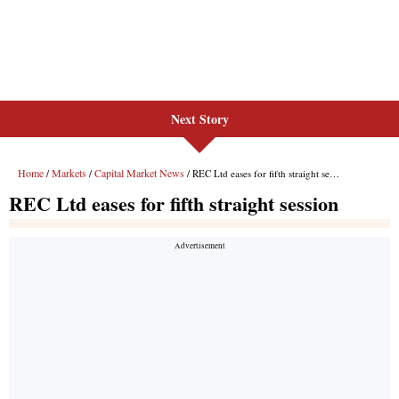
Next Story