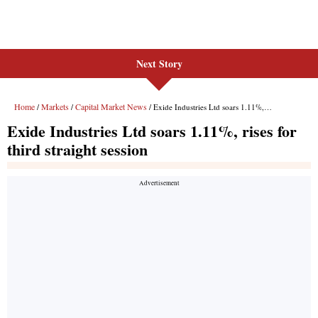
Next Story