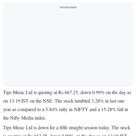
Tips Music Ltd is quoting at Rs 667.25, down 0.99% on the day as
on 13:19 IST on the NSE. The stock tumbled 3.28% in last one
year as compared to a 5.84% rally in NIFTY and a 15.28% fall in
the Nifty Media index.
Tips Music Ltd is down for a fifth straight session today. The stock
is quoting at Rs 667.25, down 0.99% on the day as on 13:19 IST