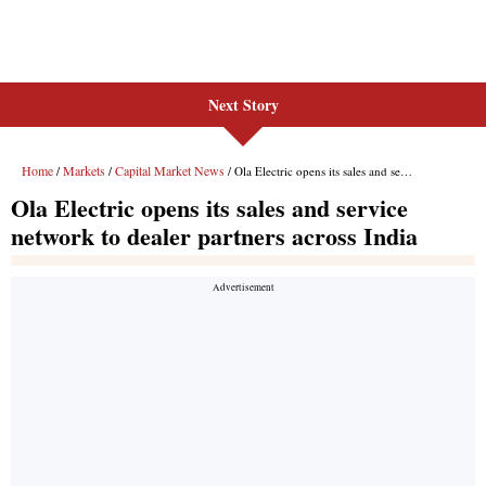
Next Story