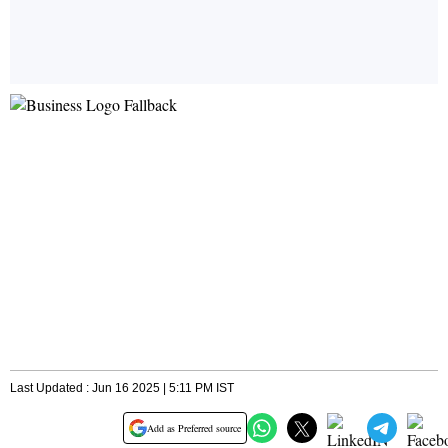
Last Updated : Jun 16 2025 | 5:11 PM IST
Add as Preferred source