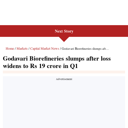
Next Story