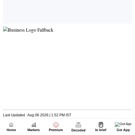
Home
Markets
Premium
In brief
Get App
Decoded