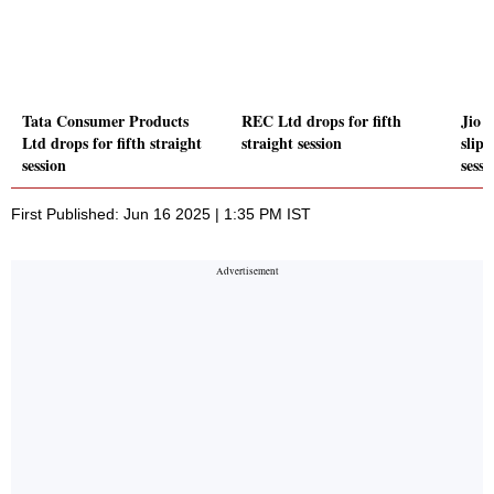
Tata Consumer Products
REC Ltd drops for fifth
Jio 
Ltd drops for fifth straight
straight session
slips
session
sessi
First Published: Jun 16 2025 | 1:35 PM IST