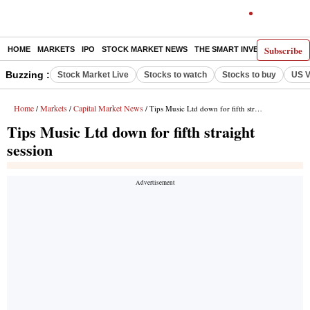
Subscribe
HOME
MARKETS
IPO
STOCK MARKET NEWS
THE SMART INVESTOR
COMM
Buzzing :
Stock Market Live
Stocks to watch
Stocks to buy
US V
Home
Markets
Capital Market News
/
/
/ Tips Music Ltd down for fifth straight session
Tips Music Ltd down for fifth straight
session