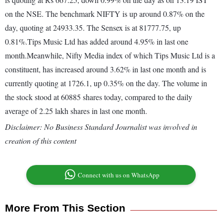
on the NSE. The benchmark NIFTY is up around 0.87% on the
day, quoting at 24933.35. The Sensex is at 81777.75, up
0.81%.Tips Music Ltd has added around 4.95% in last one
month.Meanwhile, Nifty Media index of which Tips Music Ltd is a
constituent, has increased around 3.62% in last one month and is
currently quoting at 1726.1, up 0.35% on the day. The volume in
the stock stood at 60885 shares today, compared to the daily
average of 2.25 lakh shares in last one month.
Disclaimer: No Business Standard Journalist was involved in
creation of this content
Connect with us on WhatsApp
More From This Section