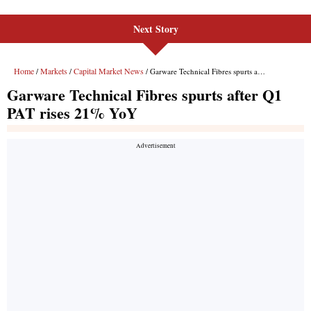
Next Story