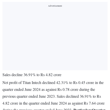
Sales decline 36.91% to Rs 4.82 crore
Net profit of Titan Intech declined 42.31% to Rs 0.45 crore in the
quarter ended June 2024 as against Rs 0.78 crore during the
previous quarter ended June 2023. Sales declined 36.91% to Rs
4.82 crore in the quarter ended June 2024 as against Rs 7.64 crore
Particulars
Quarter
during the previous quarter ended June 2023.