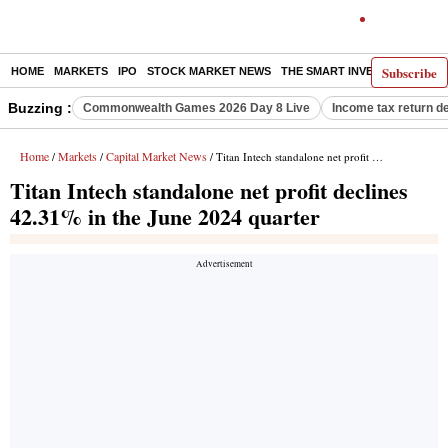
Subscribe
HOME
MARKETS
IPO
STOCK MARKET NEWS
THE SMART INVESTOR
COMM
Buzzing :
Commonwealth Games 2026 Day 8 Live
Income tax return d
Home
Markets
Capital Market News
/
/
/ Titan Intech standalone net profit declines 42.31% in the June 2024 quarter
Titan Intech standalone net profit declines
42.31% in the June 2024 quarter