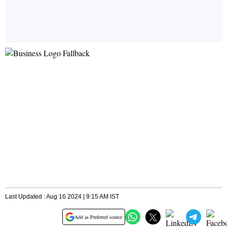
Last Updated : Aug 16 2024 | 9:15 AM IST
Add as Preferred source