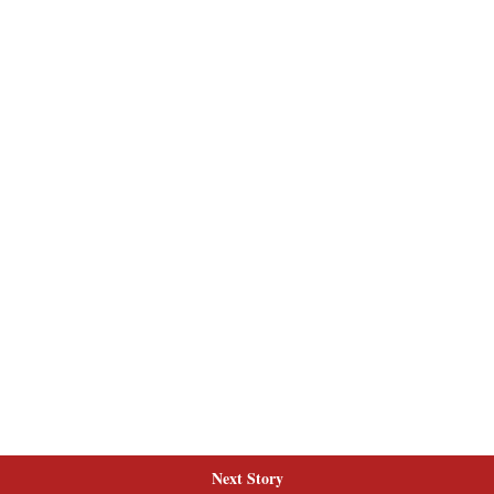
Next Story