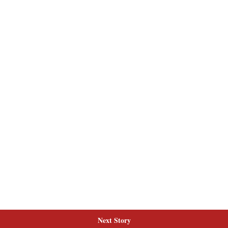
Next Story