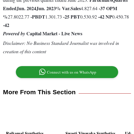
Ended
Jun. 2024
Jun. 2023
% Var.
Sales
-37
OPM
4.827.64
%
-
PBDT
-25
PBT
-42
NP
27.8022.77
1.301.73
0.530.92
0.450.78
-42
Capital Market - Live News
Powered by
Disclaimer: No Business Standard Journalist was involved in
creation of this content
Connect with us on WhatsApp
More From This Section
Rajkamal Synthetics
Swasti Vinayaka Synthetics
Uday