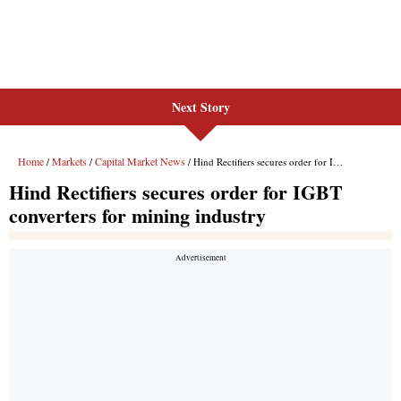
Next Story