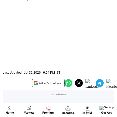
Home
Markets
Premium
In brief
Get App
Decoded