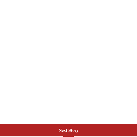
Next Story