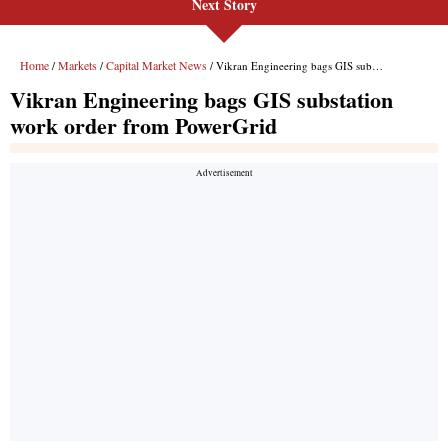
Next Story