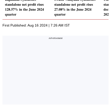
standalone net profit rises
standalone net profit rises
stand
128.57% in the June 2024
27.08% in the June 2024
decl
quarter
quarter
2024
First Published: Aug 16 2024 | 7:26 AM IST