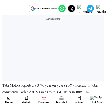
Home
Markets
Premium
In brief
Get App
Decoded