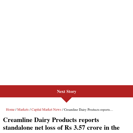
Next Story