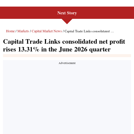
Next Story