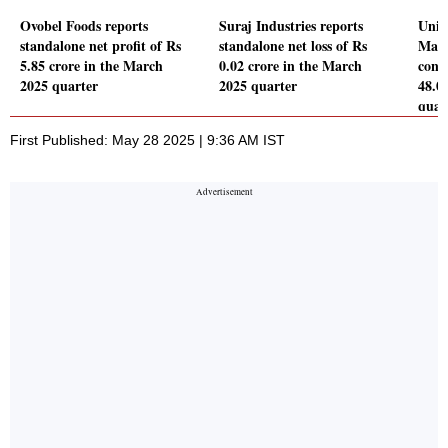
Ovobel Foods reports
Suraj Industries reports
Unim
standalone net profit of Rs
standalone net loss of Rs
Manu
5.85 crore in the March
0.02 crore in the March
conso
2025 quarter
2025 quarter
48.0
quar
First Published: May 28 2025 | 9:36 AM IST