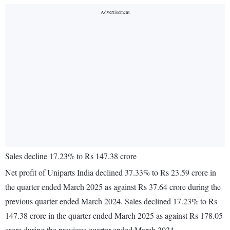
Sales decline 17.23% to Rs 147.38 crore
Net profit of Uniparts India declined 37.33% to Rs 23.59 crore in
the quarter ended March 2025 as against Rs 37.64 crore during the
previous quarter ended March 2024. Sales declined 17.23% to Rs
147.38 crore in the quarter ended March 2025 as against Rs 178.05
crore during the previous quarter ended March 2024.