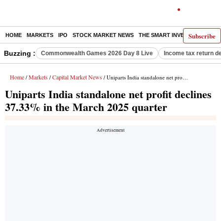
Subscribe
HOME
MARKETS
IPO
STOCK MARKET NEWS
THE SMART INVESTOR
COMM
Buzzing :
Commonwealth Games 2026 Day 8 Live
Income tax return d
Home
Markets
Capital Market News
/
/
/ Uniparts India standalone net profit declines 37.33% in the March 2025 quarter
Uniparts India standalone net profit declines
37.33% in the March 2025 quarter