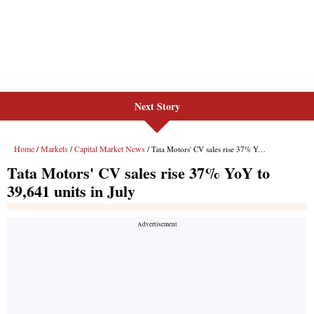
Next Story