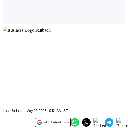
Last Updated : May 28 2025 | 9:51 AM IST
Add as Preferred source