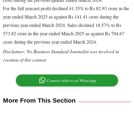
For the full year,net profit declined 41.35% to Rs 82.93 crore in the
year ended March 2025 as against Rs 141.41 crore during the
previous year ended March 2024. Sales declined 18.57% to Rs
573.82 crore in the year ended March 2025 as against Rs 704.67
crore during the previous year ended March 2024.
Disclaimer: No Business Standard Journalist was involved in
creation of this content
Connect with us on WhatsApp
More From This Section