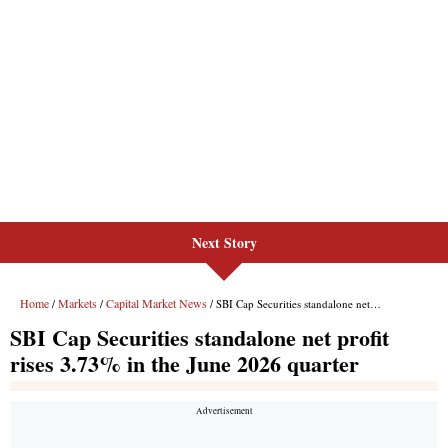
Next Story