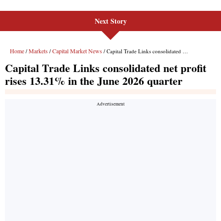
Next Story