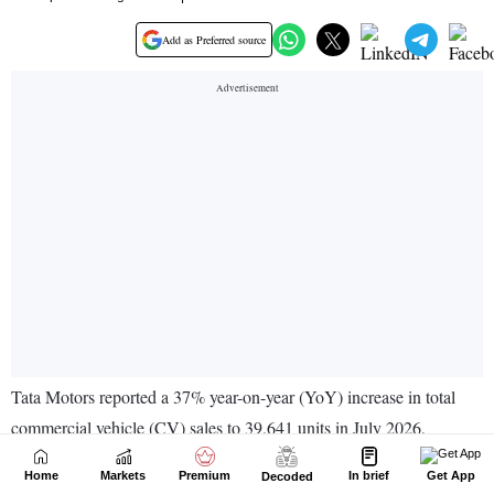
Home
Markets
Premium
In brief
Get App
Decoded