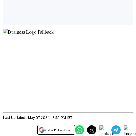
Last Updated : May 07 2024 | 2:55 PM IST
Add as Preferred source