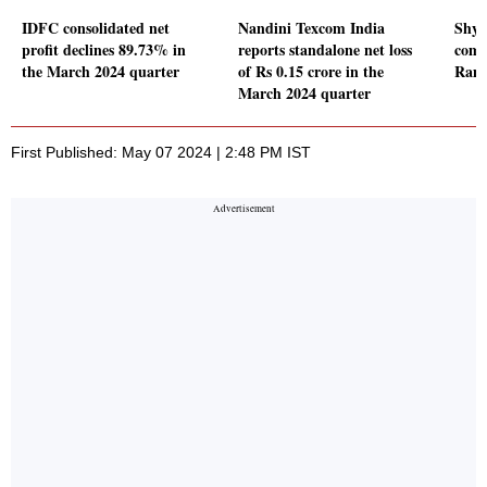
IDFC consolidated net
Nandini Texcom India
Shya
profit declines 89.73% in
reports standalone net loss
comm
the March 2024 quarter
of Rs 0.15 crore in the
Rams
March 2024 quarter
First Published: May 07 2024 | 2:48 PM IST