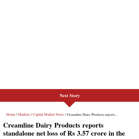
Next Story