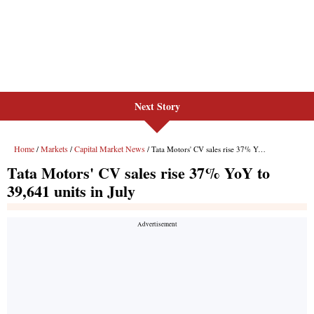
Next Story