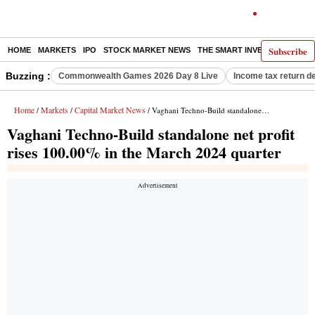
Subscribe
HOME
MARKETS
IPO
STOCK MARKET NEWS
THE SMART INVESTOR
COMM
Buzzing :
Commonwealth Games 2026 Day 8 Live
Income tax return d
Home
Markets
Capital Market News
/
/
/ Vaghani Techno-Build standalone net profit rises 100.00% in the March 2024 quarter
Vaghani Techno-Build standalone net profit
rises 100.00% in the March 2024 quarter