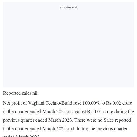
Reported sales nil
Net profit of Vaghani Techno-Build rose 100.00% to Rs 0.02 crore
in the quarter ended March 2024 as against Rs 0.01 crore during the
previous quarter ended March 2023. There were no Sales reported
in the quarter ended March 2024 and during the previous quarter
ended March 2023.