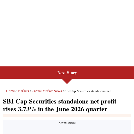
Next Story