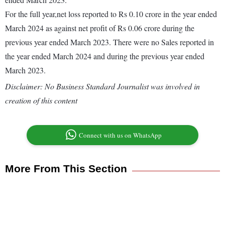
For the full year,net loss reported to Rs 0.10 crore in the year ended
March 2024 as against net profit of Rs 0.06 crore during the
previous year ended March 2023. There were no Sales reported in
the year ended March 2024 and during the previous year ended
March 2023.
Disclaimer: No Business Standard Journalist was involved in
creation of this content
Connect with us on WhatsApp
More From This Section