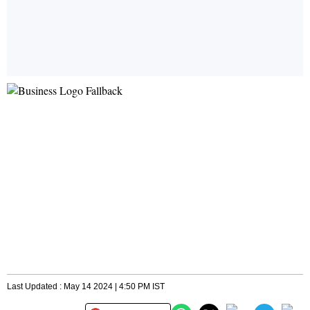
Last Updated : May 14 2024 | 4:50 PM IST