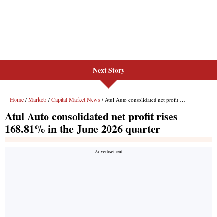
Next Story