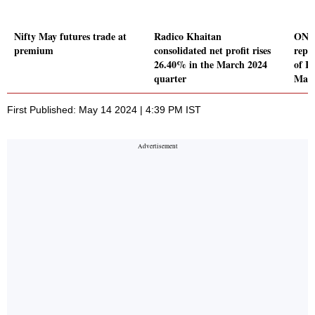
Nifty May futures trade at
Radico Khaitan
ONGC
premium
consolidated net profit rises
repor
26.40% in the March 2024
of Rs
quarter
Marc
First Published: May 14 2024 | 4:39 PM IST