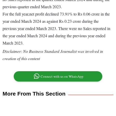
previous quarter ended March 2023.
For the full year,net profit declined 73.91% to Rs 0.06 crore in the
year ended March 2024 as against Rs 0.23 crore during the
previous year ended March 2023. There were no Sales reported in
the year ended March 2024 and during the previous year ended
March 2023.
Disclaimer: No Business Standard Journalist was involved in
creation of this content
Connect with us on WhatsApp
More From This Section