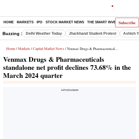
Subscribe
HOME
MARKETS
IPO
STOCK MARKET NEWS
THE SMART INVESTOR
COMM
Buzzing :
Delhi Weather Today
Jharkhand Student Protest
Ashish Y
Home
Markets
Capital Market News
/
/
/ Venmax Drugs & Pharmaceuticals standalone net profit declines 73.68% in the March 2024 quarter
Venmax Drugs & Pharmaceuticals
standalone net profit declines 73.68% in the
March 2024 quarter