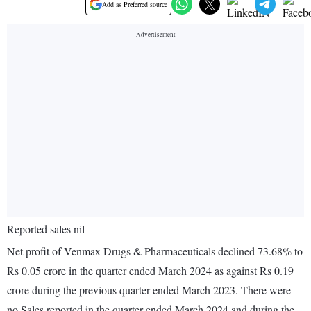
Add as Preferred source
Reported sales nil
Net profit of Venmax Drugs & Pharmaceuticals declined 73.68% to
Rs 0.05 crore in the quarter ended March 2024 as against Rs 0.19
crore during the previous quarter ended March 2023. There were
no Sales reported in the quarter ended March 2024 and during the