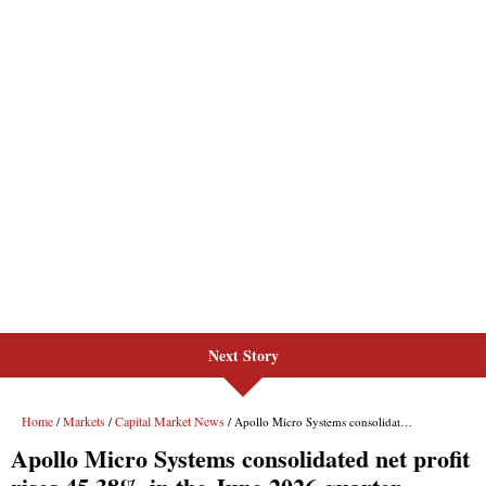
Next Story