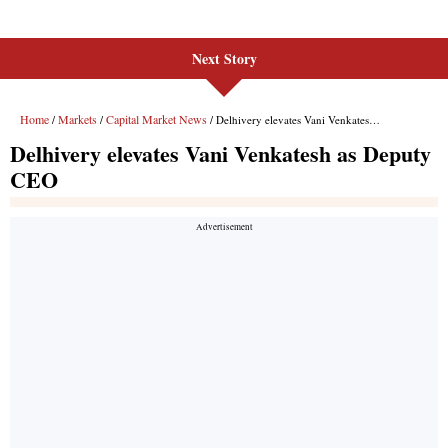
Next Story