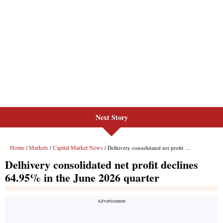
Next Story