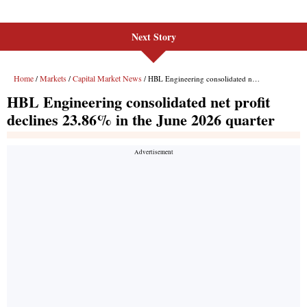
Next Story