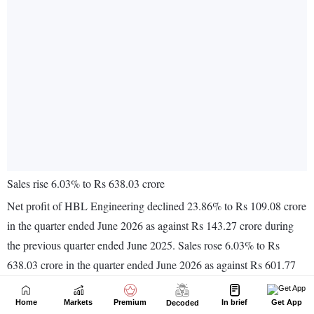
Home
Markets
Premium
In brief
Get App
Decoded