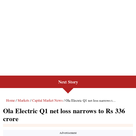
Next Story