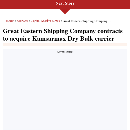
Next Story