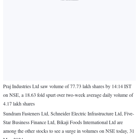
Praj Industries Ltd saw volume of 77.73 lakh shares by 14:14 IST
on NSE, a 18.63 fold spurt over two-week average daily volume of
4.17 lakh shares
Sundram Fasteners Ltd, Schneider Electric Infrastructure Ltd, Five-
Star Business Finance Ltd, Bikaji Foods International Ltd are
among the other stocks to see a surge in volumes on NSE today, 31