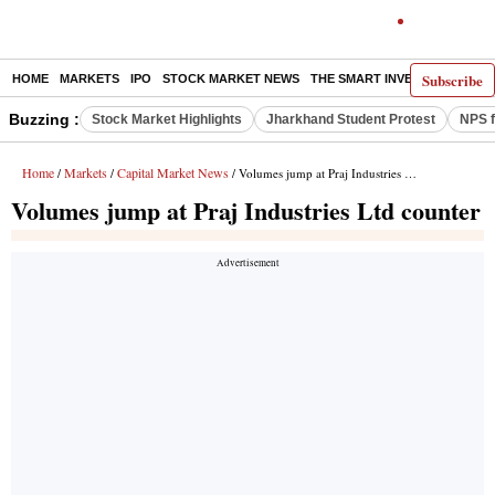
Subscribe
HOME
MARKETS
IPO
STOCK MARKET NEWS
THE SMART INVESTOR
COMM
Buzzing :
Stock Market Highlights
Jharkhand Student Protest
NPS f
Home
Markets
Capital Market News
/
/
/ Volumes jump at Praj Industries Ltd counter
Volumes jump at Praj Industries Ltd counter