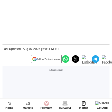
Home
Markets
Premium
In brief
Get App
Decoded