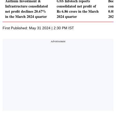
Authum Investment &
GSS Infotech reports
Beek
Infrastructure consolidated
consolidated net profit of
conso
net profit declines 20.67%
Rs 6.86 crore in the March
0.08
in the March 2024 quarter
2024 quarter
2024
First Published: May 31 2024 | 2:30 PM IST