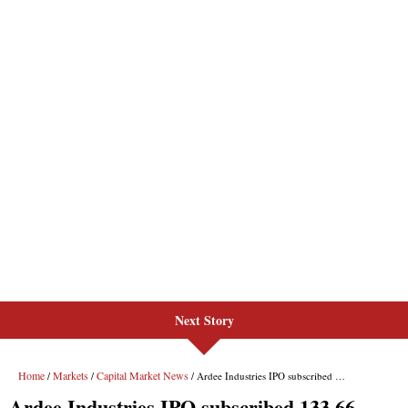
Next Story