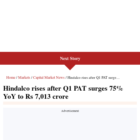
Next Story