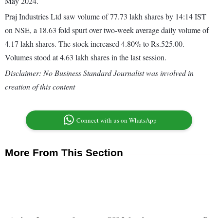
May 2024.
Praj Industries Ltd saw volume of 77.73 lakh shares by 14:14 IST
on NSE, a 18.63 fold spurt over two-week average daily volume of
4.17 lakh shares. The stock increased 4.80% to Rs.525.00.
Volumes stood at 4.63 lakh shares in the last session.
Disclaimer: No Business Standard Journalist was involved in
creation of this content
Connect with us on WhatsApp
More From This Section