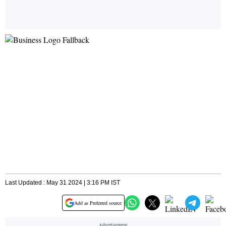
Last Updated : May 31 2024 | 3:16 PM IST
Add as Preferred source