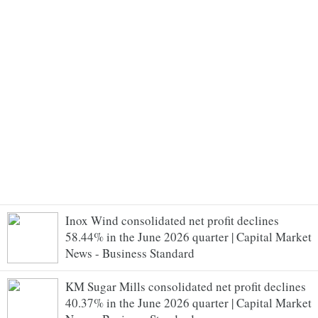
Inox Wind consolidated net profit declines
58.44% in the June 2026 quarter | Capital Market
News - Business Standard
KM Sugar Mills consolidated net profit declines
40.37% in the June 2026 quarter | Capital Market