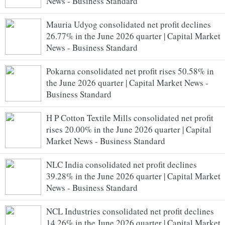
News - Business Standard
Mauria Udyog consolidated net profit declines
26.77% in the June 2026 quarter | Capital Market
News - Business Standard
Pokarna consolidated net profit rises 50.58% in
the June 2026 quarter | Capital Market News -
Business Standard
H P Cotton Textile Mills consolidated net profit
rises 20.00% in the June 2026 quarter | Capital
Market News - Business Standard
NLC India consolidated net profit declines
39.28% in the June 2026 quarter | Capital Market
News - Business Standard
NCL Industries consolidated net profit declines
14.26% in the June 2026 quarter | Capital Market