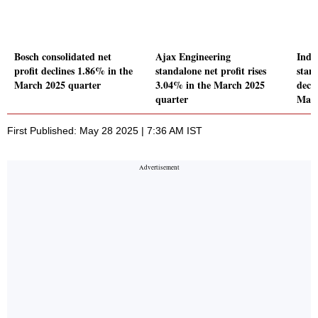
Bosch consolidated net
Ajax Engineering
Inde
profit declines 1.86% in the
standalone net profit rises
stand
March 2025 quarter
3.04% in the March 2025
decl
quarter
Marc
First Published: May 28 2025 | 7:36 AM IST