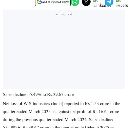
Add as Preferred source
Sales decline 55.49% to Rs 39.67 crore
Net loss of W S Industries (India) reported to Rs 1.53 crore in the
quarter ended March 2025 as against net profit of Rs 16.64 crore
during the previous quarter ended March 2024. Sales declined
55.49% to Rs 39.67 crore in the quarter ended March 2025 as