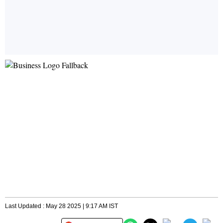
Last Updated : May 28 2025 | 9:17 AM IST