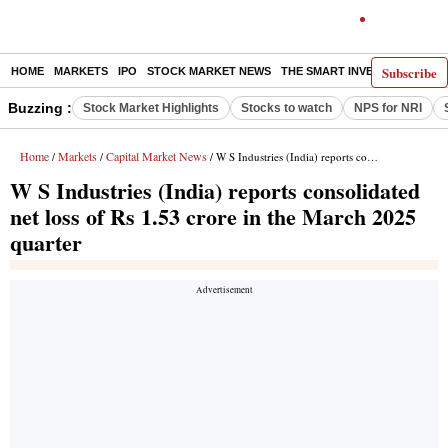
Subscribe
HOME
MARKETS
IPO
STOCK MARKET NEWS
THE SMART INVESTOR
COMM
Buzzing :
Stock Market Highlights
Stocks to watch
NPS for NRI
Home
Markets
Capital Market News
/
/
/ W S Industries (India) reports consolidated net loss of Rs 1.53 crore in the March 2025 quarter
W S Industries (India) reports consolidated
net loss of Rs 1.53 crore in the March 2025
quarter