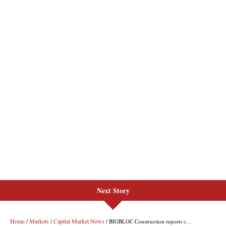
Next Story