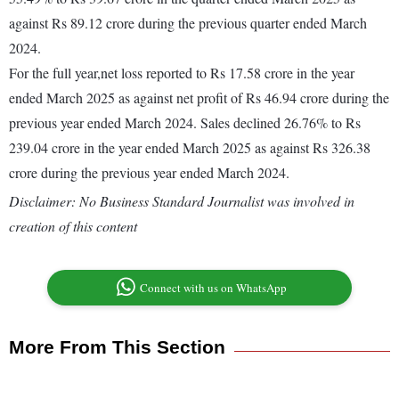
against Rs 89.12 crore during the previous quarter ended March
2024.
For the full year,net loss reported to Rs 17.58 crore in the year
ended March 2025 as against net profit of Rs 46.94 crore during the
previous year ended March 2024. Sales declined 26.76% to Rs
239.04 crore in the year ended March 2025 as against Rs 326.38
crore during the previous year ended March 2024.
Disclaimer: No Business Standard Journalist was involved in
creation of this content
Connect with us on WhatsApp
More From This Section