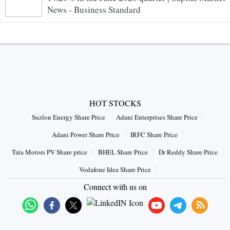
News - Business Standard
HOT STOCKS
Suzlon Energy Share Price
Adani Enterprises Share Price
Adani Power Share Price
IRFC Share Price
Tata Motors PV Share price
BHEL Share Price
Dr Reddy Share Price
Vodafone Idea Share Price
Connect with us on