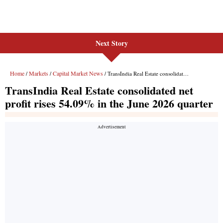
Next Story