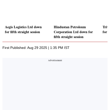
Aegis Logistics Ltd down
Hindustan Petroleum
Triv
for fifth straight session
Corporation Ltd down for
for f
fifth straight session
First Published: Aug 29 2025 | 1:35 PM IST