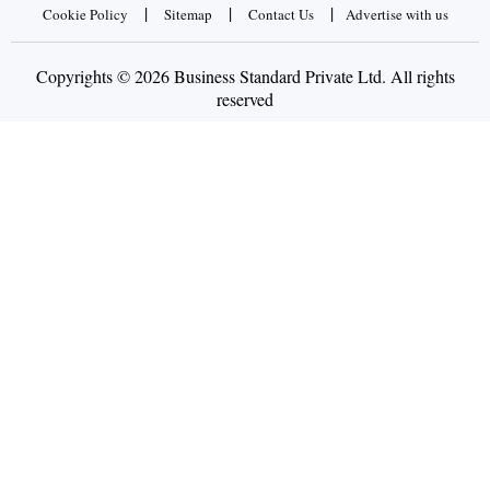
|
|
|
Cookie Policy
Sitemap
Contact Us
Advertise with us
Copyrights © 2026 Business Standard Private Ltd. All rights
reserved