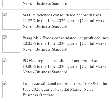
News - Business Standard
Sai Life Sciences consolidated net profit rises
21.22% in the June 2026 quarter | Capital Market
News - Business Standard
Parag Milk Foods consolidated net profit declines
20.05% in the June 2026 quarter | Capital Market
News - Business Standard
PG Electroplast consolidated net profit rises
13.80% in the June 2026 quarter | Capital Market
News - Business Standard
Lupin consolidated net profit rises 16.08% in the
June 2026 quarter | Capital Market News -
Business Standard