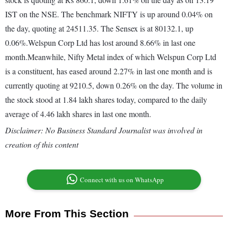
IST on the NSE. The benchmark NIFTY is up around 0.04% on
the day, quoting at 24511.35. The Sensex is at 80132.1, up
0.06%.Welspun Corp Ltd has lost around 8.66% in last one
month.Meanwhile, Nifty Metal index of which Welspun Corp Ltd
is a constituent, has eased around 2.27% in last one month and is
currently quoting at 9210.5, down 0.26% on the day. The volume in
the stock stood at 1.84 lakh shares today, compared to the daily
average of 4.46 lakh shares in last one month.
Disclaimer: No Business Standard Journalist was involved in
creation of this content
Connect with us on WhatsApp
More From This Section