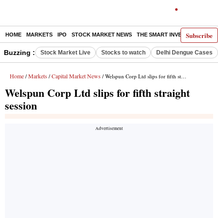
Subscribe
HOME
MARKETS
IPO
STOCK MARKET NEWS
THE SMART INVESTOR
COMM
Buzzing :
Stock Market Live
Stocks to watch
Delhi Dengue Cases
Home
Markets
Capital Market News
/
/
/ Welspun Corp Ltd slips for fifth straight session
Welspun Corp Ltd slips for fifth straight
session