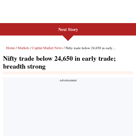
Next Story