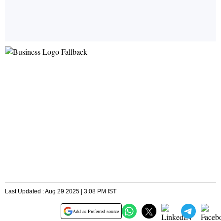
Last Updated : Aug 29 2025 | 3:08 PM IST
Add as Preferred source