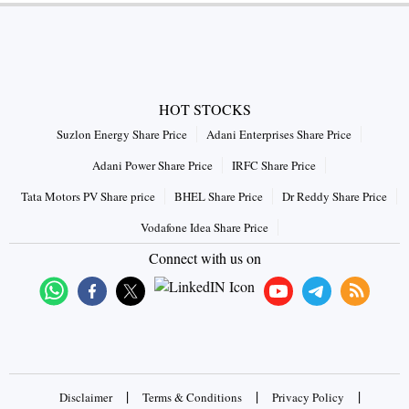
HOT STOCKS
Suzlon Energy Share Price
Adani Enterprises Share Price
Adani Power Share Price
IRFC Share Price
Tata Motors PV Share price
BHEL Share Price
Dr Reddy Share Price
Vodafone Idea Share Price
Connect with us on
|
|
|
Disclaimer
Terms & Conditions
Privacy Policy