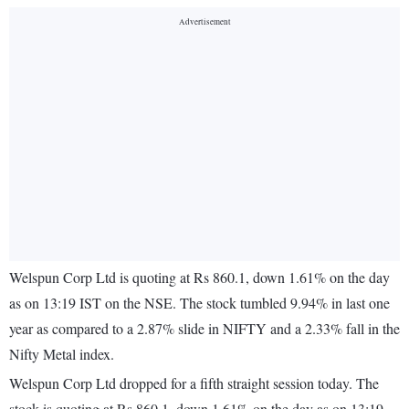
Welspun Corp Ltd is quoting at Rs 860.1, down 1.61% on the day
as on 13:19 IST on the NSE. The stock tumbled 9.94% in last one
year as compared to a 2.87% slide in NIFTY and a 2.33% fall in the
Nifty Metal index.
Welspun Corp Ltd dropped for a fifth straight session today. The
stock is quoting at Rs 860.1, down 1.61% on the day as on 13:19