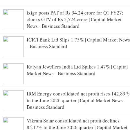
ixigo posts PAT of Rs 34.24 crore for Q1 FY27;
clocks GTV of Rs 5,524 crore | Capital Market
News - Business Standard
ICICI Bank Ltd Slips 1.75% | Capital Market News
- Business Standard
Kalyan Jewellers India Ltd Spikes 1.47% | Capital
Market News - Business Standard
IRM Energy consolidated net profit rises 142.89%
in the June 2026 quarter | Capital Market News -
Business Standard
Vikram Solar consolidated net profit declines
85.17% in the June 2026 quarter | Capital Market