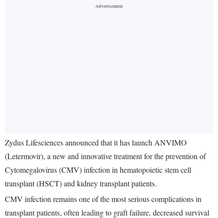
Zydus Lifesciences announced that it has launch ANVIMO
(Letermovir), a new and innovative treatment for the prevention of
Cytomegalovirus (CMV) infection in hematopoietic stem cell
transplant (HSCT) and kidney transplant patients.
CMV infection remains one of the most serious complications in
transplant patients, often leading to graft failure, decreased survival