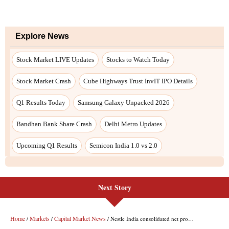
Next Story