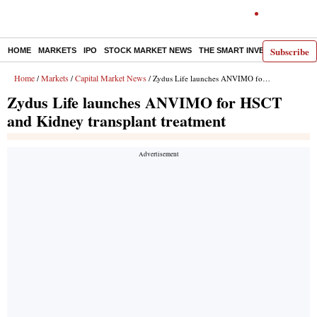
Subscribe
HOME
MARKETS
IPO
STOCK MARKET NEWS
THE SMART INVESTOR
COMM
Home
Markets
Capital Market News
/
/
/ Zydus Life launches ANVIMO for HSCT and Kidney transplant treatment
Zydus Life launches ANVIMO for HSCT
and Kidney transplant treatment