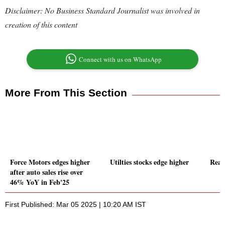
Disclaimer: No Business Standard Journalist was involved in
creation of this content
Connect with us on WhatsApp
More From This Section
Force Motors edges higher
Utilties stocks edge higher
Real 
after auto sales rise over
46% YoY in Feb'25
First Published: Mar 05 2025 | 10:20 AM IST