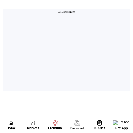
Home
Markets
Premium
In brief
Get App
Decoded