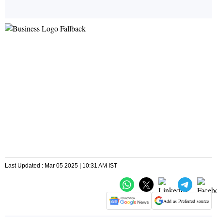
Last Updated : Mar 05 2025 | 10:31 AM IST
Add as Preferred source