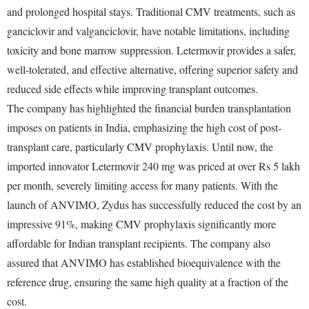
and prolonged hospital stays. Traditional CMV treatments, such as
ganciclovir and valganciclovir, have notable limitations, including
toxicity and bone marrow suppression. Letermovir provides a safer,
well-tolerated, and effective alternative, offering superior safety and
reduced side effects while improving transplant outcomes.
The company has highlighted the financial burden transplantation
imposes on patients in India, emphasizing the high cost of post-
transplant care, particularly CMV prophylaxis. Until now, the
imported innovator Letermovir 240 mg was priced at over Rs 5 lakh
per month, severely limiting access for many patients. With the
launch of ANVIMO, Zydus has successfully reduced the cost by an
impressive 91%, making CMV prophylaxis significantly more
affordable for Indian transplant recipients. The company also
assured that ANVIMO has established bioequivalence with the
reference drug, ensuring the same high quality at a fraction of the
cost.