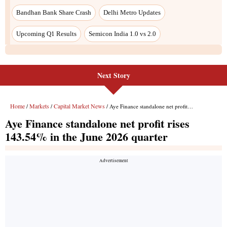
Next Story