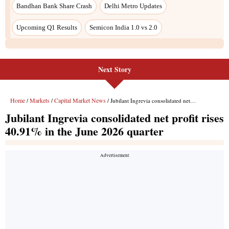
Bandhan Bank Share Crash
Delhi Metro Updates
Upcoming Q1 Results
Semicon India 1.0 vs 2.0
Next Story