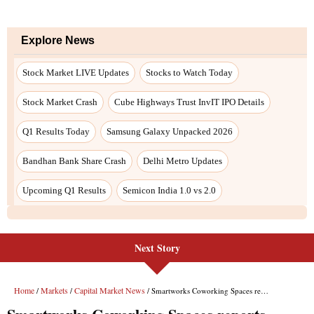
Next Story