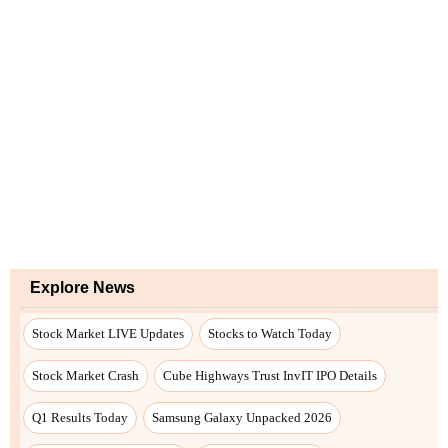
Explore News
Stock Market LIVE Updates
Stocks to Watch Today
Stock Market Crash
Cube Highways Trust InvIT IPO Details
Q1 Results Today
Samsung Galaxy Unpacked 2026