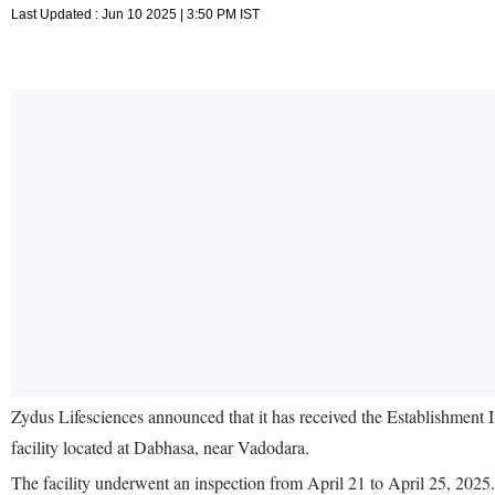
Last Updated : Jun 10 2025 | 3:50 PM IST
Zydus Lifesciences announced that it has received the Establishmen
facility located at Dabhasa, near Vadodara.
The facility underwent an inspection from April 21 to April 25, 2025