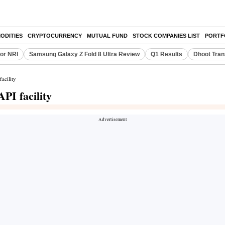
ODITIES
CRYPTOCURRENCY
MUTUAL FUND
STOCK COMPANIES LIST
PORTF
or NRI
Samsung Galaxy Z Fold 8 Ultra Review
Q1 Results
Dhoot Tran
acility
PI facility