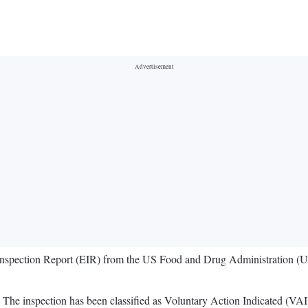
t Inspection Report (EIR) from the US Food and Drug Administration (U
. The inspection has been classified as Voluntary Action Indicated (VAI