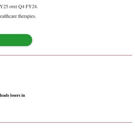
4 FY25 over Q4 FY24.
ealthcare therapies.
eads losers in