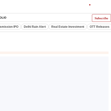
Subscribe
OLIO
smission IPO
Delhi Rain Alert
Real Estate Investment
OTT Releases