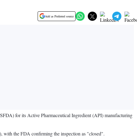
Add as Preferred source
SFDA) for its Active Pharmaceutical Ingredient (API) manufacturing
), with the FDA confirming the inspection as "closed".