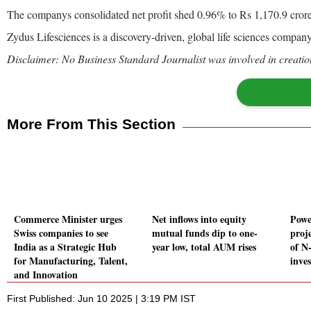
The companys consolidated net profit shed 0.96% to Rs 1,170.9 cror
Zydus Lifesciences is a discovery-driven, global life sciences company
Disclaimer: No Business Standard Journalist was involved in creation
More From This Section
Commerce Minister urges
Net inflows into equity
Powe
Swiss companies to see
mutual funds dip to one-
proj
India as a Strategic Hub
year low, total AUM rises
of N
for Manufacturing, Talent,
inve
and Innovation
First Published: Jun 10 2025 | 3:19 PM IST