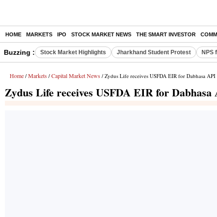
HOME
MARKETS
IPO
STOCK MARKET NEWS
THE SMART INVESTOR
COMM
Buzzing :
Stock Market Highlights
Jharkhand Student Protest
NPS f
Home
Markets
Capital Market News
/
/
/ Zydus Life receives USFDA EIR for Dabhasa API f
Zydus Life receives USFDA EIR for Dabhasa A