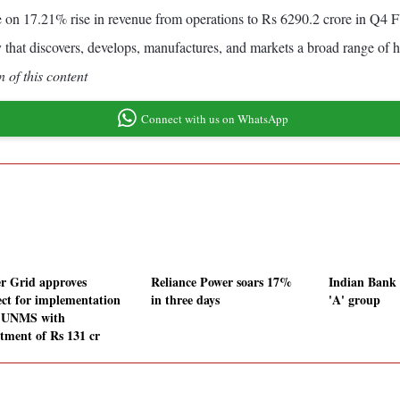
e on 17.21% rise in revenue from operations to Rs 6290.2 crore in Q
 that discovers, develops, manufactures, and markets a broad range of h
 of this content
Connect with us on WhatsApp
r Grid approves
Reliance Power soars 17%
Indian Bank l
ect for implementation
in three days
'A' group
-UNMS with
stment of Rs 131 cr