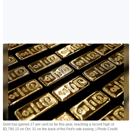
Gold has gained 27 per cent so far this year, reaching a record high of
$2,790.15 on Oct. 31 on the back of the Fed's rate easing. | Photo Credit: