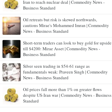
Iran to reach nuclear deal | Commodity News -
Business Standard
Oil retreats but risk is skewed northwards,
cautions Mirae's Mohammed Imran | Commodity
News - Business Standard
Short-term traders can look to buy gold for upside
till $4200: Mirae Asset | Commodity News -
Business Standard
Silver seen trading in $54-61 range as
fundamentals weak: Praveen Singh | Commodity
News - Business Standard
Oil prices fall more than 1% on greater flows
despite US-Iran war | Commodity News - Business
Standard