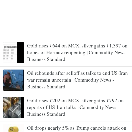
Gold rises ₹644 on MCX, silver gains ₹1,397 on
hopes of Hormuz reopening | Commodity News -
Business Standard
Oil rebounds after selloff as talks to end US-Iran
war remain uncertain | Commodity News -
Business Standard
Gold rises ₹202 on MCX, silver gains ₹797 on
reports of US-Iran talks | Commodity News -
Business Standard
Oil drops nearly 5% as Trump cancels attack on