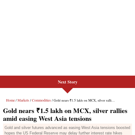
Next Story