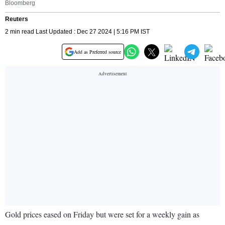
Bloomberg
Reuters
2 min read Last Updated : Dec 27 2024 | 5:16 PM IST
Add as Preferred source
Gold prices eased on Friday but were set for a weekly gain as