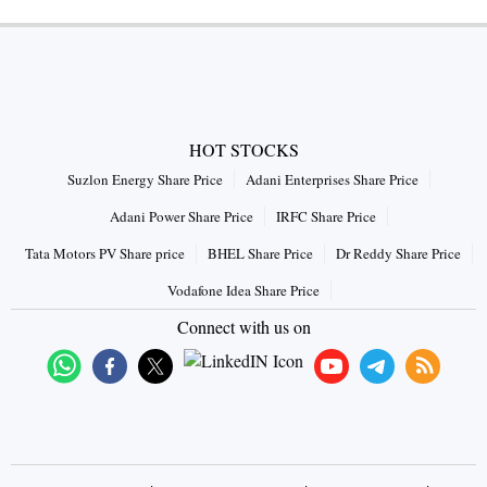
HOT STOCKS
Suzlon Energy Share Price
Adani Enterprises Share Price
Adani Power Share Price
IRFC Share Price
Tata Motors PV Share price
BHEL Share Price
Dr Reddy Share Price
Vodafone Idea Share Price
Connect with us on