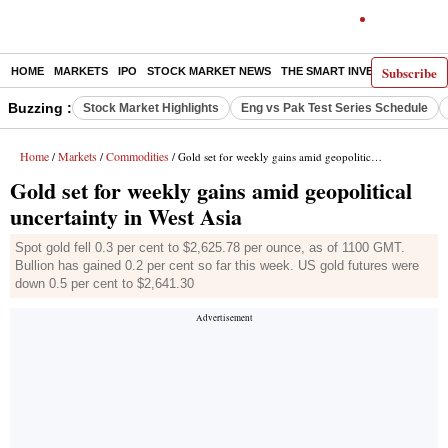
Subscribe
HOME
MARKETS
IPO
STOCK MARKET NEWS
THE SMART INVESTOR
COMM
Buzzing :
Stock Market Highlights
Eng vs Pak Test Series Schedule
Home
Markets
Commodities
/
/
/ Gold set for weekly gains amid geopolitical uncertainty in West Asia
Gold set for weekly gains amid geopolitical
uncertainty in West Asia
Spot gold fell 0.3 per cent to $2,625.78 per ounce, as of 1100 GMT.
Bullion has gained 0.2 per cent so far this week. US gold futures were
down 0.5 per cent to $2,641.30