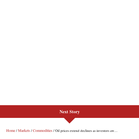
Next Story