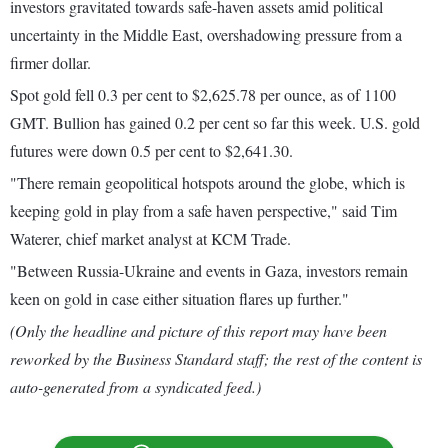
investors gravitated towards safe-haven assets amid political
uncertainty in the Middle East, overshadowing pressure from a
firmer dollar.
Spot gold fell 0.3 per cent to $2,625.78 per ounce, as of 1100
GMT. Bullion has gained 0.2 per cent so far this week. U.S. gold
futures were down 0.5 per cent to $2,641.30.
"There remain geopolitical hotspots around the globe, which is
keeping gold in play from a safe haven perspective," said Tim
Waterer, chief market analyst at KCM Trade.
"Between Russia-Ukraine and events in Gaza, investors remain
keen on gold in case either situation flares up further."
(Only the headline and picture of this report may have been
reworked by the Business Standard staff; the rest of the content is
auto-generated from a syndicated feed.)