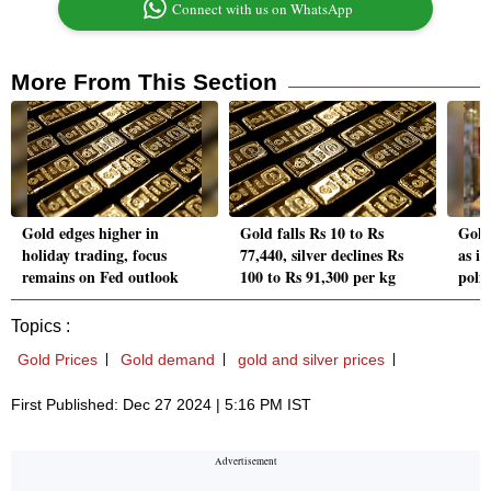
Connect with us on WhatsApp
More From This Section
Gold edges higher in
Gold falls Rs 10 to Rs
Gold 
holiday trading, focus
77,440, silver declines Rs
as in
remains on Fed outlook
100 to Rs 91,300 per kg
poli
Topics :
Gold Prices
Gold demand
gold and silver prices
First Published: Dec 27 2024 | 5:16 PM IST