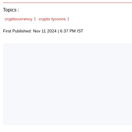
Topics :
cryptocurrency
crypto tycoons
First Published: Nov 11 2024 | 6:37 PM IST