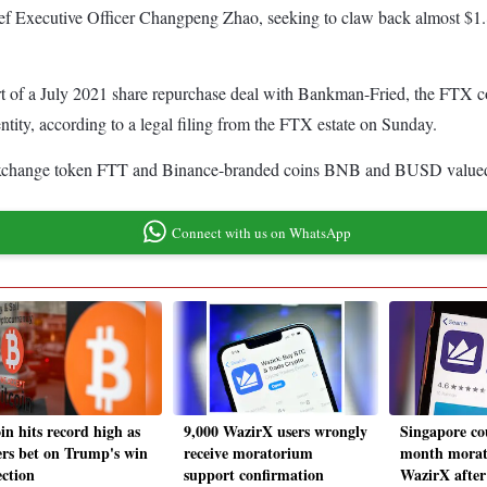
ief Executive Officer Changpeng Zhao, seeking to claw back almost $1.8
t of a July 2021 share repurchase deal with Bankman-Fried, the FTX co-
ntity, according to a legal filing from the FTX estate on Sunday.
xchange token FTT and Binance-branded coins BNB and BUSD valued at $
Connect with us on WhatsApp
in hits record high as
9,000 WazirX users wrongly
Singapore co
ers bet on Trump's win
receive moratorium
month morat
ection
support confirmation
WazirX afte