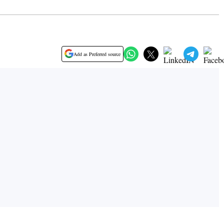
Add as Preferred source