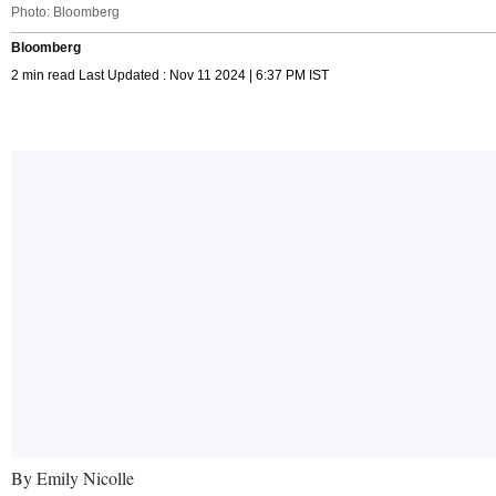
Photo: Bloomberg
Bloomberg
2 min read Last Updated : Nov 11 2024 | 6:37 PM IST
By Emily Nicolle