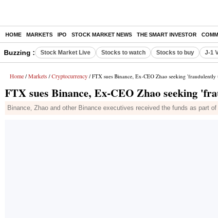
HOME
MARKETS
IPO
STOCK MARKET NEWS
THE SMART INVESTOR
COMM
Buzzing :
Stock Market Live
Stocks to watch
Stocks to buy
J-1 
Home
Markets
Cryptocurrency
/
/
/ FTX sues Binance, Ex-CEO Zhao seeking 'fraudulently t
FTX sues Binance, Ex-CEO Zhao seeking 'frau
Binance, Zhao and other Binance executives received the funds as part of