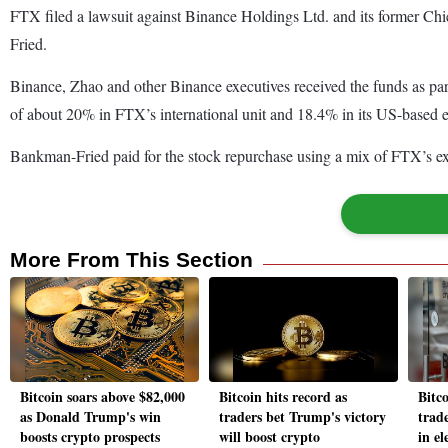
FTX filed a lawsuit against Binance Holdings Ltd. and its former Ch
Fried.
Binance, Zhao and other Binance executives received the funds as par
of about 20% in FTX’s international unit and 18.4% in its US-based e
Bankman-Fried paid for the stock repurchase using a mix of FTX’s e
More From This Section
Bitcoin soars above $82,000
Bitcoin hits record as
Bitco
as Donald Trump's win
traders bet Trump's victory
trad
boosts crypto prospects
will boost crypto
in el