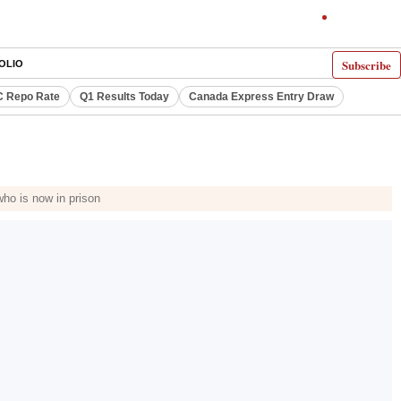
Subscribe
OLIO
 Repo Rate
Q1 Results Today
Canada Express Entry Draw
ho is now in prison