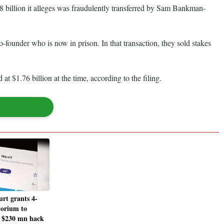
 billion it alleges was fraudulently transferred by Sam Bankman-
founder who is now in prison. In that transaction, they sold stakes
1.76 billion at the time, according to the filing.
urt grants 4-
orium to
r $230 mn hack