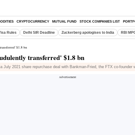
ODITIES
CRYPTOCURRENCY
MUTUAL FUND
STOCK COMPANIES LIST
PORTF
Visa Rules
Delhi SIR Deadline
Zuckerberg apologises to India
RBI MPC
ransferred' $1.8 bn
dulently transferred' $1.8 bn
 a July 2021 share repurchase deal with Bankman-Fried, the FTX co-founder w