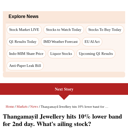
Next Story