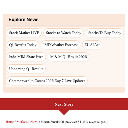
Next Story