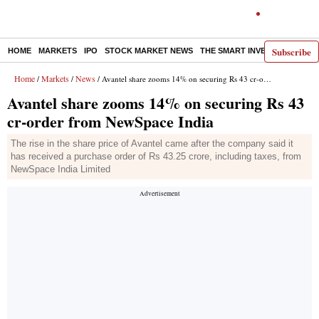
Subscribe
HOME
MARKETS
IPO
STOCK MARKET NEWS
THE SMART INVESTOR
COMM
Home
Markets
News
/
/
/ Avantel share zooms 14% on securing Rs 43 cr-order from NewSpace India
Avantel share zooms 14% on securing Rs 43
cr-order from NewSpace India
The rise in the share price of Avantel came after the company said it
has received a purchase order of Rs 43.25 crore, including taxes, from
NewSpace India Limited