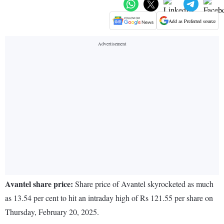
Add as Preferred source
Avantel share price:
Share price of Avantel skyrocketed as much
as 13.54 per cent to hit an intraday high of Rs 121.55 per share on
Thursday, February 20, 2025.