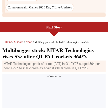
Commonwealth Games 2026 Day 7 Live Updates
Next Story