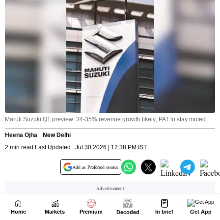
Home
Markets
Premium
In brief
Get App
Decoded