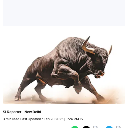
SI Reporter
New Delhi
3 min read Last Updated : Feb 20 2025 | 1:24 PM IST