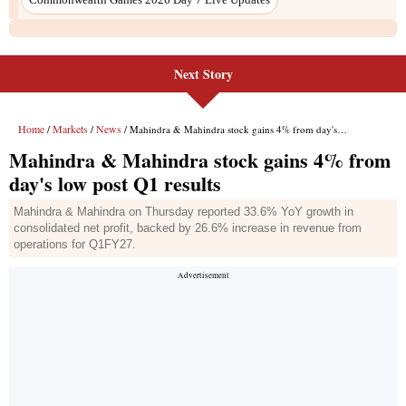
Next Story