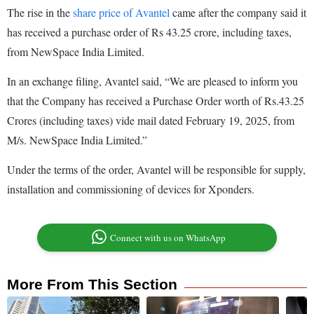
The rise in the
share price of Avantel
came after the company said it
has received a purchase order of Rs 43.25 crore, including taxes,
from NewSpace India Limited.
In an exchange filing, Avantel said, “We are pleased to inform you
that the Company has received a Purchase Order worth of Rs.43.25
Crores (including taxes) vide mail dated February 19, 2025, from
M/s. NewSpace India Limited.”
Under the terms of the order, Avantel will be responsible for supply,
installation and commissioning of devices for Xponders.
Connect with us on WhatsApp
More From This Section