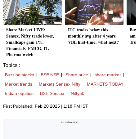
Share Market LIVE:
ITC trades below this
Buy 
Sensex, Nifty trade lower,
monthly avg after 4 years,
amid
Smallcaps gain 1%;
VBL first-time; what next?
Trum
Financials, FMCG, IT,
Pharma weigh
Topics :
Buzzing stocks
BSE NSE
Share price
share market
Market trends
Markets Sensex Nifty
MARKETS TODAY
Indian equities
BSE Sensex
Nifty50
First Published: Feb 20 2025 | 1:18 PM IST