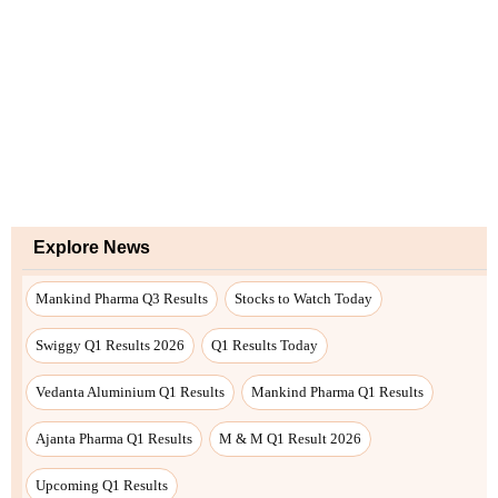
Explore News
Mankind Pharma Q3 Results
Stocks to Watch Today
Swiggy Q1 Results 2026
Q1 Results Today
Vedanta Aluminium Q1 Results
Mankind Pharma Q1 Results
Ajanta Pharma Q1 Results
M & M Q1 Result 2026
Upcoming Q1 Results