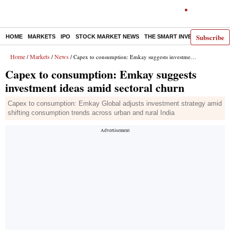
Subscribe
HOME
MARKETS
IPO
STOCK MARKET NEWS
THE SMART INVESTOR
COMM
Home
Markets
News
/
/
/ Capex to consumption: Emkay suggests investment ideas amid sectoral churn
Capex to consumption: Emkay suggests
investment ideas amid sectoral churn
Capex to consumption: Emkay Global adjusts investment strategy amid
shifting consumption trends across urban and rural India