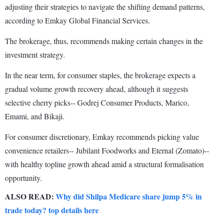
adjusting their strategies to navigate the shifting demand patterns,
according to Emkay Global Financial Services.
The brokerage, thus, recommends making certain changes in the
investment strategy.
In the near term, for consumer staples, the brokerage expects a
gradual volume growth recovery ahead, although it suggests
selective cherry picks-- Godrej Consumer Products, Marico,
Emami, and Bikaji.
For consumer discretionary, Emkay recommends picking value
convenience retailers-- Jubilant Foodworks and Eternal (Zomato)--
with healthy topline growth ahead amid a structural formalisation
opportunity.
ALSO READ:
Why did Shilpa Medicare share jump 5% in
trade today? top details here