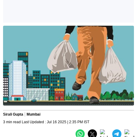
Sirali Gupta
Mumbai
3 min read Last Updated : Jul 16 2025 | 2:35 PM IST