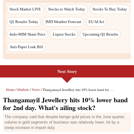
Stock Market LIVE
Stocks to Watch Today
Stocks To Buy Today
Q1 Results Today
IMD Weather Forecast
EU AI Act
Indo-MIM Share Price
Liquor Stocks
Upcoming Q1 Results
Anti-Paper Leak Bill
Next Story