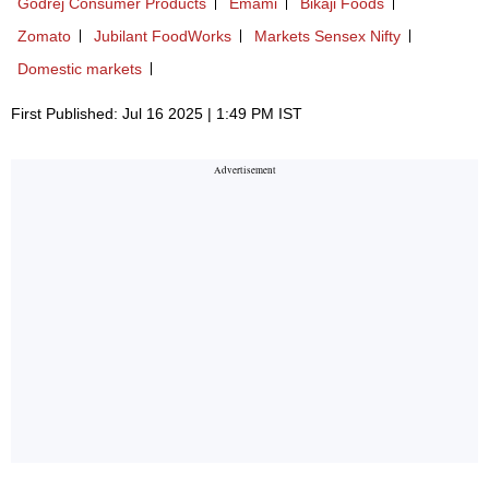
Godrej Consumer Products
Emami
Bikaji Foods
Zomato
Jubilant FoodWorks
Markets Sensex Nifty
Domestic markets
First Published: Jul 16 2025 | 1:49 PM IST