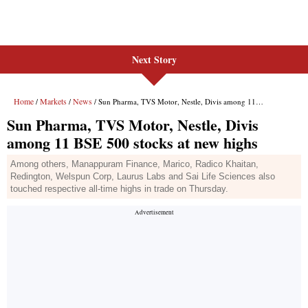
Next Story