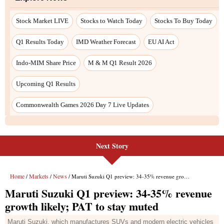
Next Story