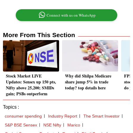
Connect with us on WhatsApp
More From This Section
Stock Market LIVE
Why did Shilpa Medicare
FPIs 
Updates: Sensex up 150 pts,
share jump 5% in trade
stock
Nifty above 25,200; SMIDs
today? top details here
do y
gain; PSBs outperform
Topics :
consumer spending
Industry Report
The Smart Investor
S&P BSE Sensex
NSE Nifty
Marico