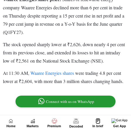
Home
Markets
Premium
In brief
Get App
Decoded