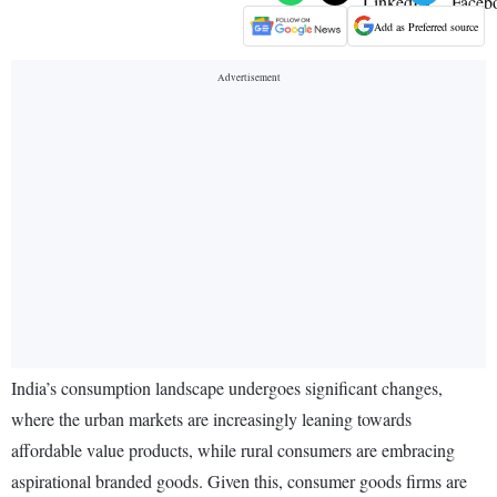
Add as Preferred source
India’s consumption landscape undergoes significant changes,
where the urban markets are increasingly leaning towards
affordable value products, while rural consumers are embracing
aspirational branded goods. Given this, consumer goods firms are