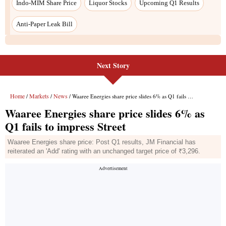
Next Story