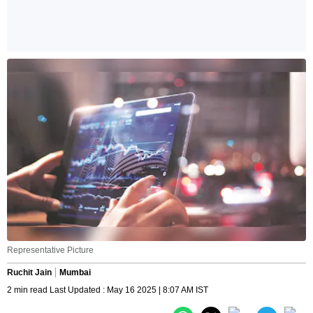
Representative Picture
Ruchit Jain
Mumbai
2 min read Last Updated : May 16 2025 | 8:07 AM IST