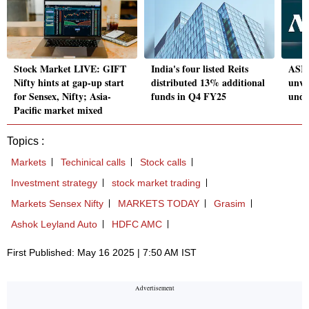
Stock Market LIVE: GIFT
India's four listed Reits
ASK 
Nifty hints at gap-up start
distributed 13% additional
unve
for Sensex, Nifty; Asia-
funds in Q4 FY25
unde
Pacific market mixed
Topics :
Markets
Techinical calls
Stock calls
Investment strategy
stock market trading
Markets Sensex Nifty
MARKETS TODAY
Grasim
Ashok Leyland Auto
HDFC AMC
First Published: May 16 2025 | 7:50 AM IST