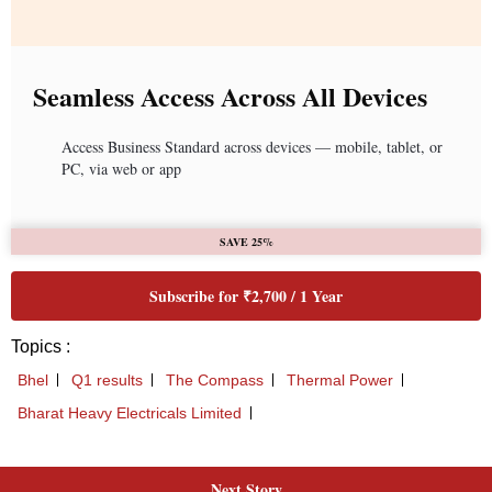
Next Story