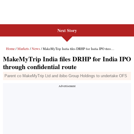
Next Story