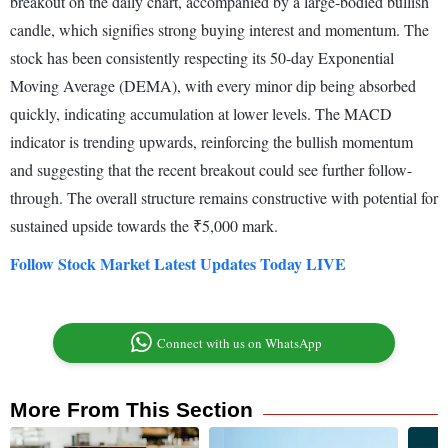
breakout on the daily chart, accompanied by a large-bodied bullish
candle, which signifies strong buying interest and momentum. The
stock has been consistently respecting its 50-day Exponential
Moving Average (DEMA), with every minor dip being absorbed
quickly, indicating accumulation at lower levels. The MACD
indicator is trending upwards, reinforcing the bullish momentum
and suggesting that the recent breakout could see further follow-
through. The overall structure remains constructive with potential for
sustained upside towards the ₹5,000 mark.
Follow Stock Market Latest Updates Today LIVE
Connect with us on WhatsApp
More From This Section