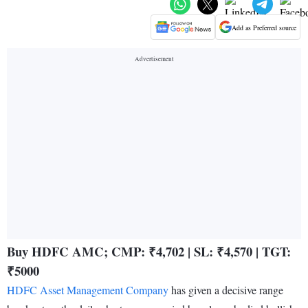
Add as Preferred source
Buy HDFC AMC; CMP: ₹4,702 | SL: ₹4,570 | TGT:
₹5000
HDFC Asset Management Company
has given a decisive range