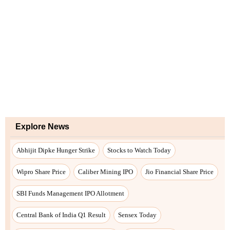
Explore News
Abhijit Dipke Hunger Strike
Stocks to Watch Today
Wipro Share Price
Caliber Mining IPO
Jio Financial Share Price
SBI Funds Management IPO Allotment
Central Bank of India Q1 Result
Sensex Today