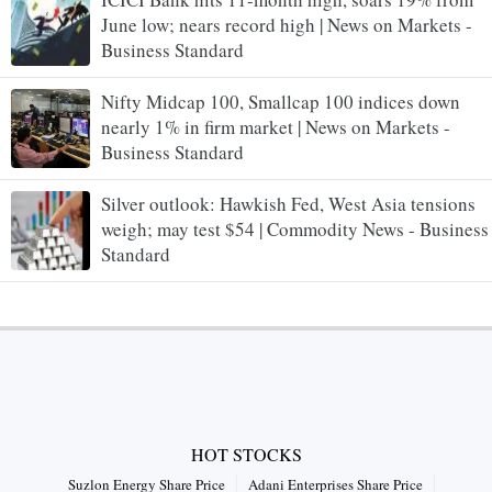
June low; nears record high | News on Markets -
Business Standard
Nifty Midcap 100, Smallcap 100 indices down
nearly 1% in firm market | News on Markets -
Business Standard
Silver outlook: Hawkish Fed, West Asia tensions
weigh; may test $54 | Commodity News - Business
Standard
HOT STOCKS
Suzlon Energy Share Price
Adani Enterprises Share Price