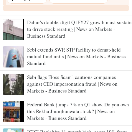
Dabur's double-digit Q1FY27 growth must sustain
to drive stock rerating | News on Markets -
Business Standard
Sebi extends SWP, STP facility to demat-held
mutual fund units | News on Markets - Business
Standard
Sebi flags 'Boss Scam', cautions companies
against CEO impersonation fraud | News on
Markets - Business Standard
Federal Bank jumps 7% on Q1 show. Do you own
this Rekha Jhunjhunwala stock? | News on
Markets - Business Standard
ICICI Bank hits 11-month high, soars 19% from