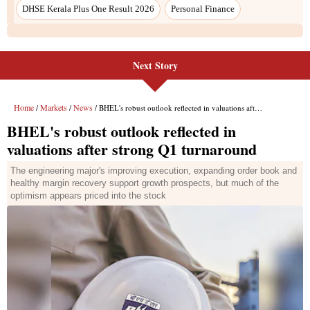
DHSE Kerala Plus One Result 2026
Personal Finance
Next Story