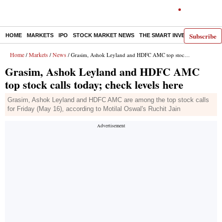
Subscribe
HOME
MARKETS
IPO
STOCK MARKET NEWS
THE SMART INVESTOR
COMM
Home
Markets
News
/
/
/ Grasim, Ashok Leyland and HDFC AMC top stock calls today; check levels here
Grasim, Ashok Leyland and HDFC AMC
top stock calls today; check levels here
Grasim, Ashok Leyland and HDFC AMC are among the top stock calls
for Friday (May 16), according to Motilal Oswal's Ruchit Jain