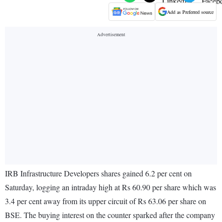
Add as Preferred source
IRB Infrastructure Developers shares gained 6.2 per cent on
Saturday, logging an intraday high at Rs 60.90 per share which was
3.4 per cent away from its upper circuit of Rs 63.06 per share on
BSE. The buying interest on the counter sparked after the company