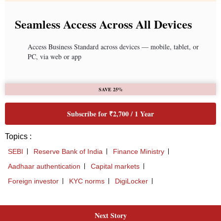
Next Story