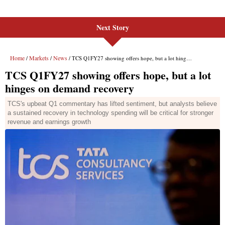
Next Story