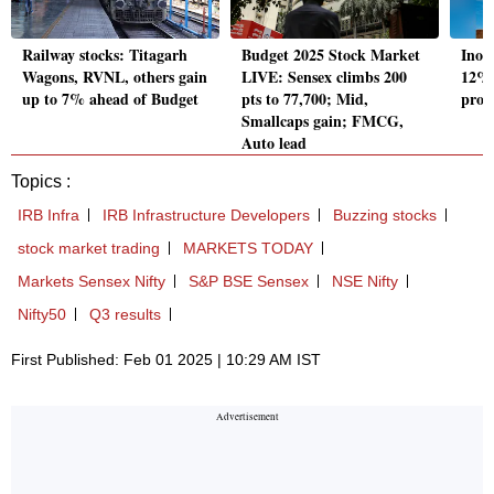
Railway stocks: Titagarh
Budget 2025 Stock Market
Inox
Wagons, RVNL, others gain
LIVE: Sensex climbs 200
12% a
up to 7% ahead of Budget
pts to 77,700; Mid,
prof
Smallcaps gain; FMCG,
Auto lead
Topics :
IRB Infra
IRB Infrastructure Developers
Buzzing stocks
stock market trading
MARKETS TODAY
Markets Sensex Nifty
S&P BSE Sensex
NSE Nifty
Nifty50
Q3 results
First Published: Feb 01 2025 | 10:29 AM IST