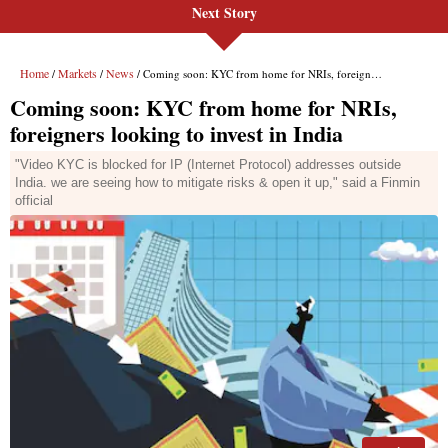
Next Story