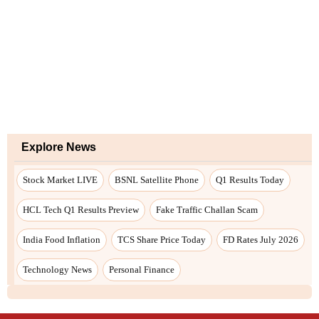
Explore News
Stock Market LIVE
BSNL Satellite Phone
Q1 Results Today
HCL Tech Q1 Results Preview
Fake Traffic Challan Scam
India Food Inflation
TCS Share Price Today
FD Rates July 2026
Technology News
Personal Finance