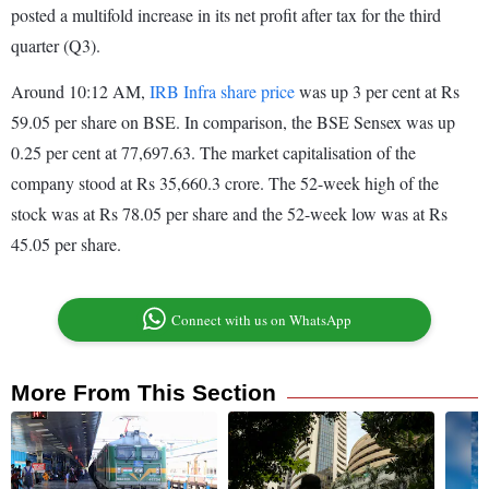
posted a multifold increase in its net profit after tax for the third
quarter (Q3).
Around 10:12 AM,
IRB Infra share price
was up 3 per cent at Rs
59.05 per share on BSE. In comparison, the BSE Sensex was up
0.25 per cent at 77,697.63. The market capitalisation of the
company stood at Rs 35,660.3 crore. The 52-week high of the
stock was at Rs 78.05 per share and the 52-week low was at Rs
45.05 per share.
Connect with us on WhatsApp
More From This Section