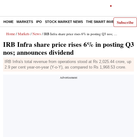
Subscribe
HOME
MARKETS
IPO
STOCK MARKET NEWS
THE SMART INVESTOR
COMM
Home
Markets
News
/
/
/ IRB Infra share price rises 6% in posting Q3 nos; announces dividend
IRB Infra share price rises 6% in posting Q3
nos; announces dividend
IRB Infra's total revenue from operations stood at Rs 2,025.44 crore, up
2.9 per cent year-on-year (Y-o-Y), as compared to Rs 1,968.53 crore.