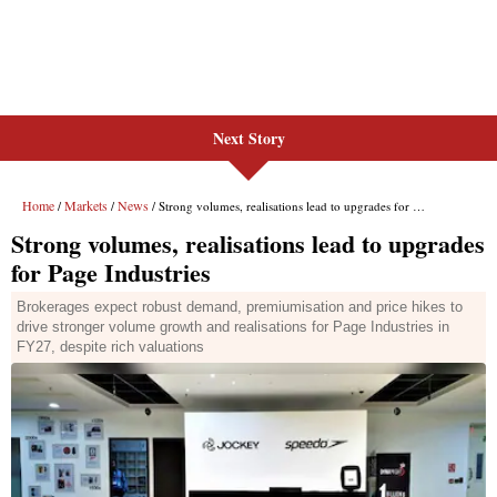
Next Story