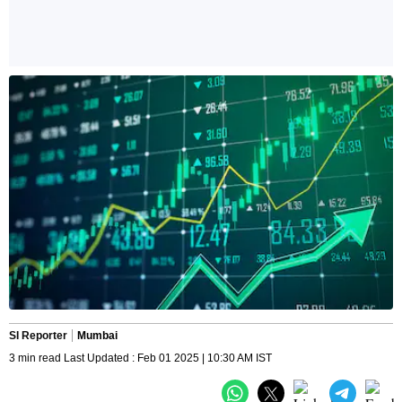
SI Reporter
Mumbai
3 min read Last Updated : Feb 01 2025 | 10:30 AM IST