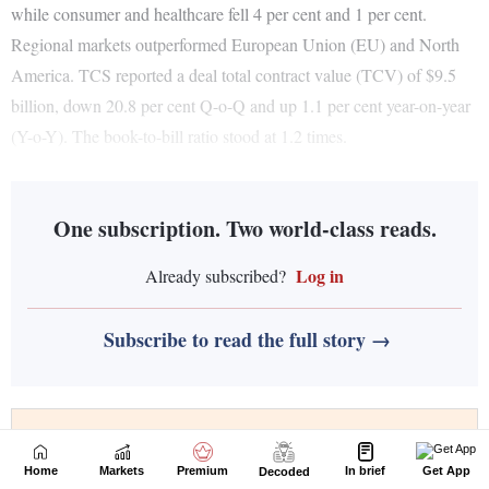
Home
Markets
Premium
In brief
Get App
Decoded