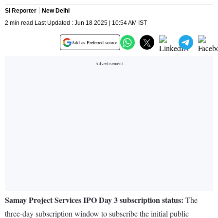
SI Reporter
New Delhi
2 min read Last Updated : Jun 18 2025 | 10:54 AM IST
Add as Preferred source
Samay Project Services IPO Day 3 subscription status:
The
three-day subscription window to subscribe the initial public