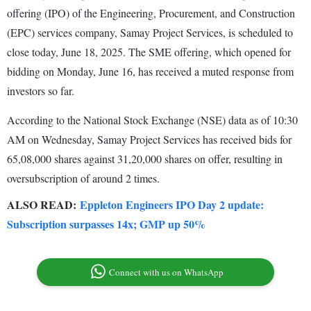
offering (IPO) of the Engineering, Procurement, and Construction
(EPC) services company, Samay Project Services, is scheduled to
close today, June 18, 2025. The SME offering, which opened for
bidding on Monday, June 16, has received a muted response from
investors so far.
According to the National Stock Exchange (NSE) data as of 10:30
AM on Wednesday, Samay Project Services has received bids for
65,08,000 shares against 31,20,000 shares on offer, resulting in
oversubscription of around 2 times.
ALSO READ:
Eppleton Engineers IPO Day 2 update:
Subscription surpasses 14x; GMP up 50%
Connect with us on WhatsApp