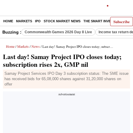
Subscribe
HOME
MARKETS
IPO
STOCK MARKET NEWS
THE SMART INVESTOR
COMM
Buzzing :
Commonwealth Games 2026 Day 8 Live
Income tax return d
Home
Markets
News
/
/
/ Last day! Samay Project IPO closes today; subscription rises 2x, GMP nil
Last day! Samay Project IPO closes today;
subscription rises 2x, GMP nil
Samay Project Services IPO Day 3 subscription status: The SME issue
has received bids for 65,08,000 shares against 31,20,000 shares on
offer