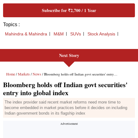
Next Story