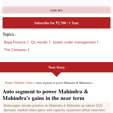
Next Story