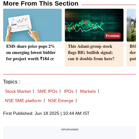
More From This Section
Premium
EMS share price pops 2%
This Adani-group stock
BSE:
on emerging lowest bidder
flags BIG bullish signal;
deri
for project worth ₹184 cr
can it double from here?
puts 
Topics :
Stock Market
SME IPOs
IPOs
Markets
NSE SME platform
NSE Emerge
First Published: Jun 18 2025 | 10:44 AM IST