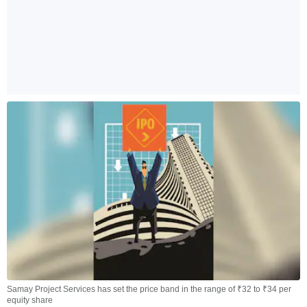
Samay Project Services has set the price band in the range of ₹32 to ₹34 per
equity share