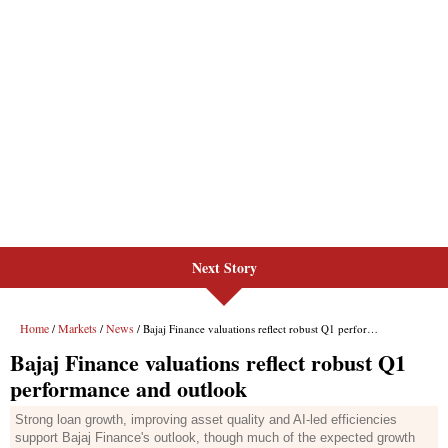
Next Story