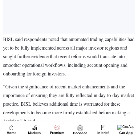
Home
Markets
Premium
In brief
Get App
Decoded