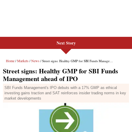
Next Story