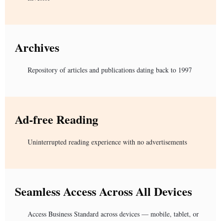
Archives
Repository of articles and publications dating back to 1997
Ad-free Reading
Uninterrupted reading experience with no advertisements
Seamless Access Across All Devices
Access Business Standard across devices — mobile, tablet, or