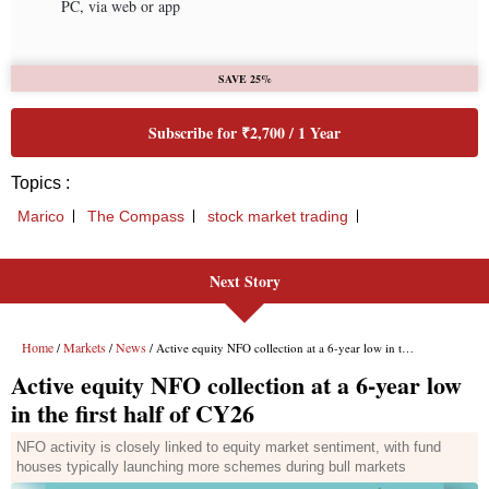
PC, via web or app
SAVE 25%
Subscribe for ₹2,700 / 1 Year
Topics :
Marico
The Compass
stock market trading
Next Story