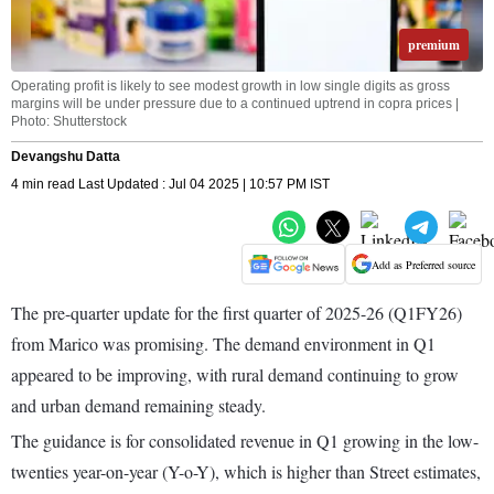
premium
Operating profit is likely to see modest growth in low single digits as gross
margins will be under pressure due to a continued uptrend in copra prices |
Photo: Shutterstock
Devangshu Datta
4 min read Last Updated : Jul 04 2025 | 10:57 PM IST
Add as Preferred source
The pre-quarter update for the first quarter of 2025-26 (Q1FY26)
from Marico was promising. The demand environment in Q1
appeared to be improving, with rural demand continuing to grow
and urban demand remaining steady.
The guidance is for consolidated revenue in Q1 growing in the low-
twenties year-on-year (Y-o-Y), which is higher than Street estimates,