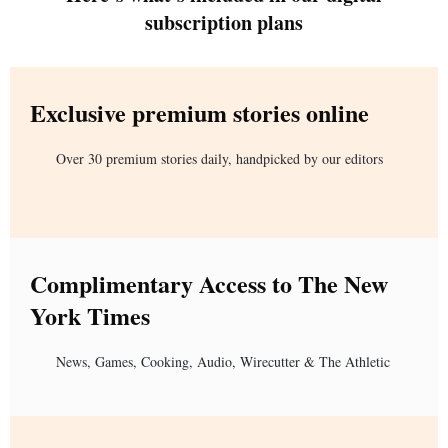
subscription plans
Exclusive premium stories online
Over 30 premium stories daily, handpicked by our editors
Complimentary Access to The New
York Times
News, Games, Cooking, Audio, Wirecutter & The Athletic