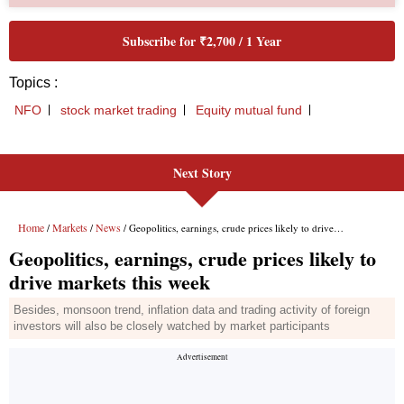
Next Story