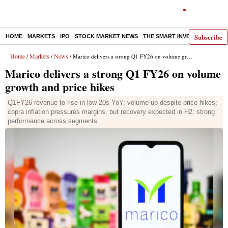
Subscribe
HOME
MARKETS
IPO
STOCK MARKET NEWS
THE SMART INVESTOR
COMM
Home
Markets
News
/
/
/ Marico delivers a strong Q1 FY26 on volume growth and price hikes
Marico delivers a strong Q1 FY26 on volume
growth and price hikes
Q1FY26 revenue to rise in low 20s YoY; volume up despite price hikes;
copra inflation pressures margins, but recovery expected in H2; strong
performance across segments