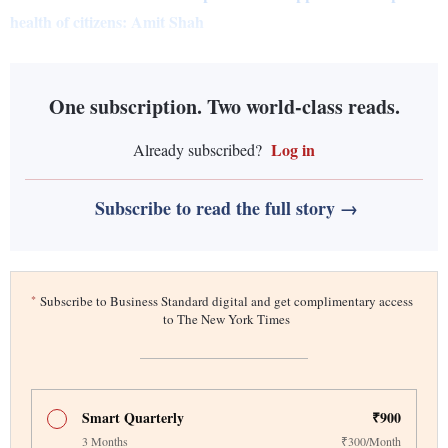
health of citizens: Amit Shah
One subscription. Two world-class reads.
Log in
Already subscribed?
Subscribe to read the full story →
*
Subscribe to Business Standard digital and get complimentary access
to The New York Times
Smart Quarterly
₹900
3 Months
₹300/Month