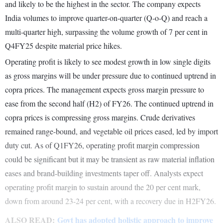
and likely to be the highest in the sector. The company expects
India volumes to improve quarter-on-quarter (Q-o-Q) and reach a
multi-quarter high, surpassing the volume growth of 7 per cent in
Q4FY25 despite material price hikes.
Operating profit is likely to see modest growth in low single digits
as gross margins will be under pressure due to continued uptrend in
copra prices. The management expects gross margin pressure to
ease from the second half (H2) of FY26. The continued uptrend in
copra prices is compressing gross margins. Crude derivatives
remained range-bound, and vegetable oil prices eased, led by import
duty cut. As of Q1FY26, operating profit margin compression
could be significant but it may be transient as raw material inflation
eases and brand-building investments taper off. Analysts expect
operating profit margin to sustain around the 20 per cent mark,
down from around 23-24 per cent, with a recovery due in H2FY26.
ALSO READ:
Govt has adopted holistic approach to improve