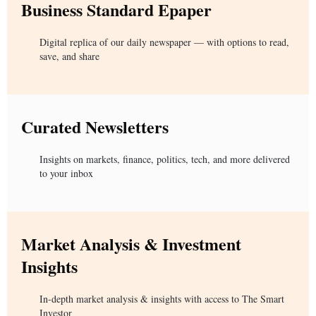
Business Standard Epaper
Digital replica of our daily newspaper — with options to read,
save, and share
Curated Newsletters
Insights on markets, finance, politics, tech, and more delivered
to your inbox
Market Analysis & Investment
Insights
In-depth market analysis & insights with access to The Smart
Investor