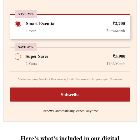
SAVE 25%
Smart Essential
₹2,700
1 Year
₹225/Month
SAVE 46%
Super Saver
₹3,900
2 Years
₹162/Month
*
Complimentary New York Times access for the 2nd year will be given after 12 months
Subscribe
Renews automatically, cancel anytime
Here’s what’s included in our digital