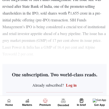
Home
Markets
Premium
In brief
Get App
Decoded