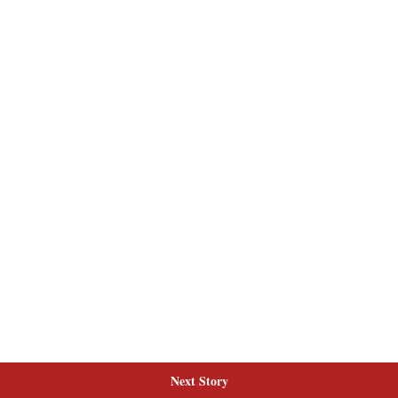
Next Story