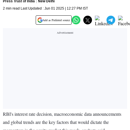
Press Trust of India
New Delhi
2 min read Last Updated : Jun 01 2025 | 12:27 PM IST
Add as Preferred source
RBI's interest rate decision, macroeconomic data announcements
and global trends are the key factors that would dictate the