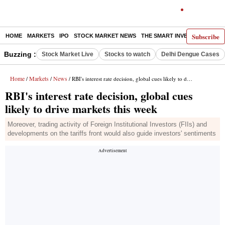
Subscribe
HOME
MARKETS
IPO
STOCK MARKET NEWS
THE SMART INVESTOR
COMM
Buzzing :
Stock Market Live
Stocks to watch
Delhi Dengue Cases
Home
Markets
News
/
/
/ RBI's interest rate decision, global cues likely to drive markets this week
RBI's interest rate decision, global cues
likely to drive markets this week
Moreover, trading activity of Foreign Institutional Investors (FIIs) and
developments on the tariffs front would also guide investors' sentiments