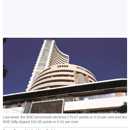
Last week, the BSE benchmark declined 270.07 points or 0.33 per cent and the
NSE Nifty dipped 102.45 points or 0.41 per cent.