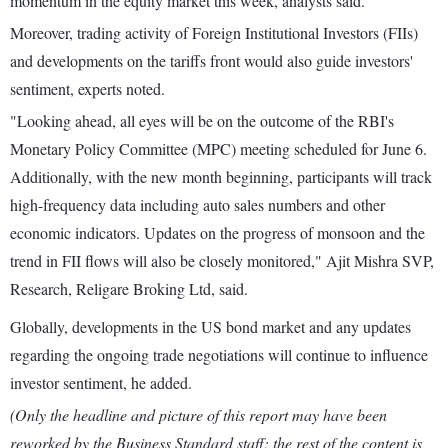
momentum in the equity market this week, analysts said.
Moreover, trading activity of Foreign Institutional Investors (FIIs)
and developments on the tariffs front would also guide investors'
sentiment, experts noted.
"Looking ahead, all eyes will be on the outcome of the RBI's
Monetary Policy Committee (MPC) meeting scheduled for June 6.
Additionally, with the new month beginning, participants will track
high-frequency data including auto sales numbers and other
economic indicators. Updates on the progress of monsoon and the
trend in FII flows will also be closely monitored," Ajit Mishra SVP,
Research, Religare Broking Ltd, said.
Globally, developments in the US bond market and any updates
regarding the ongoing trade negotiations will continue to influence
investor sentiment, he added.
(Only the headline and picture of this report may have been
reworked by the Business Standard staff; the rest of the content is