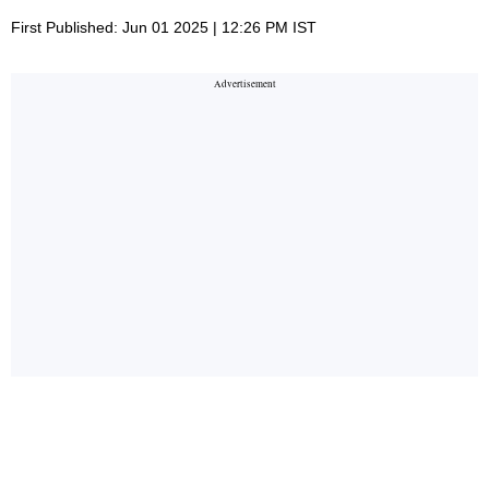
First Published: Jun 01 2025 | 12:26 PM IST