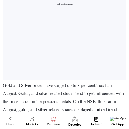
Home
Markets
Premium
In brief
Get App
Decoded