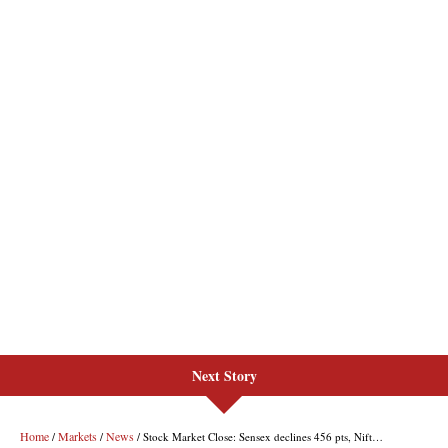
Next Story