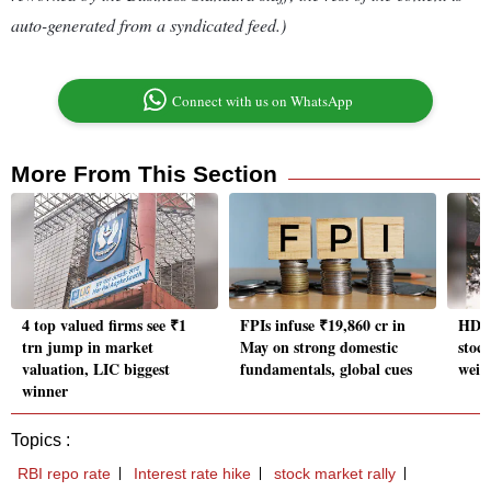
auto-generated from a syndicated feed.)
Connect with us on WhatsApp
More From This Section
4 top valued firms see ₹1
FPIs infuse ₹19,860 cr in
HDFC
trn jump in market
May on strong domestic
stoc
valuation, LIC biggest
fundamentals, global cues
weigh
winner
Topics :
RBI repo rate
Interest rate hike
stock market rally