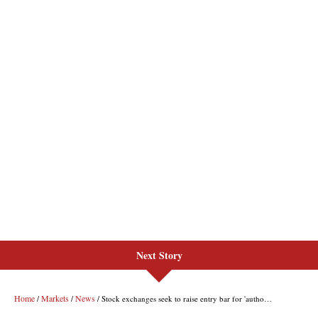
Next Story