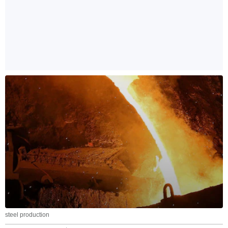
steel production