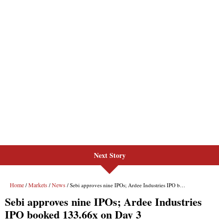
Next Story