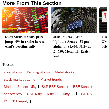
More From This Section
DCM Shriram share price
Stock Market LIVE
Toss
jumps 4% in trade; here's
Updates: Sensex 150 pts
GMP
what's boosting rally
higher at 81,650; Nifty at
price
24,650; Metal, IT, Realty
lead
Topics :
steel stocks
Buzzing stocks
Metal stocks
stock market trading
Market trends
Markets Sensex Nifty
S&P BSE Sensex
BSE Sensex
sensex nifty
NSE Nifty
Nifty50
Nifty 50
BSE NSE
BSE NSE equity