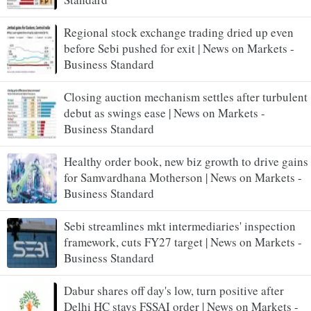
Regional stock exchange trading dried up even
before Sebi pushed for exit | News on Markets -
Business Standard
Closing auction mechanism settles after turbulent
debut as swings ease | News on Markets -
Business Standard
Healthy order book, new biz growth to drive gains
for Samvardhana Motherson | News on Markets -
Business Standard
Sebi streamlines mkt intermediaries' inspection
framework, cuts FY27 target | News on Markets -
Business Standard
Dabur shares off day's low, turn positive after
Delhi HC stays FSSAI order | News on Markets -