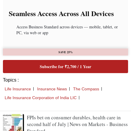
FPIs bet on consumer durables, health care in
second half of July | News on Markets - Business
Standard