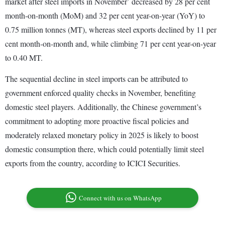
market after steel imports in November’ decreased by 28 per cent
month-on-month (MoM) and 32 per cent year-on-year (YoY) to
0.75 million tonnes (MT), whereas steel exports declined by 11 per
cent month-on-month and, while climbing 71 per cent year-on-year
to 0.40 MT.
The sequential decline in steel imports can be attributed to
government enforced quality checks in November, benefiting
domestic steel players. Additionally, the Chinese government’s
commitment to adopting more proactive fiscal policies and
moderately relaxed monetary policy in 2025 is likely to boost
domestic consumption there, which could potentially limit steel
exports from the country, according to ICICI Securities.
Connect with us on WhatsApp