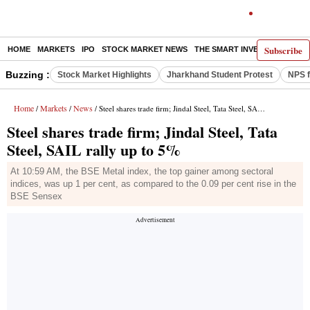
Subscribe
HOME
MARKETS
IPO
STOCK MARKET NEWS
THE SMART INVESTOR
COMM
Buzzing :
Stock Market Highlights
Jharkhand Student Protest
NPS f
Home
Markets
News
/
/
/ Steel shares trade firm; Jindal Steel, Tata Steel, SAIL rally up to 5%
Steel shares trade firm; Jindal Steel, Tata
Steel, SAIL rally up to 5%
At 10:59 AM, the BSE Metal index, the top gainer among sectoral
indices, was up 1 per cent, as compared to the 0.09 per cent rise in the
BSE Sensex