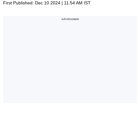
First Published: Dec 10 2024 | 11:54 AM IST