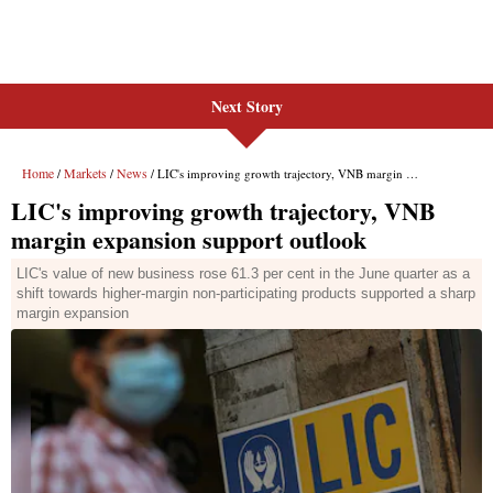
Next Story