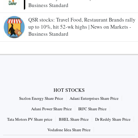
Business Standard
QSR stocks: Travel Food, Restaurant Brands rally
up to 10%, hit 52-wk highs | News on Markets -
Business Standard
HOT STOCKS
Suzlon Energy Share Price
Adani Enterprises Share Price
Adani Power Share Price
IRFC Share Price
Tata Motors PV Share price
BHEL Share Price
Dr Reddy Share Price
Vodafone Idea Share Price