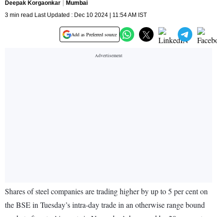
Deepak Korgaonkar
Mumbai
3 min read Last Updated : Dec 10 2024 | 11:54 AM IST
Add as Preferred source
Shares of steel companies are trading higher by up to 5 per cent on
the BSE in Tuesday’s intra-day trade in an otherwise range bound