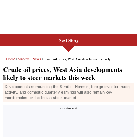
Next Story