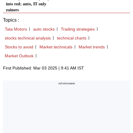
into red; auto, IT only
gainers
Topics :
Tata Motors
auto stocks
Trading strategies
stocks technical analysis
technical charts
Stocks to avoid
Market technicals
Market trends
Market Outlook
First Published: Mar 03 2025 | 9:41 AM IST