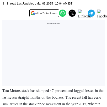
3 min read Last Updated : Mar 03 2025 | 10:04 AM IST
Add as Preferred source
Tata Motors stock has slumped 47 per cent and logged losses in the
last seven straight months on the bourses. The recent fall has eerie
similarities in the stock price movement in the year 2015, wherein