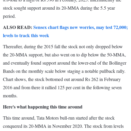
stock sought support around its 20-MMA during the 5.5 year
period.
ALSO READ:
Sensex chart flags new worries, may test 72,000;
levels to track this week
Thereafter, during the 2015 fall the stock not only dropped below
the 20-MMA support, but also went on to dip below the 50-MMA,
and eventually found support around the lower-end of the Bollinger
Bands on the monthly scale below staging a notable pullback rally.
Chart shows, the stock bottomed out around Rs 262 in February
2016 and from there it rallied 125 per cent in the following seven
months.
Here's what happening this time around
This time around, Tata Motors bull-run started after the stock
conquered its 20-MMA in November 2020. The stock from levels