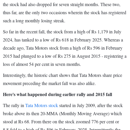
the stock had also dropped for seven straight months. These two,
thus far, are the only two occasions wherein the stock has registered
such a long monthly losing streak.
So far in the recent fall, the stock from a high of Rs 1,179 in July
2024, has tanked to a low of Rs 618 in February 2025. Whereas a
decade ago, Tata Motors stock from a high of Rs 596 in February
2015 had plunged to a low of Rs 275 in August 2015 - registering a
loss of almost 54 per cent in seven months.
Interestingly, the historic chart shows that Tata Motors share price
movement preceding the market fall was also alike.
Here's what happened during earlier rally and 2015 fall
The rally in
Tata Motors stock
started in July 2009, after the stock
broke above its then 20-MMA (Monthly Moving Average) which
stood at Rs 68. From there on the stock zoomed 776 per cent or
8.8-fold to a high of Rs 596 in February, 2025. Intermittently the