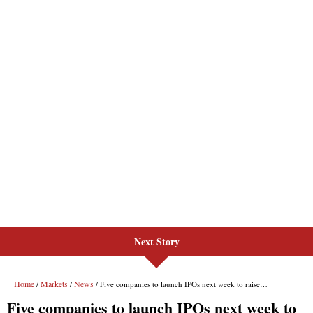
Next Story