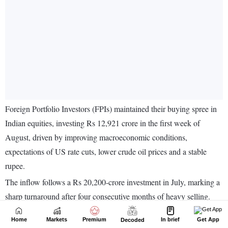
Home
Markets
Premium
In brief
Get App
Decoded