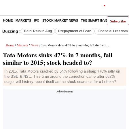
Subscribe
HOME
MARKETS
IPO
STOCK MARKET NEWS
THE SMART INVESTOR
COMM
Buzzing :
Delhi Rain in Aug
Prepayment of Loan
Financial Freedom
Home
Markets
News
/
/
/ Tata Motors sinks 47% in 7 months, fall similar to 2015; stock headed to?
Tata Motors sinks 47% in 7 months, fall
similar to 2015; stock headed to?
In 2015, Tata Motors cracked by 54% following a sharp 776% rally on
the BSE & NSE. This time around the correction came after 562%
surge; will history repeat itself as the stock searches for a bottom?