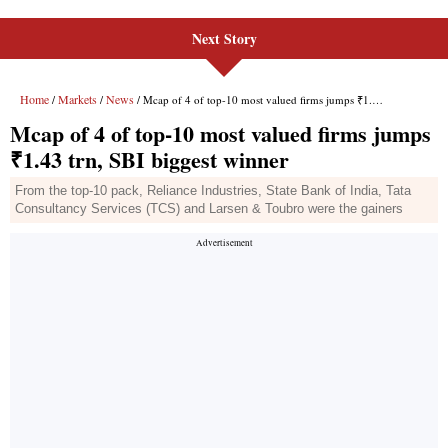
Next Story