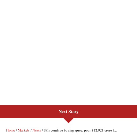
Next Story