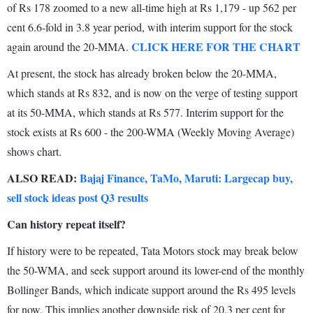
of Rs 178 zoomed to a new all-time high at Rs 1,179 - up 562 per
cent 6.6-fold in 3.8 year period, with interim support for the stock
CLICK HERE FOR THE CHART
again around the 20-MMA.
At present, the stock has already broken below the 20-MMA,
which stands at Rs 832, and is now on the verge of testing support
at its 50-MMA, which stands at Rs 577. Interim support for the
stock exists at Rs 600 - the 200-WMA (Weekly Moving Average)
shows chart.
ALSO READ:
Bajaj Finance, TaMo, Maruti: Largecap buy,
sell stock ideas post Q3 results
Can history repeat itself?
If history were to be repeated, Tata Motors stock may break below
the 50-WMA, and seek support around its lower-end of the monthly
Bollinger Bands, which indicate support around the Rs 495 levels
for now. This implies another downside risk of 20.3 per cent for