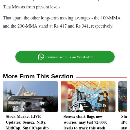
Tata Motors from present levels.
That apart, the other long-term moving averages - the 100-MMA
and the 200-MMA stand at Rs 417 and Rs 341, respectively.
Connect with us on WhatsApp
More From This Section
Stock Market LIVE
Sensex chart flags new
Shre
Updates: Sensex, Nifty,
worries, may test 72,000;
IPO 
MidCap, SmallCaps slip
levels to track this week
statu