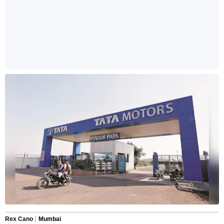
Rex Cano
Mumbai