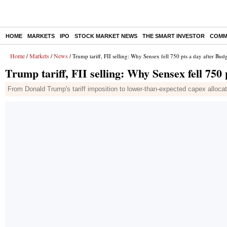
HOME
MARKETS
IPO
STOCK MARKET NEWS
THE SMART INVESTOR
COMM
Home
Markets
News
/
/
/ Trump tariff, FII selling: Why Sensex fell 750 pts a day after Bu
Trump tariff, FII selling: Why Sensex fell 750
From Donald Trump's tariff imposition to lower-than-expected capex alloca