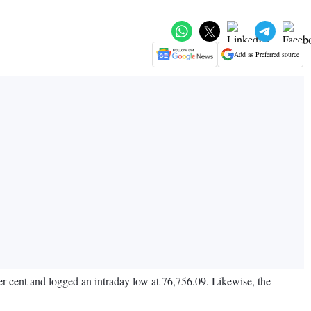
Add as Preferred source
r cent and logged an intraday low at 76,756.09. Likewise, the