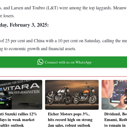
, and Larsen and Toubro (L&T) were among the top laggards. Meanwhi
e losers.
ay, February 3, 2025:
25 per cent and China with a 10 per cent on Saturday, calling the meas
ing to economic growth and financial assets.
Connect with us on WhatsApp
ti Suzuki rallies 12%
Eicher Motors pops 3%,
Dividend, Bo
 days in weak market
hits record high on strong
Emami, Redta
ealthy outlook
Jan sales, robust outlook
to remain in 