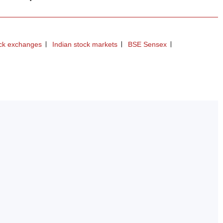
ock exchanges
Indian stock markets
BSE Sensex