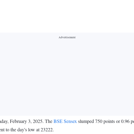
nday, February 3, 2025. The
BSE Sensex
slumped 750 points or 0.96 pe
t to the day's low at 23222.