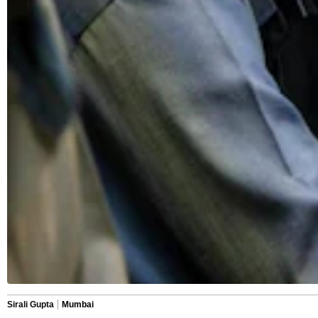
Sirali Gupta
Mumbai