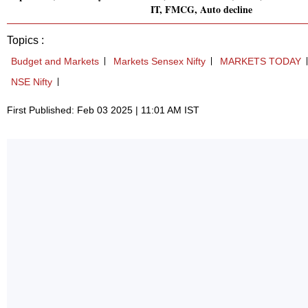
IT, FMCG, Auto decline
Topics :
Budget and Markets
Markets Sensex Nifty
MARKETS TODAY
NSE Nifty
First Published: Feb 03 2025 | 11:01 AM IST