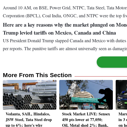
Around 10 AM, on BSE, Power Grid, NTPC, Tata Steel, Tata Motors
Corporation (BPCL), Coal India, ONGC, and NTPC were the top fiv
Here are a key reasons why the market plunged on Mond
Trump levied tariffs on Mexico, Canada and China
US President Donald Trump slapped Canada and Mexico with duties of 
per reports. The punitive tariffs are almost universally seen as damag
More From This Section
Vedanta, SAIL, Hindalco,
Stock Market LIVE: Sensex
Maru
JSW Steel, Tata Steel drop
450 pts lower at 77,050;
in 3
up to 6%; here's why
Oil, Metal shed 2%; Bank,
on h