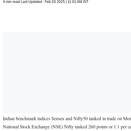
4 min read Last Updated : Feb 03 2025 | 11:01 AM IST
Indian benchmark indices Sensex and Nifty50 tanked in trade on Mo
National Stock Exchange (NSE) Nifty tanked 260 points or 1.1 per cen