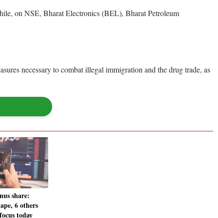
le, on NSE, Bharat Electronics (BEL), Bharat Petroleum
ures necessary to combat illegal immigration and the drug trade, as
nus share:
pe, 6 others
focus today