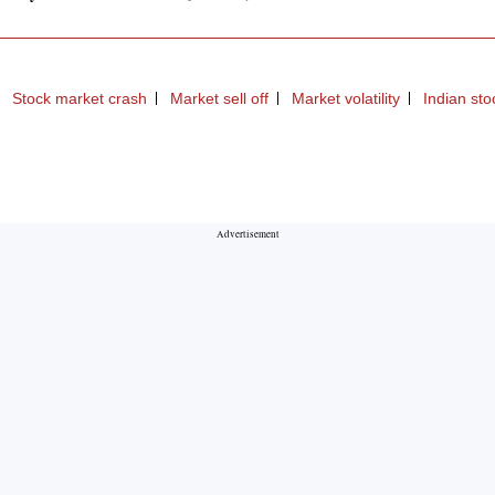
Stock market crash
Market sell off
Market volatility
Indian st