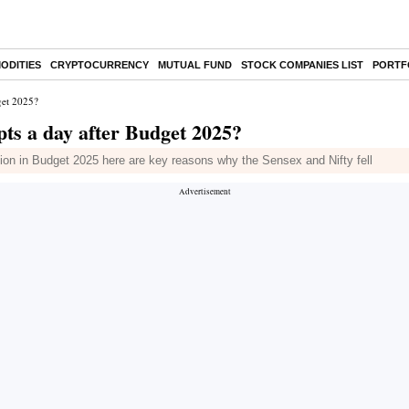
ODITIES
CRYPTOCURRENCY
MUTUAL FUND
STOCK COMPANIES LIST
PORTF
dget 2025?
 pts a day after Budget 2025?
tion in Budget 2025 here are key reasons why the Sensex and Nifty fell