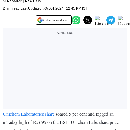
SI Reporter
New Delhi
2 min read Last Updated : Oct 01 2024 | 12:45 PM IST
Add as Preferred source
Unichem Laboratories share
soared 5 per cent and logged an
intraday high of Rs 695 on the BSE. Unichem Labs share price