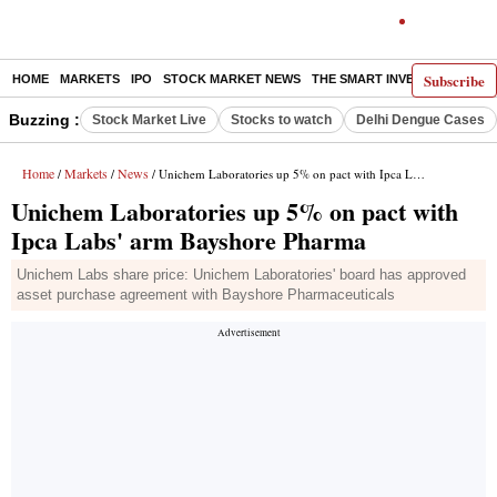
Subscribe
HOME
MARKETS
IPO
STOCK MARKET NEWS
THE SMART INVESTOR
COMM
Buzzing :
Stock Market Live
Stocks to watch
Delhi Dengue Cases
Home
Markets
News
/
/
/ Unichem Laboratories up 5% on pact with Ipca Labs' arm Bayshore Pharma
Unichem Laboratories up 5% on pact with
Ipca Labs' arm Bayshore Pharma
Unichem Labs share price: Unichem Laboratories' board has approved
asset purchase agreement with Bayshore Pharmaceuticals