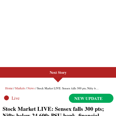
Next Story