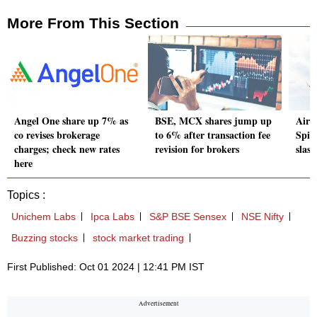
More From This Section
Angel One share up 7% as
BSE, MCX shares jump up
Airl
co revises brokerage
to 6% after transaction fee
Spice
charges; check new rates
revision for brokers
slas
here
Topics :
Unichem Labs
Ipca Labs
S&P BSE Sensex
NSE Nifty
Buzzing stocks
stock market trading
First Published: Oct 01 2024 | 12:41 PM IST