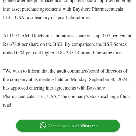
gained after the pharmaceutical company's board approved entering
into asset purchase agreements with Bayshore Pharmaceuticals
LLC, USA, a subsidiary of Ipca Laboratories.
At 11:51 AM, Unichem Laboratories share was up 3.07 per cent at
Rs 678.8 per share on the BSE. By comparison, the BSE Sensex
traded 0.04 per cent higher at 84,335.14 around the same time.
"We wish to inform that the audit committee/board of directors of
the company at its meeting held on Monday, September 30, 2024,
has approved entering into agreements with Bayshore
Pharmaceuticals LLC, USA," the company's stock exchange filing
read.
Connect with us on WhatsApp