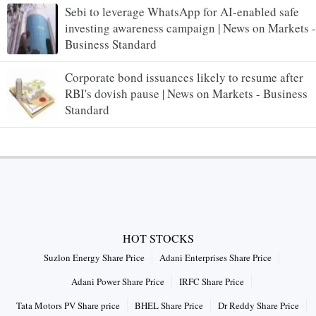
Sebi to leverage WhatsApp for AI-enabled safe
investing awareness campaign | News on Markets -
Business Standard
Corporate bond issuances likely to resume after
RBI's dovish pause | News on Markets - Business
Standard
HOT STOCKS
Suzlon Energy Share Price
Adani Enterprises Share Price
Adani Power Share Price
IRFC Share Price
Tata Motors PV Share price
BHEL Share Price
Dr Reddy Share Price