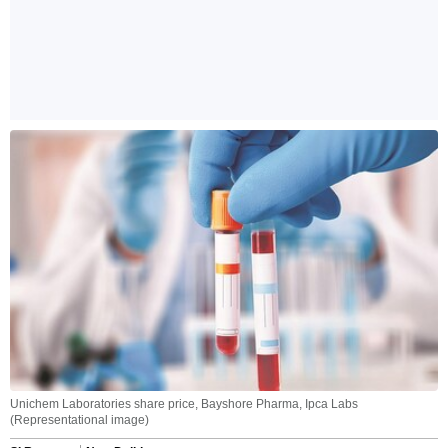
Unichem Laboratories share price, Bayshore Pharma, Ipca Labs
(Representational image)