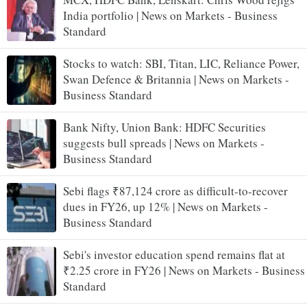
India portfolio | News on Markets - Business
Standard
Stocks to watch: SBI, Titan, LIC, Reliance Power,
Swan Defence & Britannia | News on Markets -
Business Standard
Bank Nifty, Union Bank: HDFC Securities
suggests bull spreads | News on Markets -
Business Standard
Sebi flags ₹87,124 crore as difficult-to-recover
dues in FY26, up 12% | News on Markets -
Business Standard
Sebi's investor education spend remains flat at
₹2.25 crore in FY26 | News on Markets - Business
Standard