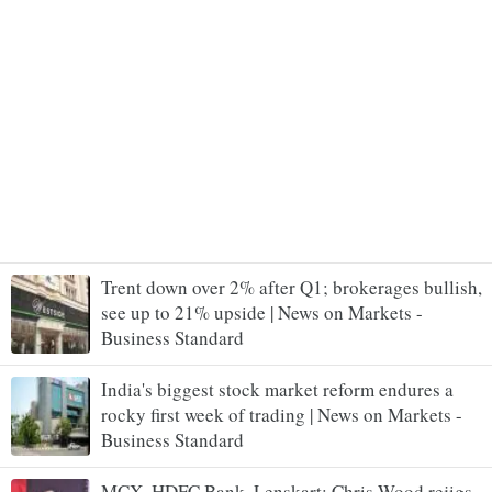
Trent down over 2% after Q1; brokerages bullish,
see up to 21% upside | News on Markets -
Business Standard
India's biggest stock market reform endures a
rocky first week of trading | News on Markets -
Business Standard
MCX, HDFC Bank, Lenskart: Chris Wood rejigs