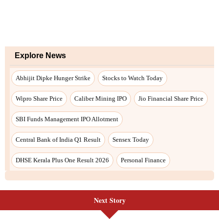
Next Story