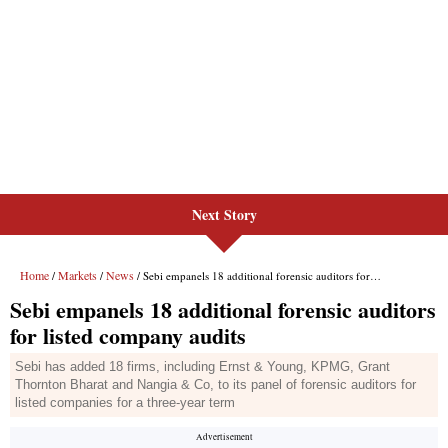
Next Story