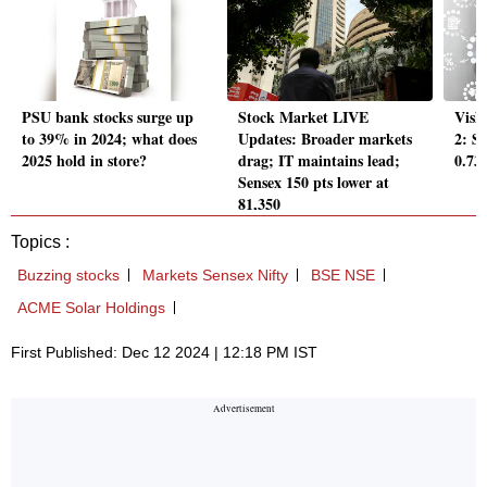
PSU bank stocks surge up
Stock Market LIVE
Vish
to 39% in 2024; what does
Updates: Broader markets
2: S
2025 hold in store?
drag; IT maintains lead;
0.73
Sensex 150 pts lower at
81,350
Topics :
Buzzing stocks
Markets Sensex Nifty
BSE NSE
ACME Solar Holdings
First Published: Dec 12 2024 | 12:18 PM IST