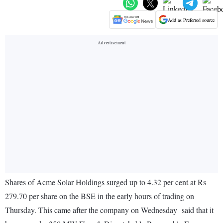
Add as Preferred source
Shares of Acme Solar Holdings surged up to 4.32 per cent at Rs
279.70 per share on the BSE in the early hours of trading on
Thursday. This came after the company on Wednesday said that it