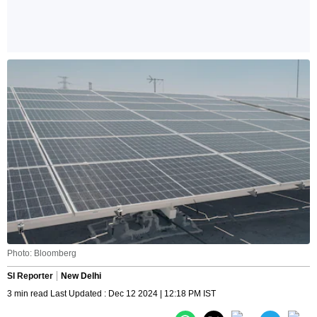
Photo: Bloomberg
SI Reporter
New Delhi
3 min read Last Updated : Dec 12 2024 | 12:18 PM IST