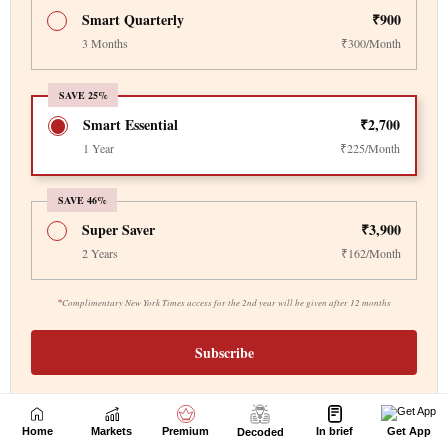
Home
Markets
Premium
In brief
Get App
Decoded