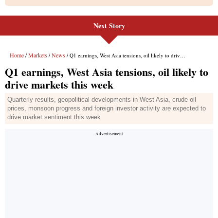
Next Story