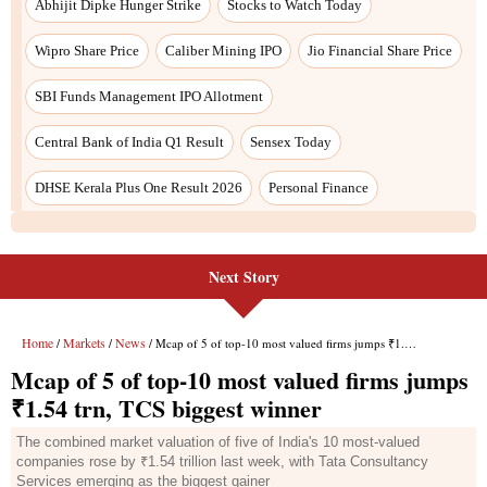
Next Story