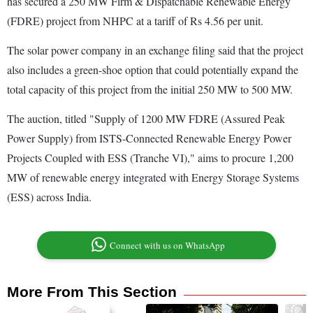
has secured a 250 MW Firm & Dispatchable Renewable Energy
(FDRE) project from NHPC at a tariff of Rs 4.56 per unit.
The solar power company in an exchange filing said that the project
also includes a green-shoe option that could potentially expand the
total capacity of this project from the initial 250 MW to 500 MW.
The auction, titled "Supply of 1200 MW FDRE (Assured Peak
Power Supply) from ISTS-Connected Renewable Energy Power
Projects Coupled with ESS (Tranche VI)," aims to procure 1,200
MW of renewable energy integrated with Energy Storage Systems
(ESS) across India.
Connect with us on WhatsApp
More From This Section