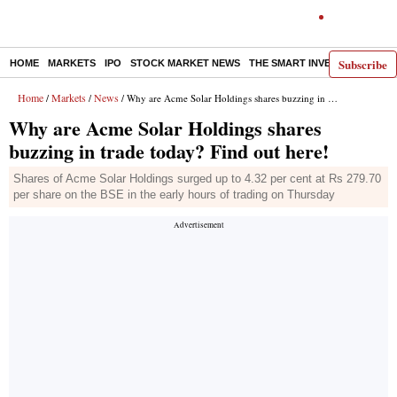
Subscribe
HOME
MARKETS
IPO
STOCK MARKET NEWS
THE SMART INVESTOR
COMM
Home
Markets
News
/
/
/ Why are Acme Solar Holdings shares buzzing in trade today? Find out here!
Why are Acme Solar Holdings shares
buzzing in trade today? Find out here!
Shares of Acme Solar Holdings surged up to 4.32 per cent at Rs 279.70
per share on the BSE in the early hours of trading on Thursday