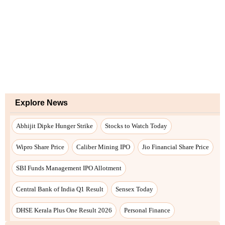
Explore News
Abhijit Dipke Hunger Strike
Stocks to Watch Today
Wipro Share Price
Caliber Mining IPO
Jio Financial Share Price
SBI Funds Management IPO Allotment
Central Bank of India Q1 Result
Sensex Today
DHSE Kerala Plus One Result 2026
Personal Finance