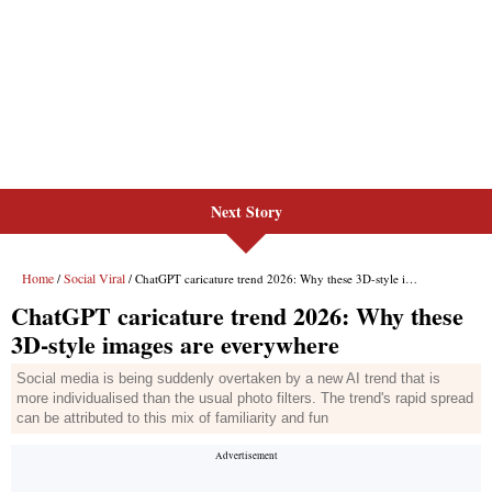
Next Story