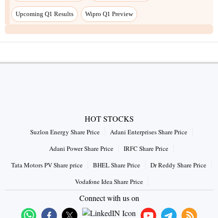
HOT STOCKS
Suzlon Energy Share Price
Adani Enterprises Share Price
Adani Power Share Price
IRFC Share Price
Tata Motors PV Share price
BHEL Share Price
Dr Reddy Share Price
Vodafone Idea Share Price
Connect with us on