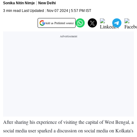
Sonika Nitin Nimje
New Delhi
3 min read Last Updated : Nov 07 2024 | 5:57 PM IST
Add as Preferred source
After sharing his experience of visiting the capital of West Bengal, a
social media user sparked a discussion on social media on Kolkata's