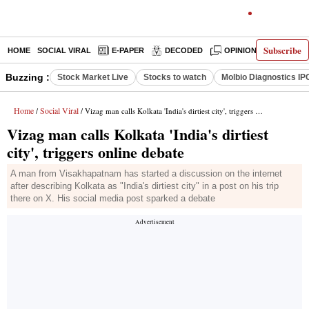
Subscribe
HOME
SOCIAL VIRAL
E-PAPER
DECODED
OPINION
INDIA N
Buzzing :
Stock Market Live
Stocks to watch
Molbio Diagnostics IP
Home
Social Viral
/
/ Vizag man calls Kolkata 'India's dirtiest city', triggers online debate
Vizag man calls Kolkata 'India's dirtiest
city', triggers online debate
A man from Visakhapatnam has started a discussion on the internet
after describing Kolkata as "India's dirtiest city" in a post on his trip
there on X. His social media post sparked a debate