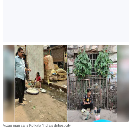
Vizag man calls Kolkata 'India's dirtiest city'