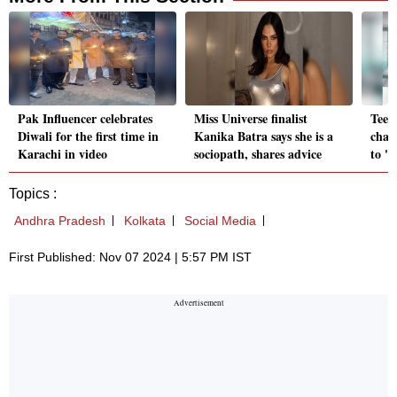
Pak Influencer celebrates
Miss Universe finalist
Teen 
Diwali for the first time in
Kanika Batra says she is a
chat
Karachi in video
sociopath, shares advice
to '
Topics :
Andhra Pradesh
Kolkata
Social Media
First Published: Nov 07 2024 | 5:57 PM IST