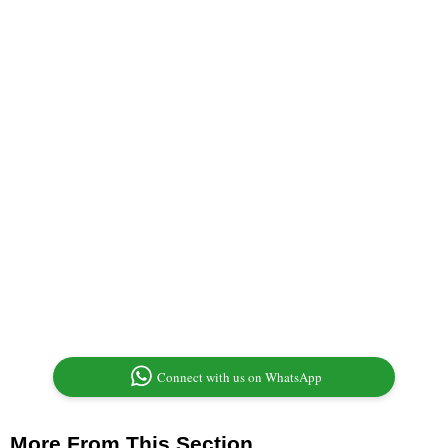
Connect with us on WhatsApp
More From This Section