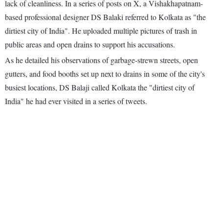
lack of cleanliness. In a series of posts on X, a Vishakhapatnam-
based professional designer DS Balaki referred to Kolkata as "the
dirtiest city of India". He uploaded multiple pictures of trash in
public areas and open drains to support his accusations.
As he detailed his observations of garbage-strewn streets, open
gutters, and food booths set up next to drains in some of the city's
busiest locations, DS Balaji called Kolkata the "dirtiest city of
India" he had ever visited in a series of tweets.