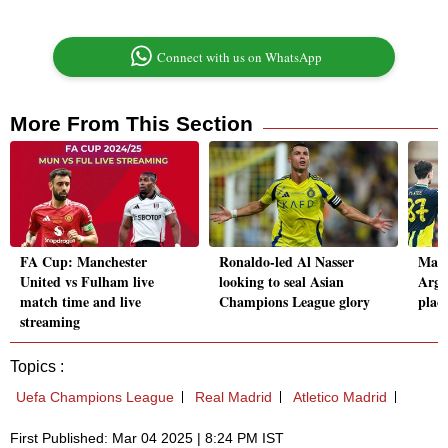
Connect with us on WhatsApp
More From This Section
FA Cup: Manchester
Ronaldo-led Al Nasser
Man 
United vs Fulham live
looking to seal Asian
Argy
match time and live
Champions League glory
plac
streaming
Topics :
Uefa Champions League
Real Madrid
Atletico Madrid
First Published: Mar 04 2025 | 8:24 PM IST