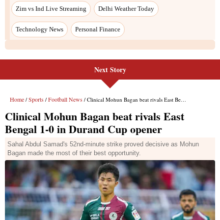
Next Story