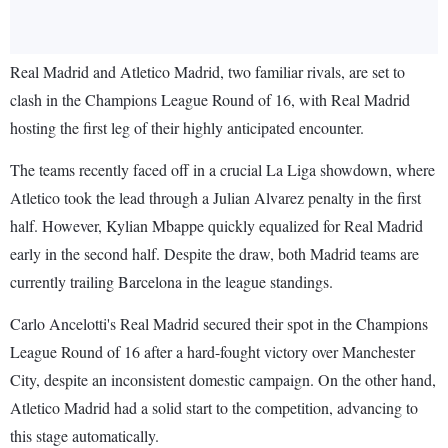
Real Madrid and Atletico Madrid, two familiar rivals, are set to
clash in the Champions League Round of 16, with Real Madrid
hosting the first leg of their highly anticipated encounter.
The teams recently faced off in a crucial La Liga showdown, where
Atletico took the lead through a Julian Alvarez penalty in the first
half. However, Kylian Mbappe quickly equalized for Real Madrid
early in the second half. Despite the draw, both Madrid teams are
currently trailing Barcelona in the league standings.
Carlo Ancelotti's Real Madrid secured their spot in the Champions
League Round of 16 after a hard-fought victory over Manchester
City, despite an inconsistent domestic campaign. On the other hand,
Atletico Madrid had a solid start to the competition, advancing to
this stage automatically.