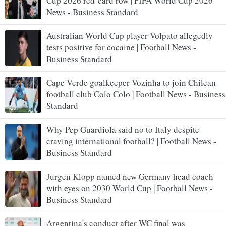
Cup 2026 red-card row | FIFA World Cup 2026
News - Business Standard
Australian World Cup player Volpato allegedly
tests positive for cocaine | Football News -
Business Standard
Cape Verde goalkeeper Vozinha to join Chilean
football club Colo Colo | Football News - Business
Standard
Why Pep Guardiola said no to Italy despite
craving international football? | Football News -
Business Standard
Jurgen Klopp named new Germany head coach
with eyes on 2030 World Cup | Football News -
Business Standard
Argentina's conduct after WC final was