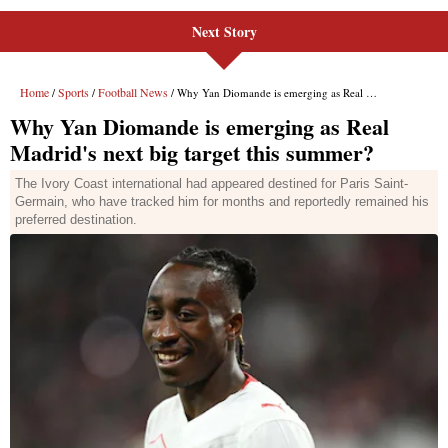
Next Story