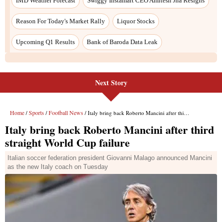
IMD Weather Forecast
Swiggy Instamart CEO Amitesh Jha Resigns
Reason For Today's Market Rally
Liquor Stocks
Upcoming Q1 Results
Bank of Baroda Data Leak
Next Story