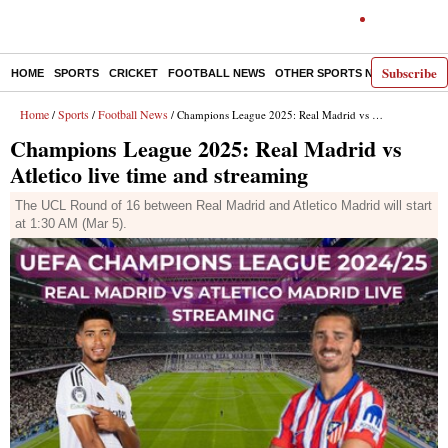
Subscribe
HOME
SPORTS
CRICKET
FOOTBALL NEWS
OTHER SPORTS NEWS
E-P
Home
Sports
Football News
/
/
/ Champions League 2025: Real Madrid vs Atletico live time and streaming
Champions League 2025: Real Madrid vs
Atletico live time and streaming
The UCL Round of 16 between Real Madrid and Atletico Madrid will start
at 1:30 AM (Mar 5).