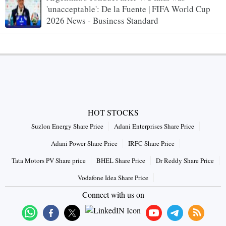
'unacceptable': De la Fuente | FIFA World Cup
2026 News - Business Standard
HOT STOCKS
Suzlon Energy Share Price
Adani Enterprises Share Price
Adani Power Share Price
IRFC Share Price
Tata Motors PV Share price
BHEL Share Price
Dr Reddy Share Price
Vodafone Idea Share Price
Connect with us on