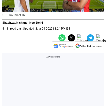
UCL Round of 16
Shashwat Nishant
New Delhi
4 min read Last Updated : Mar 04 2025 | 8:24 PM IST
Add as Preferred source