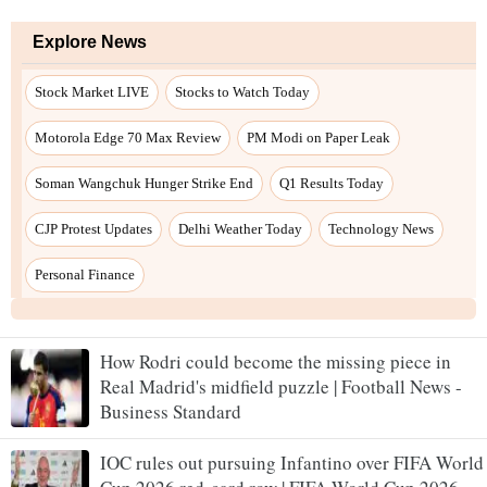
How Rodri could become the missing piece in
Real Madrid's midfield puzzle | Football News -
Business Standard
IOC rules out pursuing Infantino over FIFA World