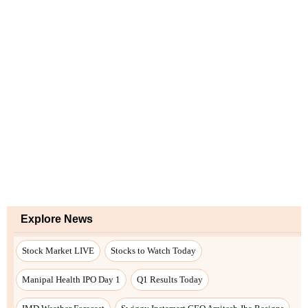
Explore News
Stock Market LIVE
Stocks to Watch Today
Manipal Health IPO Day 1
Q1 Results Today