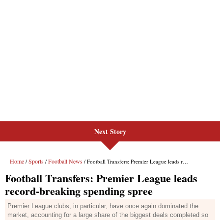
Next Story