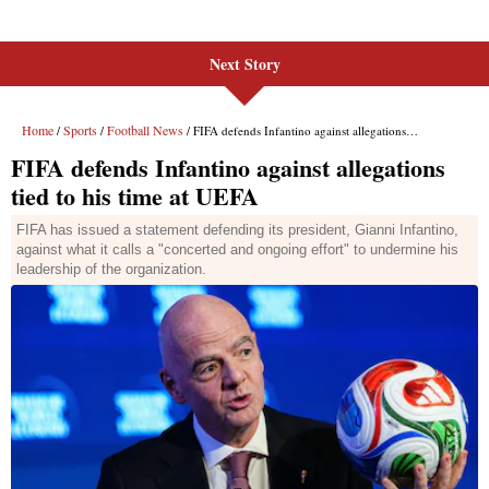
Next Story