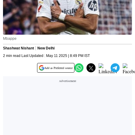
Mbappe
Shashwat Nishant
New Delhi
2 min read Last Updated : May 11 2025 | 8:49 PM IST
Add as Preferred source