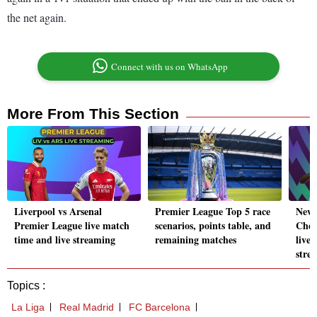
the net again.
Connect with us on WhatsApp
More From This Section
Liverpool vs Arsenal
Premier League Top 5 race
Newc
Premier League live match
scenarios, points table, and
Chel
time and live streaming
remaining matches
live
stre
Topics :
La Liga
Real Madrid
FC Barcelona