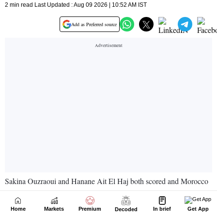
Home
Markets
Premium
In brief
Get App
Decoded