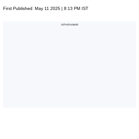
First Published: May 11 2025 | 8:13 PM IST