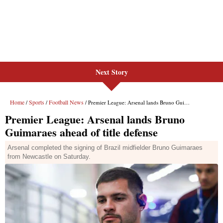
Next Story