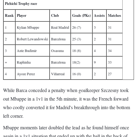
Pichichi Trophy race
Rank
Player
Club
Goals (PKs)
Assists
Matches
1
Kylian Mbappe
Real Madrid
26 (7)
3
31
2
Robert Lewandowski
Barcelona
25 (3)
2
31
3
Ante Budimir
Osasuna
18 (8)
4
34
=
Raphinha
Barcelona
18(2)
9
33
4
Ayoze Perez
Villarreal
16 (0)
2
27
While Barca conceded a penalty when goalkeeper Szczesny took
out Mbappe in a 1v1 in the 5th minute, it was the French forward
who coolly converted it for Madrid's breakthrough into the bottom
left corner.
Mbappe moments later doubled the lead as he found himself once
again in a 1v1 situation that ended up with the ball in the back of