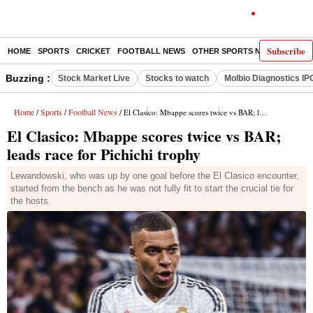
Subscribe
HOME
SPORTS
CRICKET
FOOTBALL NEWS
OTHER SPORTS NEWS
E-P
Buzzing :
Stock Market Live
Stocks to watch
Molbio Diagnostics IP
Home
Sports
Football News
/
/
/ El Clasico: Mbappe scores twice vs BAR; leads race for Pichichi trophy
El Clasico: Mbappe scores twice vs BAR;
leads race for Pichichi trophy
Lewandowski, who was up by one goal before the El Clasico encounter,
started from the bench as he was not fully fit to start the crucial tie for
the hosts.