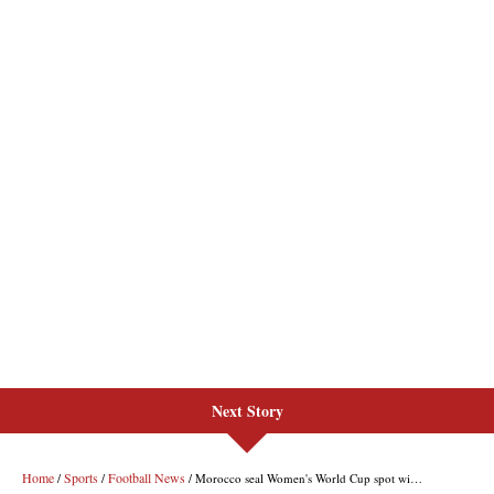
Next Story