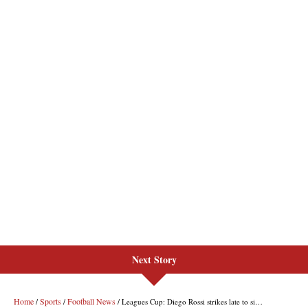
Next Story