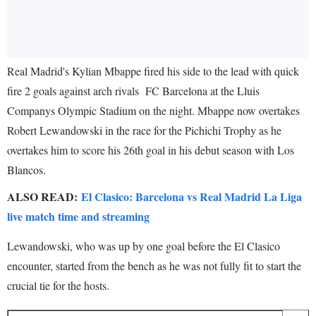
Real Madrid's Kylian Mbappe fired his side to the lead with quick
fire 2 goals against arch rivals FC Barcelona at the Lluis
Companys Olympic Stadium on the night. Mbappe now overtakes
Robert Lewandowski in the race for the Pichichi Trophy as he
overtakes him to score his 26th goal in his debut season with Los
Blancos.
ALSO READ:
El Clasico: Barcelona vs Real Madrid La Liga
live match time and streaming
Lewandowski, who was up by one goal before the El Clasico
encounter, started from the bench as he was not fully fit to start the
crucial tie for the hosts.