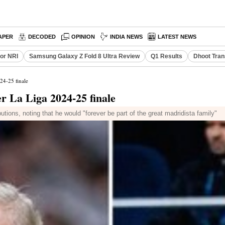
APER
DECODED
OPINION
INDIA NEWS
LATEST NEWS
or NRI
Samsung Galaxy Z Fold 8 Ultra Review
Q1 Results
Dhoot Tran
24-25 finale
er La Liga 2024-25 finale
tions, noting that he would "forever be part of the great madridista family"