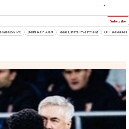
Subscribe
smission IPO
Delhi Rain Alert
Real Estate Investment
OTT Releases