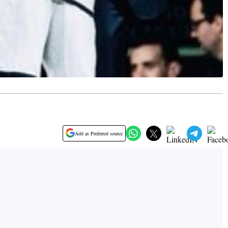
Add as Preferred source