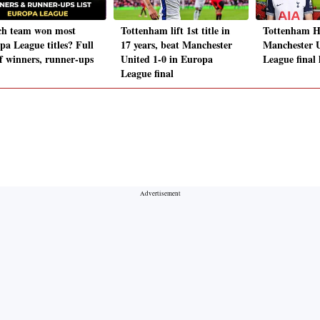
h team won most
Tottenham lift 1st title in
Tottenham H
pa League titles? Full
17 years, beat Manchester
Manchester 
of winners, runner-ups
United 1-0 in Europa
League final 
League final