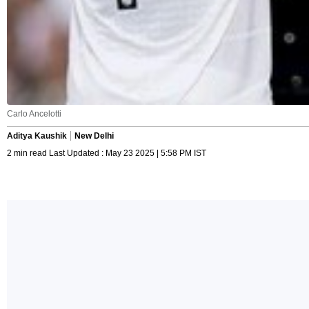
Carlo Ancelotti
Aditya Kaushik
New Delhi
2 min read Last Updated : May 23 2025 | 5:58 PM IST