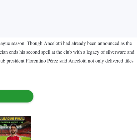
h league season. Though Ancelotti had already been announced as the
ician ends his second spell at the club with a legacy of silverware and
ub president Florentino Pérez said Ancelotti not only delivered titles