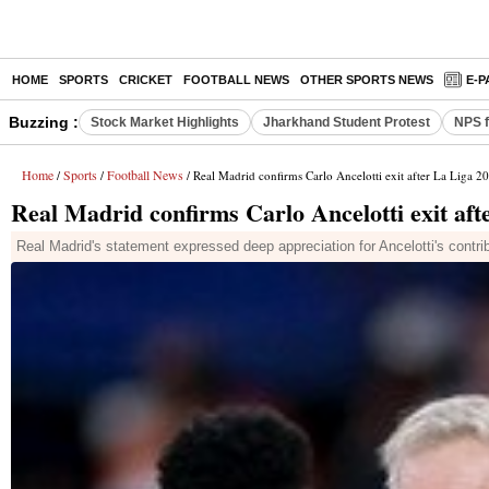
HOME
SPORTS
CRICKET
FOOTBALL NEWS
OTHER SPORTS NEWS
E-P
Buzzing :
Stock Market Highlights
Jharkhand Student Protest
NPS f
Home
Sports
Football News
/
/
/ Real Madrid confirms Carlo Ancelotti exit after La Liga 20
Real Madrid confirms Carlo Ancelotti exit aft
Real Madrid's statement expressed deep appreciation for Ancelotti's contribu