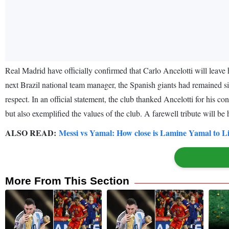
Real Madrid have officially confirmed that Carlo Ancelotti will leav
next Brazil national team manager, the Spanish giants had remained sile
respect. In an official statement, the club thanked Ancelotti for his c
but also exemplified the values of the club. A farewell tribute will b
ALSO READ:
Messi vs Yamal: How close is Lamine Yamal to Lio
More From This Section