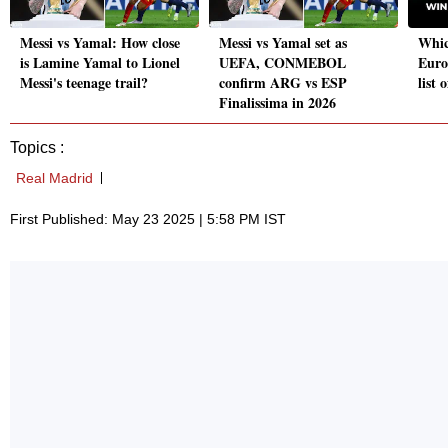
Messi vs Yamal: How close
Messi vs Yamal set as
Whic
is Lamine Yamal to Lionel
UEFA, CONMEBOL
Euro
Messi's teenage trail?
confirm ARG vs ESP
list 
Finalissima in 2026
Topics :
Real Madrid
First Published: May 23 2025 | 5:58 PM IST