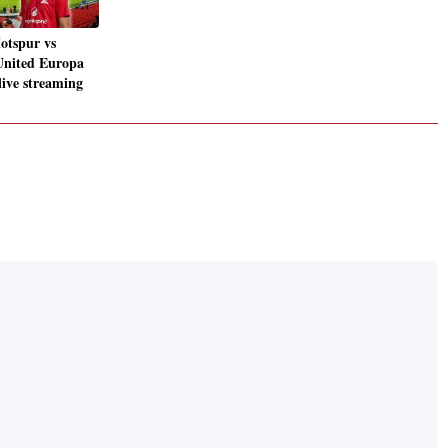
otspur vs
United Europa
live streaming