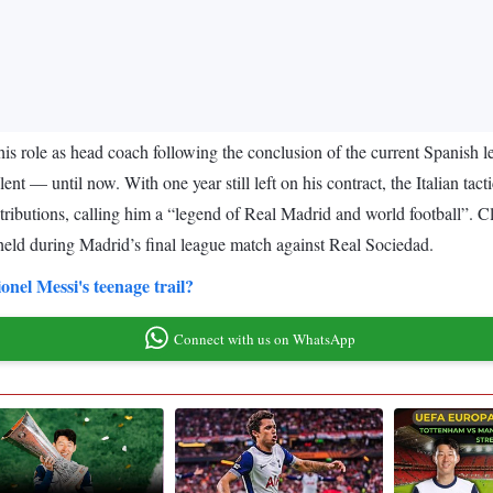
e his role as head coach following the conclusion of the current Spanis
nt — until now. With one year still left on his contract, the Italian tact
ontributions, calling him a “legend of Real Madrid and world football”. Cl
e held during Madrid’s final league match against Real Sociedad.
nel Messi's teenage trail?
Connect with us on WhatsApp