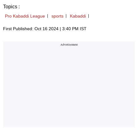
Topics :
Pro Kabaddi League
sports
Kabaddi
First Published: Oct 16 2024 | 3:40 PM IST