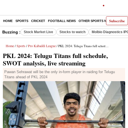
Subscribe
HOME
SPORTS
CRICKET
FOOTBALL NEWS
OTHER SPORTS NEWS
E-P
Buzzing :
Stock Market Live
Stocks to watch
Molbio Diagnostics IP
Home
Sports
Pro Kabaddi League
/
/
/ PKL 2024: Telugu Titans full schedule, SWOT analysis, live streaming
PKL 2024: Telugu Titans full schedule,
SWOT analysis, live streaming
Pawan Sehrawat will be the only in-form player in raiding for Telugu
Titans ahead of PKL 2024