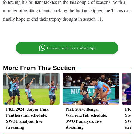
following his brilliant tackles in the last couple of seasons. With a
number of exciting talents backing the Indian skipper, the Titans can
finally hope to end their trophy drought in season 11.
Connect with us on WhatsApp
More From This Section
PKL 2024: Jaipur Pink
PKL 2024: Bengal
PKL 
Panthers full schedule,
Warriorz full schedule,
Steel
SWOT analysis, live
SWOT analysis, live
SWOT
streaming
streaming
stre