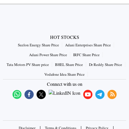
HOT STOCKS
Suzlon Energy Share Price
Adani Enterprises Share Price
Adani Power Share Price
IRFC Share Price
Tata Motors PV Share price
BHEL Share Price
Dr Reddy Share Price
Vodafone Idea Share Price
Connect with us on
|
|
|
Disclaimer
Terms & Conditions
Privacy Policy