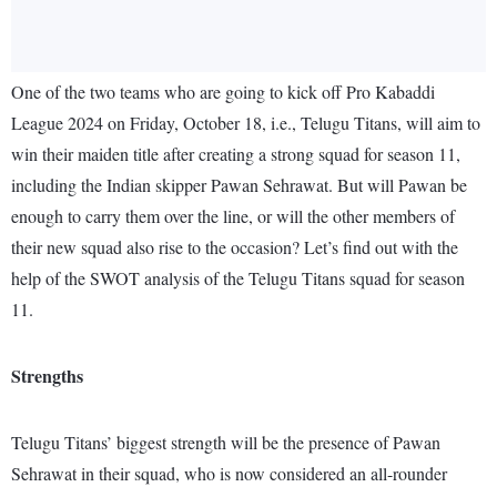
One of the two teams who are going to kick off Pro Kabaddi
League 2024 on Friday, October 18, i.e., Telugu Titans, will aim to
win their maiden title after creating a strong squad for season 11,
including the Indian skipper Pawan Sehrawat. But will Pawan be
enough to carry them over the line, or will the other members of
their new squad also rise to the occasion? Let’s find out with the
help of the SWOT analysis of the Telugu Titans squad for season
11.
Strengths
Telugu Titans’ biggest strength will be the presence of Pawan
Sehrawat in their squad, who is now considered an all-rounder