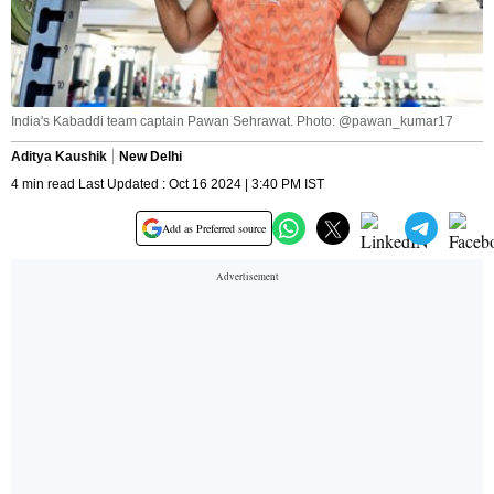
India's Kabaddi team captain Pawan Sehrawat. Photo: @pawan_kumar17
Aditya Kaushik
New Delhi
4 min read Last Updated : Oct 16 2024 | 3:40 PM IST
Add as Preferred source