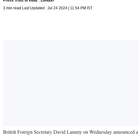
Press Trust of India
London
3 min read Last Updated : Jul 24 2024 | 11:54 PM IST
British Foreign Secretary David Lammy on Wednesday announced a new