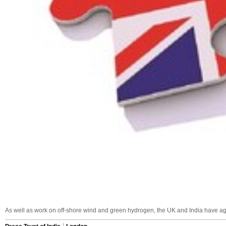
As well as work on off-shore wind and green hydrogen, the UK and India have agree