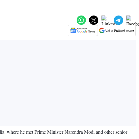
Add as Preferred source
dia, where he met Prime Minister Narendra Modi and other senior