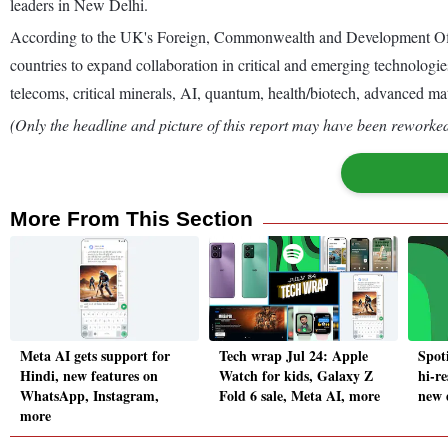
leaders in New Delhi.
According to the UK's Foreign, Commonwealth and Development Office
countries to expand collaboration in critical and emerging technologie
telecoms, critical minerals, AI, quantum, health/biotech, advanced ma
(Only the headline and picture of this report may have been reworked 
More From This Section
Meta AI gets support for
Tech wrap Jul 24: Apple
Spoti
Hindi, new features on
Watch for kids, Galaxy Z
hi-re
WhatsApp, Instagram,
Fold 6 sale, Meta AI, more
new 
more