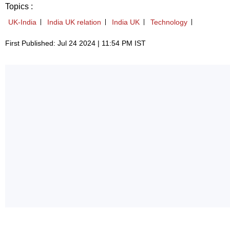
Topics :
UK-India
India UK relation
India UK
Technology
First Published: Jul 24 2024 | 11:54 PM IST