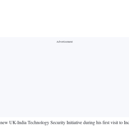
 UK-India Technology Security Initiative during his first visit to In