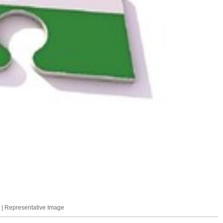
. | Representative Image