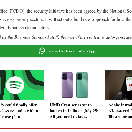
 (FCDO), the security initiative has been agreed by the National Se
s across priority sectors. It will set out a bold new approach for how 
terials and semiconductors.
by the Business Standard staff; the rest of the content is auto-generate
Connect with us on WhatsApp
fy could finally offer
HMD Crest series set to
Adobe introd
s lossless audio with a
launch in India on July 25:
AI-powered f
deluxe plan
All you need to know
Illustrator 