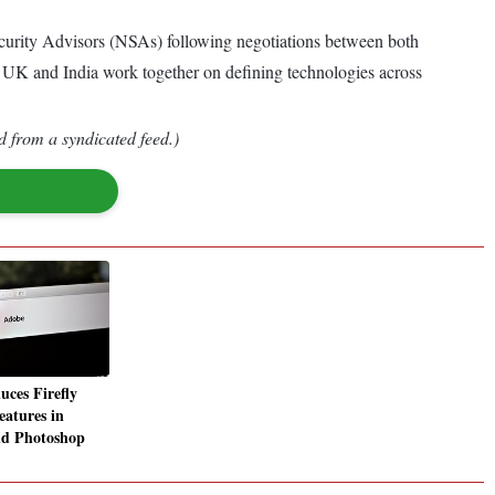
curity Advisors (NSAs) following negotiations between both
the UK and India work together on defining technologies across
d from a syndicated feed.)
uces Firefly
eatures in
and Photoshop