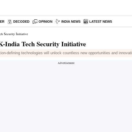
PER
DECODED
OPINION
INDIA NEWS
LATEST NEWS
 Security Initiative
India Tech Security Initiative
n-defining technologies will unlock countless new opportunities and innovati