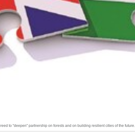
d to "deepen" partnership on forests and on building resilient cities of the future