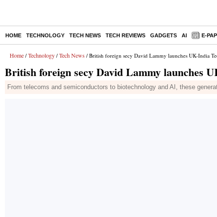
HOME
TECHNOLOGY
TECH NEWS
TECH REVIEWS
GADGETS
AI
E-PA
Home
Technology
Tech News
/
/
/ British foreign secy David Lammy launches UK-India Tech
British foreign secy David Lammy launches UK-
From telecoms and semiconductors to biotechnology and AI, these generatio