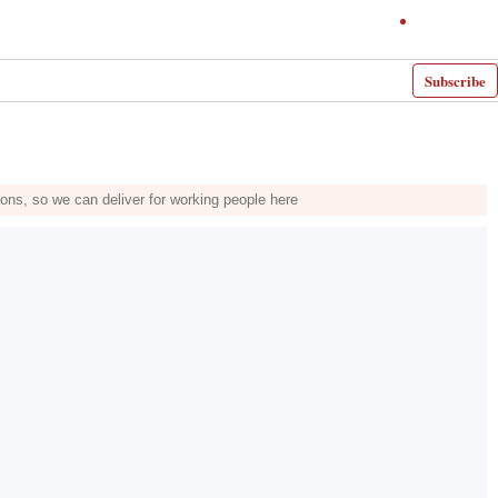
Subscribe
ons, so we can deliver for working people here