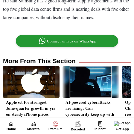
Home
Markets
Premium
In brief
Get App
Decoded