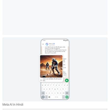
Meta AI in Hindi