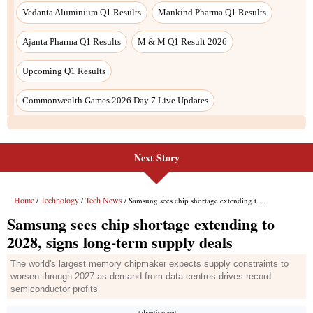
Next Story