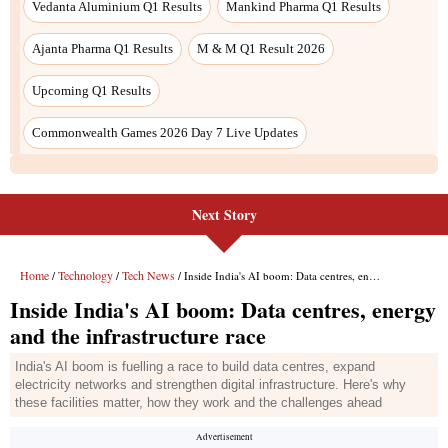
Next Story