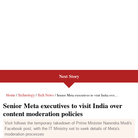
Next Story