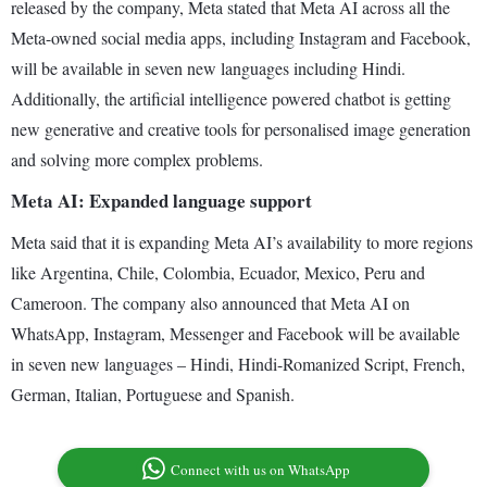
released by the company, Meta stated that Meta AI across all the
Meta-owned social media apps, including Instagram and Facebook,
will be available in seven new languages including Hindi.
Additionally, the artificial intelligence powered chatbot is getting
new generative and creative tools for personalised image generation
and solving more complex problems.
Meta AI: Expanded language support
Meta said that it is expanding Meta AI’s availability to more regions
like Argentina, Chile, Colombia, Ecuador, Mexico, Peru and
Cameroon. The company also announced that Meta AI on
WhatsApp, Instagram, Messenger and Facebook will be available
in seven new languages – Hindi, Hindi-Romanized Script, French,
German, Italian, Portuguese and Spanish.
Connect with us on WhatsApp