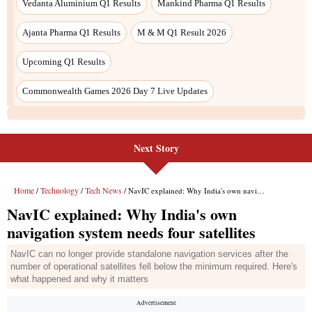
Next Story