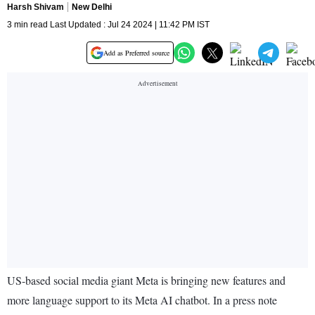
Harsh Shivam
New Delhi
3 min read Last Updated : Jul 24 2024 | 11:42 PM IST
Add as Preferred source
US-based social media giant Meta is bringing new features and
more language support to its Meta AI chatbot. In a press note