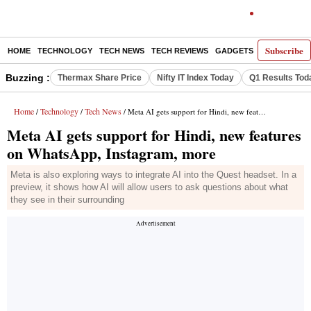
Subscribe
HOME
TECHNOLOGY
TECH NEWS
TECH REVIEWS
GADGETS
AI
E-PA
Buzzing :
Thermax Share Price
Nifty IT Index Today
Q1 Results Tod
Home
Technology
Tech News
/
/
/ Meta AI gets support for Hindi, new features on WhatsApp, Instagram, more
Meta AI gets support for Hindi, new features
on WhatsApp, Instagram, more
Meta is also exploring ways to integrate AI into the Quest headset. In a
preview, it shows how AI will allow users to ask questions about what
they see in their surrounding