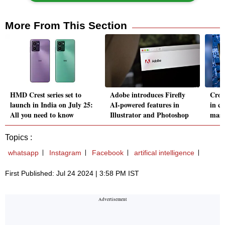
More From This Section
HMD Crest series set to
Adobe introduces Firefly
Crow
launch in India on July 25:
AI-powered features in
in c
All you need to know
Illustrator and Photoshop
mass
Topics :
whatsapp
Instagram
Facebook
artifical intelligence
First Published: Jul 24 2024 | 3:58 PM IST