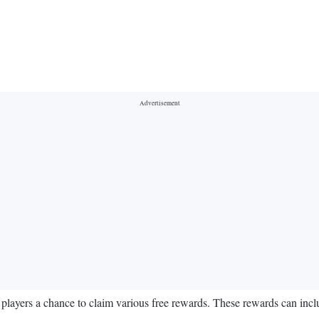
players a chance to claim various free rewards. These rewards can inclu