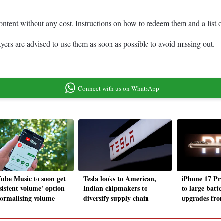
 content without any cost. Instructions on how to redeem them and a list 
rs are advised to use them as soon as possible to avoid missing out.
Connect with us on WhatsApp
ube Music to soon get
Tesla looks to American,
iPhone 17 Pr
sistent volume' option
Indian chipmakers to
to large batt
normalising volume
diversify supply chain
upgrades fr