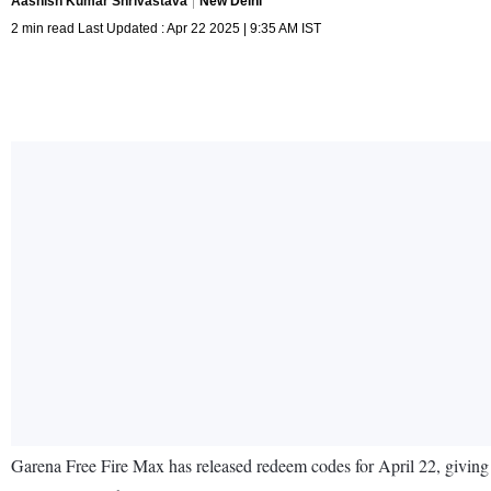
Aashish Kumar Shrivastava
New Delhi
2 min read Last Updated : Apr 22 2025 | 9:35 AM IST
Garena Free Fire Max has released redeem codes for April 22, giving 