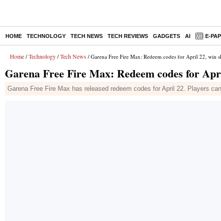
HOME
TECHNOLOGY
TECH NEWS
TECH REVIEWS
GADGETS
AI
E-PA
Home
Technology
Tech News
/
/
/ Garena Free Fire Max: Redeem codes for April 22, win s
Garena Free Fire Max: Redeem codes for Apri
Garena Free Fire Max has released redeem codes for April 22. Players can