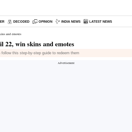
PER
DECODED
OPINION
INDIA NEWS
LATEST NEWS
kins and emotes
l 22, win skins and emotes
 follow this step-by-step guide to redeem them