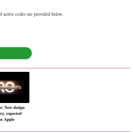
of active codes are provided below.
o: New design
ery, expected
om Apple