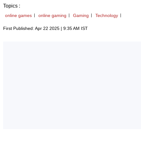
Topics :
online games
online gaming
Gaming
Technology
First Published: Apr 22 2025 | 9:35 AM IST