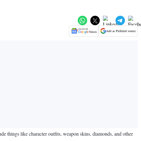
Add as Preferred source
de things like character outfits, weapon skins, diamonds, and other