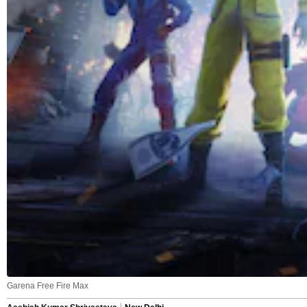
Garena Free Fire Max