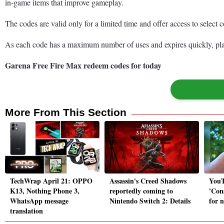
in-game items that improve gameplay.
The codes are valid only for a limited time and offer access to select
As each code has a maximum number of uses and expires quickly, playe
Garena Free Fire Max redeem codes for today
More From This Section
TechWrap April 21: OPPO
Assassin's Creed Shadows
YouT
K13, Nothing Phone 3,
reportedly coming to
'Con
WhatsApp message
Nintendo Switch 2: Details
for 
translation