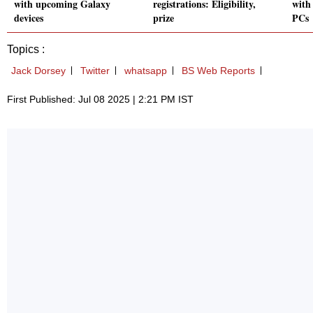
with upcoming Galaxy
registrations: Eligibility,
with
devices
prize
PCs
Topics :
Jack Dorsey
Twitter
whatsapp
BS Web Reports
First Published: Jul 08 2025 | 2:21 PM IST