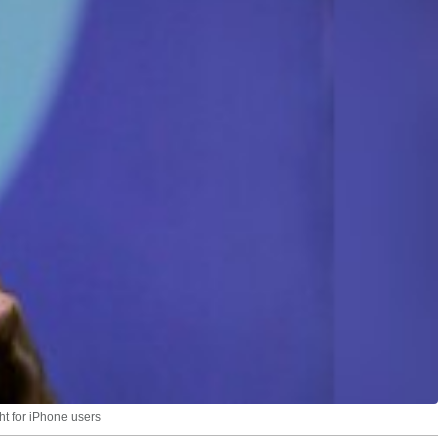
ht for iPhone users