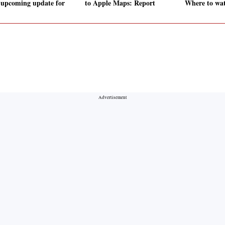
 upcoming update for
to Apple Maps: Report
Where to wat