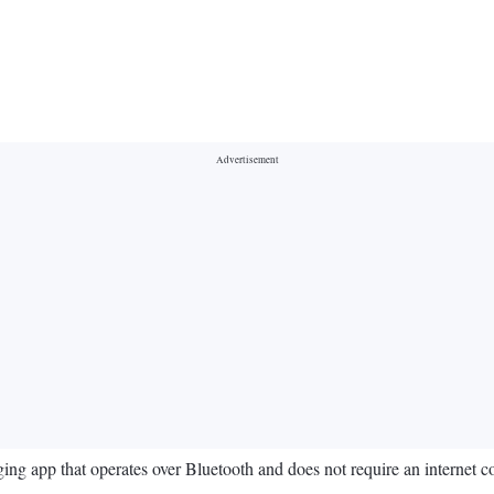
ng app that operates over Bluetooth and does not require an internet c