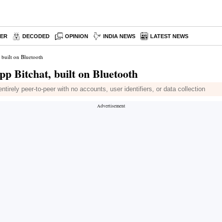
PER
DECODED
OPINION
INDIA NEWS
LATEST NEWS
 built on Bluetooth
pp Bitchat, built on Bluetooth
irely peer-to-peer with no accounts, user identifiers, or data collection