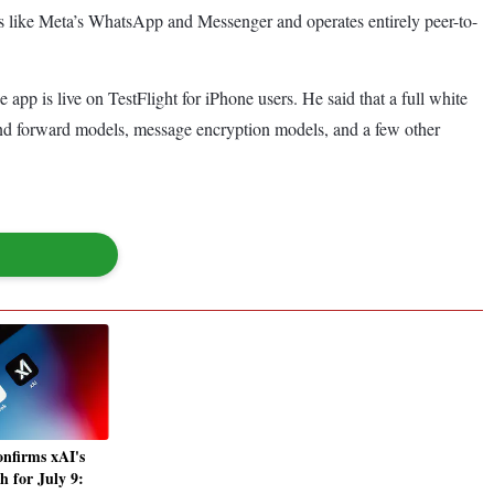
apps like Meta’s WhatsApp and Messenger and operates entirely peer-to-
app is live on TestFlight for iPhone users. He said that a full white
 and forward models, message encryption models, and a few other
nfirms xAI's
h for July 9: