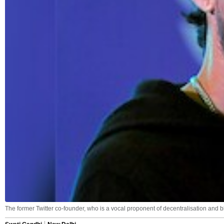
The former Twitter co-founder, who is a vocal proponent of decentralisation and b