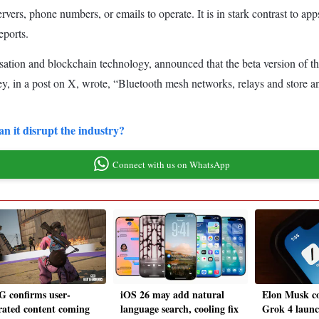
servers, phone numbers, or emails to operate. It is in stark contrast to 
eports.
ation and blockchain technology, announced that the beta version of the 
ey, in a post on X, wrote, “Bluetooth mesh networks, relays and store
n it disrupt the industry?
Connect with us on WhatsApp
 confirms user-
iOS 26 may add natural
Elon Musk co
rated content coming
language search, cooling fix
Grok 4 launc