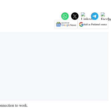
Add as Preferred source
onnection to work.