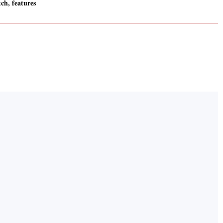
ch, features