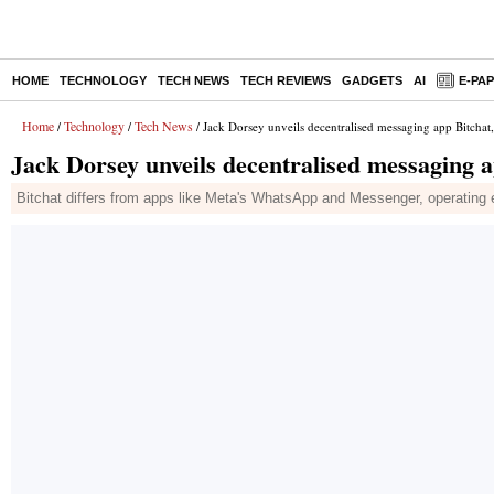
HOME
TECHNOLOGY
TECH NEWS
TECH REVIEWS
GADGETS
AI
E-PA
Home
Technology
Tech News
/
/
/ Jack Dorsey unveils decentralised messaging app Bitchat,
Jack Dorsey unveils decentralised messaging a
Bitchat differs from apps like Meta's WhatsApp and Messenger, operating ent