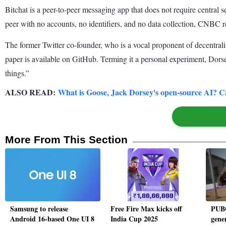
Bitchat is a peer-to-peer messaging app that does not require central 
peer with no accounts, no identifiers, and no data collection, CNBC r
The former Twitter co-founder, who is a vocal proponent of decentralis
paper is available on GitHub. Terming it a personal experiment, Dors
things.”
ALSO READ:
What is Goose, Jack Dorsey's open-source AI? Ca
More From This Section
Samsung to release
Free Fire Max kicks off
PUBG
Android 16-based One UI 8
India Cup 2025
gene