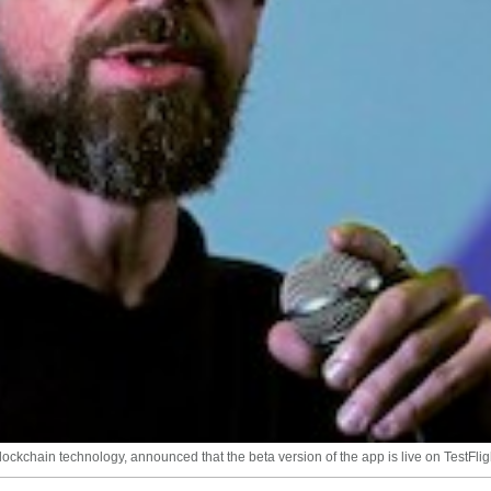
lockchain technology, announced that the beta version of the app is live on TestFlig