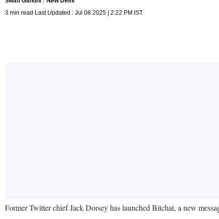
Swati Gandhi
New Delhi
3 min read Last Updated : Jul 08 2025 | 2:22 PM IST
Former Twitter chief Jack Dorsey has launched Bitchat, a new messagi