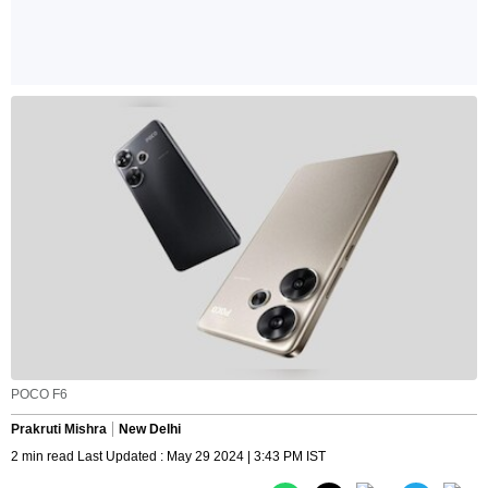
POCO F6
Prakruti Mishra
New Delhi
2 min read Last Updated : May 29 2024 | 3:43 PM IST