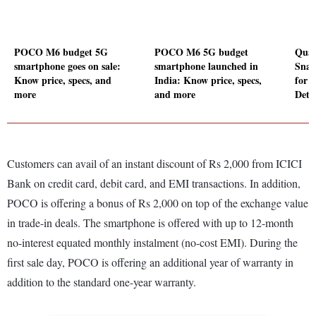
POCO M6 budget 5G
POCO M6 5G budget
Qual
smartphone goes on sale:
smartphone launched in
Snap
Know price, specs, and
India: Know price, specs,
for 
more
and more
Detai
Customers can avail of an instant discount of Rs 2,000 from ICICI
Bank on credit card, debit card, and EMI transactions. In addition,
POCO is offering a bonus of Rs 2,000 on top of the exchange value
in trade-in deals. The smartphone is offered with up to 12-month
no-interest equated monthly instalment (no-cost EMI). During the
first sale day, POCO is offering an additional year of warranty in
addition to the standard one-year warranty.