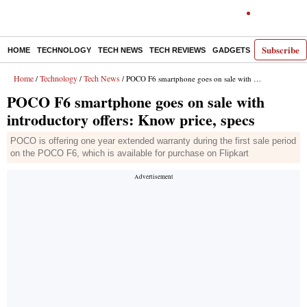
Subscribe
HOME
TECHNOLOGY
TECH NEWS
TECH REVIEWS
GADGETS
AI
E-PA
Home
Technology
Tech News
/
/
/ POCO F6 smartphone goes on sale with introductory offers: Know price, specs
POCO F6 smartphone goes on sale with
introductory offers: Know price, specs
POCO is offering one year extended warranty during the first sale period
on the POCO F6, which is available for purchase on Flipkart