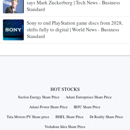
says Mark Zuckerberg | Tech News - Business
Standard
Sony to end PlayStation game discs from 2028,
shifts fully to digital | World News - Business
Standard
HOT STOCKS
Suzlon Energy Share Price
Adani Enterprises Share Price
Adani Power Share Price
IRFC Share Price
Tata Motors PV Share price
BHEL Share Price
Dr Reddy Share Price
Vodafone Idea Share Price