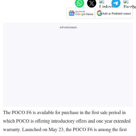
Add as Preferred source
The POCO F6 is available for purchase in the first sale period in
which POCO is offering introductory offers and one year extended
warranty. Launched on May 23, the POCO F6 is among the first