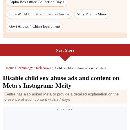
Alpha Box Office Collection Day 1
FIFA World Cup 2026 Spain vs Austria
NIfty Pharma Share
Govt Allows 4 China Equipment
Next Story