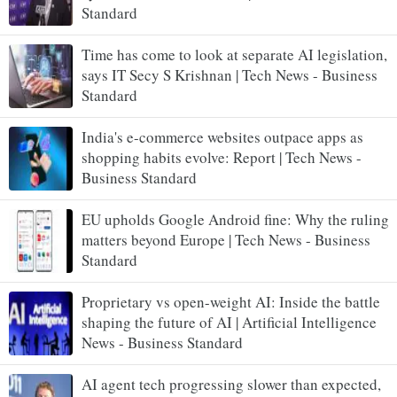
Standard
Time has come to look at separate AI legislation,
says IT Secy S Krishnan | Tech News - Business
Standard
India's e-commerce websites outpace apps as
shopping habits evolve: Report | Tech News -
Business Standard
EU upholds Google Android fine: Why the ruling
matters beyond Europe | Tech News - Business
Standard
Proprietary vs open-weight AI: Inside the battle
shaping the future of AI | Artificial Intelligence
News - Business Standard
AI agent tech progressing slower than expected,