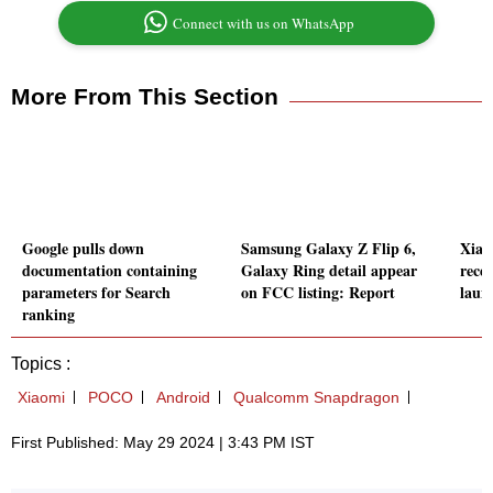
Connect with us on WhatsApp
More From This Section
Google pulls down
Samsung Galaxy Z Flip 6,
Xiao
documentation containing
Galaxy Ring detail appear
recei
parameters for Search
on FCC listing: Report
laun
ranking
Topics :
Xiaomi
POCO
Android
Qualcomm Snapdragon
First Published: May 29 2024 | 3:43 PM IST