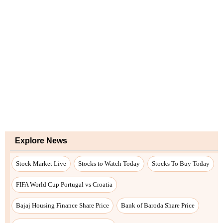
Explore News
Stock Market Live
Stocks to Watch Today
Stocks To Buy Today
FIFA World Cup Portugal vs Croatia
Bajaj Housing Finance Share Price
Bank of Baroda Share Price