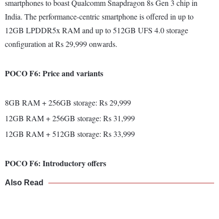
smartphones to boast Qualcomm Snapdragon 8s Gen 3 chip in
India. The performance-centric smartphone is offered in up to
12GB LPDDR5x RAM and up to 512GB UFS 4.0 storage
configuration at Rs 29,999 onwards.
POCO F6: Price and variants
8GB RAM + 256GB storage: Rs 29,999
12GB RAM + 256GB storage: Rs 31,999
12GB RAM + 512GB storage: Rs 33,999
POCO F6: Introductory offers
Also Read