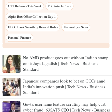
No AMD product goes out without India's stamp
on it: Jaya Jagadish | Tech News - Business
Standard
Japanese companies look to bet on GCCs amid
India's innovation push | Tech News - Business
Standard
Govt's username feature scrutiny may help curb
cyber fraud: 63SATS CEO | Tech News - Business