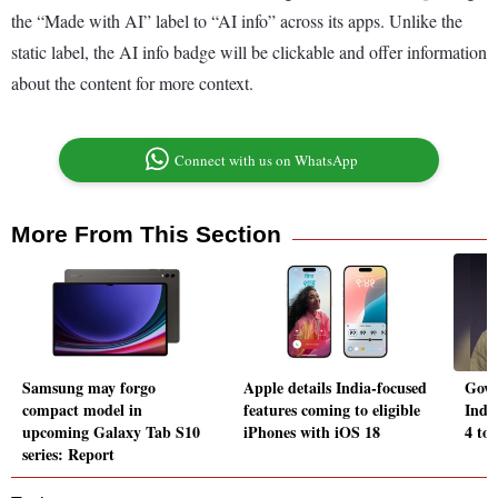
the “Made with AI” label to “AI info” across its apps. Unlike the
static label, the AI info badge will be clickable and offer information
about the content for more context.
Connect with us on WhatsApp
More From This Section
Samsung may forgo
Apple details India-focused
Govt
compact model in
features coming to eligible
Indi
upcoming Galaxy Tab S10
iPhones with iOS 18
4 to 
series: Report