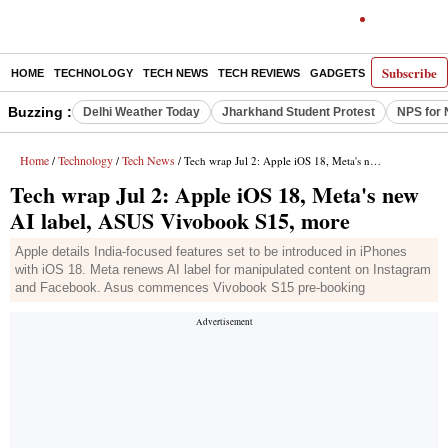
Subscribe
HOME
TECHNOLOGY
TECH NEWS
TECH REVIEWS
GADGETS
AI
E-PA
Buzzing :
Delhi Weather Today
Jharkhand Student Protest
NPS for 
Home
Technology
Tech News
/
/
/ Tech wrap Jul 2: Apple iOS 18, Meta's new AI label, ASUS Vivobook S15, more
Tech wrap Jul 2: Apple iOS 18, Meta's new
AI label, ASUS Vivobook S15, more
Apple details India-focused features set to be introduced in iPhones
with iOS 18. Meta renews AI label for manipulated content on Instagram
and Facebook. Asus commences Vivobook S15 pre-booking