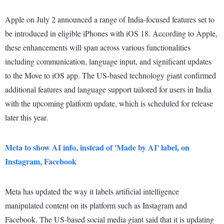
Apple on July 2 announced a range of India-focused features set to
be introduced in eligible iPhones with iOS 18. According to Apple,
these enhancements will span across various functionalities
including communication, language input, and significant updates
to the Move to iOS app. The US-based technology giant confirmed
additional features and language support tailored for users in India
with the upcoming platform update, which is scheduled for release
later this year.
Meta to show AI info, instead of 'Made by AI' label, on
Instagram, Facebook
Meta has updated the way it labels artificial intelligence
manipulated content on its platform such as Instagram and
Facebook. The US-based social media giant said that it is updating