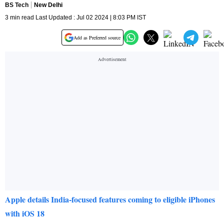
BS Tech
New Delhi
3 min read Last Updated : Jul 02 2024 | 8:03 PM IST
Add as Preferred source
Apple details India-focused features coming to eligible iPhones
with iOS 18