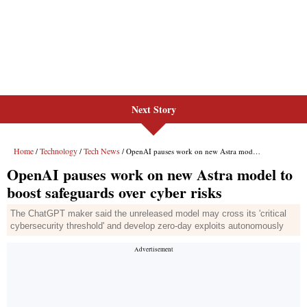
Next Story