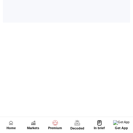
Home
Markets
Premium
In brief
Get App
Decoded