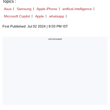
Topics :
Asus
Samsung
Apple iPhone
artifical intelligence
Microsoft Copilot
Apple
whatsapp
First Published: Jul 02 2024 | 8:03 PM IST