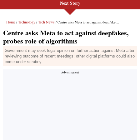
Next Story