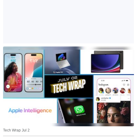
Tech Wrap Jul 2