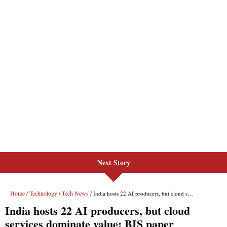
Next Story