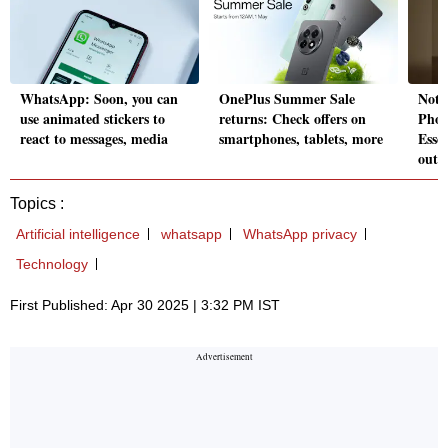
WhatsApp: Soon, you can
OnePlus Summer Sale
Noth
use animated stickers to
returns: Check offers on
Phon
react to messages, media
smartphones, tablets, more
Esse
out
Topics :
Artificial intelligence
whatsapp
WhatsApp privacy
Technology
First Published: Apr 30 2025 | 3:32 PM IST