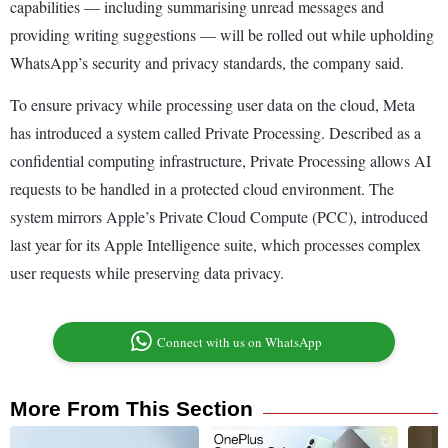
capabilities — including summarising unread messages and
providing writing suggestions — will be rolled out while upholding
WhatsApp’s security and privacy standards, the company said.
To ensure privacy while processing user data on the cloud, Meta
has introduced a system called Private Processing. Described as a
confidential computing infrastructure, Private Processing allows AI
requests to be handled in a protected cloud environment. The
system mirrors Apple’s Private Cloud Compute (PCC), introduced
last year for its Apple Intelligence suite, which processes complex
user requests while preserving data privacy.
Connect with us on WhatsApp
More From This Section