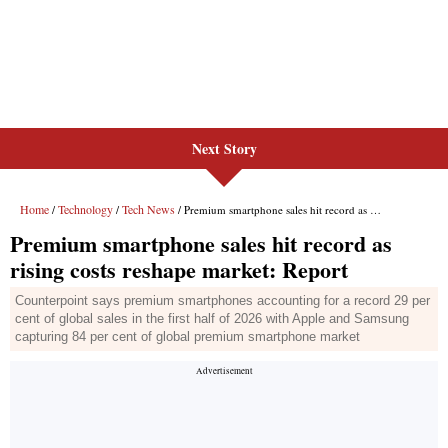
Next Story