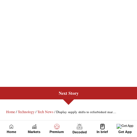
Next Story
Home
Markets
Premium
In brief
Get App
Decoded