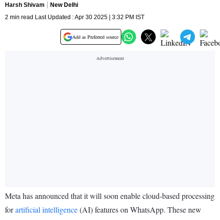
Harsh Shivam
New Delhi
2 min read Last Updated : Apr 30 2025 | 3:32 PM IST
Add as Preferred source
Meta has announced that it will soon enable cloud-based processing
for
artificial intelligence
(AI) features on WhatsApp. These new