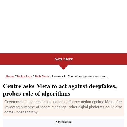
Next Story