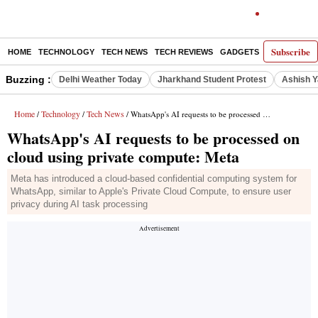
Subscribe
HOME
TECHNOLOGY
TECH NEWS
TECH REVIEWS
GADGETS
AI
E-PA
Buzzing :
Delhi Weather Today
Jharkhand Student Protest
Ashish Y
Home
Technology
Tech News
/
/
/ WhatsApp's AI requests to be processed on cloud using private compute: Meta
WhatsApp's AI requests to be processed on
cloud using private compute: Meta
Meta has introduced a cloud-based confidential computing system for
WhatsApp, similar to Apple's Private Cloud Compute, to ensure user
privacy during AI task processing