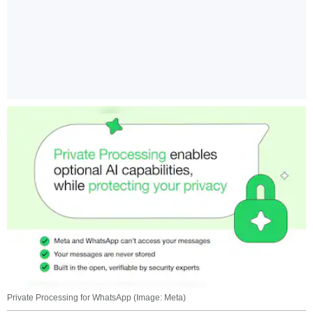
Private Processing for WhatsApp (Image: Meta)