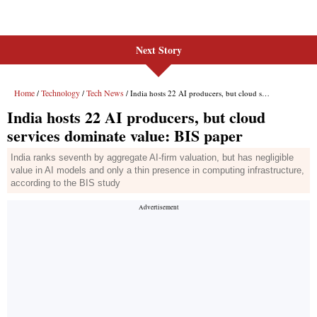
Next Story