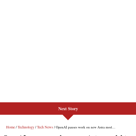
Next Story