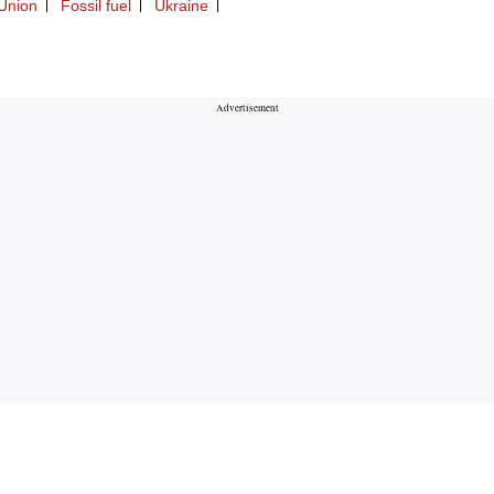
Union
Fossil fuel
Ukraine