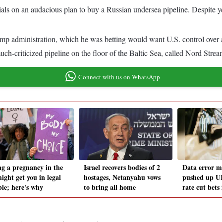
ls on an audacious plan to buy a Russian undersea pipeline. Despite year
ump administration, which he was betting would want U.S. control over 
uch-criticized pipeline on the floor of the Baltic Sea, called Nord Strea
Connect with us on WhatsApp
ng a pregnancy in the
Israel recovers bodies of 2
Data error m
ight get you in legal
hostages, Netanyahu vows
pushed up UK
ble; here's why
to bring all home
rate cut bets