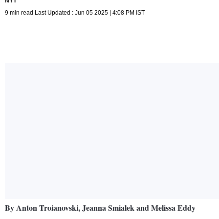
NYT
9 min read Last Updated : Jun 05 2025 | 4:08 PM IST
By Anton Troianovski, Jeanna Smialek and Melissa Eddy