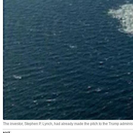
The investor, Stephen P. Lynch, had already made the pitch to the Trump administr