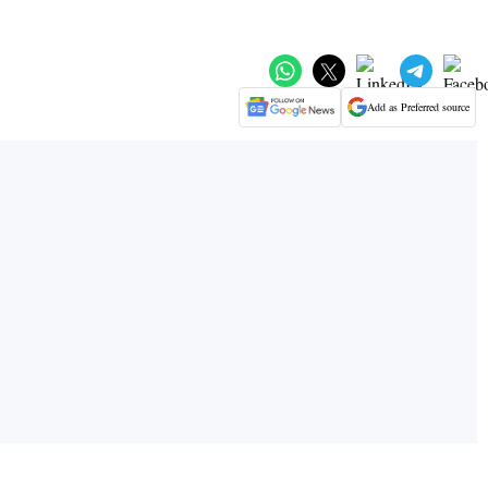
Add as Preferred source