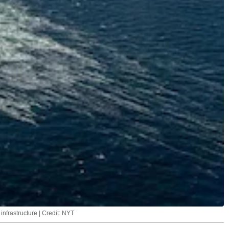
infrastructure | Credit: NYT