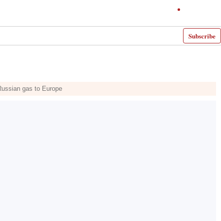
Subscribe
 Russian gas to Europe