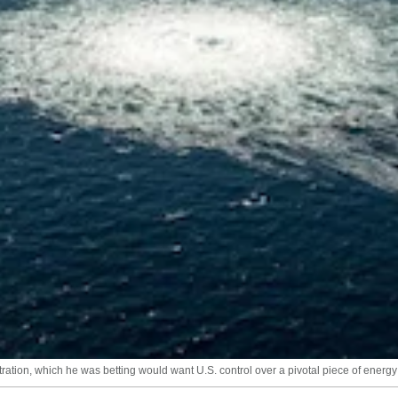
ation, which he was betting would want U.S. control over a pivotal piece of energy 