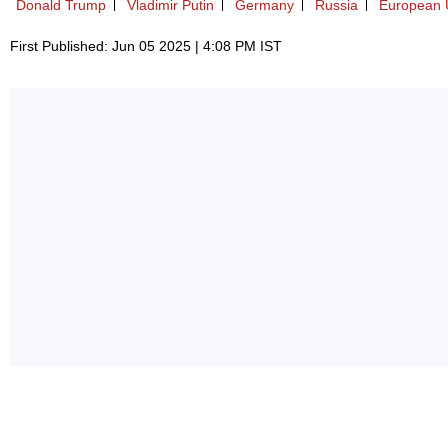
Donald Trump
Vladimir Putin
Germany
Russia
European 
First Published: Jun 05 2025 | 4:08 PM IST