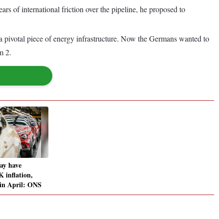
s of international friction over the pipeline, he proposed to
a pivotal piece of energy infrastructure. Now the Germans wanted to
m 2.
ay have
 inflation,
 in April: ONS