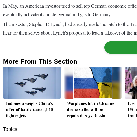
In May, an American investor tried to sell top German economic officia
eventually activate it and deliver natural gas to Germany.
The investor, Stephen P. Lynch, had already made the pitch to the Tr
hear for themselves about Lynch’s proposal to lead a takeover of the m
More From This Section
Indonesia weighs China's
Warplanes hit in Ukraine
Losi
offer of battle-tested J-10
drone strike will be
US m
fighter jets
repaired, says Russia
trou
Topics :