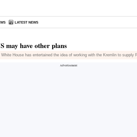
EWS
LATEST NEWS
US may have other plans
 White House has entertained the idea of working with the Kremlin to supply