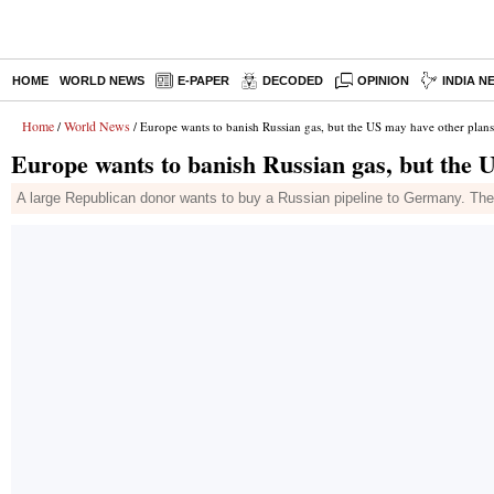
HOME
WORLD NEWS
E-PAPER
DECODED
OPINION
INDIA N
Home
World News
/
/ Europe wants to banish Russian gas, but the US may have other plans
Europe wants to banish Russian gas, but the 
A large Republican donor wants to buy a Russian pipeline to Germany. The